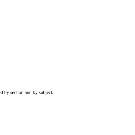
ed by section and by subject.