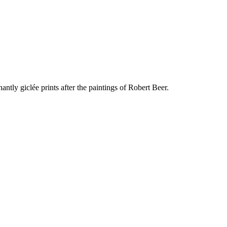
ly giclée prints after the paintings of Robert Beer.