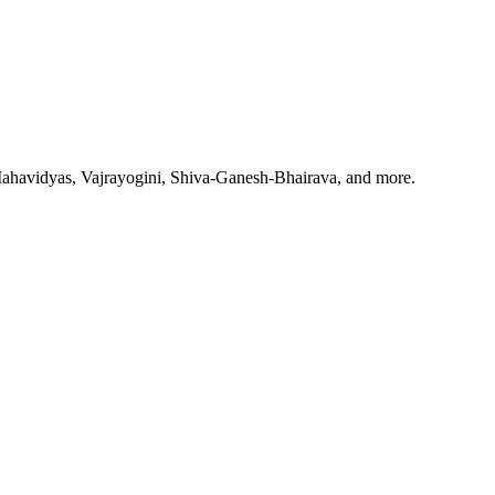
Mahavidyas, Vajrayogini, Shiva-Ganesh-Bhairava, and more.