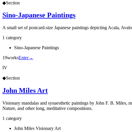
◆
Section
Sino-Japanese Paintings
A small set of postcard-size Japanese paintings depicting Acala, Ava
1
category
Sino-Japanese Paintings
19
works
Enter
→
IV
◆
Section
John Miles Art
Visionary mandalas and synaesthetic paintings by John F. B. Miles, ma
Nature, and other long, meditative compositions.
1
category
John Miles Visionary Art