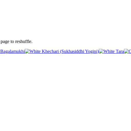
page to reshuffle.