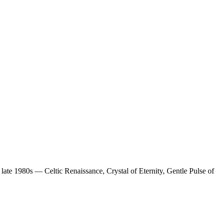
 late 1980s — Celtic Renaissance, Crystal of Eternity, Gentle Pulse of