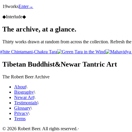
19
works
Enter
→
◆
Interlude
◆
The archive, at a glance.
Thirty works drawn at random from across the collection. Refresh the 
Tibetan Buddhist
&
Newar Tantric Art
The Robert Beer Archive
About
\
Biography
\
Newar Art
\
Testimonials
\
Glossary
\
Privacy
\
Terms
©
2026
Robert Beer. All rights reserved.
·