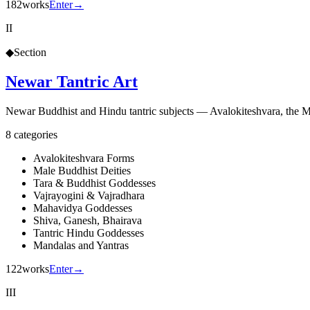
182
works
Enter
→
II
◆
Section
Newar Tantric Art
Newar Buddhist and Hindu tantric subjects — Avalokiteshvara, the 
8
categories
Avalokiteshvara Forms
Male Buddhist Deities
Tara & Buddhist Goddesses
Vajrayogini & Vajradhara
Mahavidya Goddesses
Shiva, Ganesh, Bhairava
Tantric Hindu Goddesses
Mandalas and Yantras
122
works
Enter
→
III