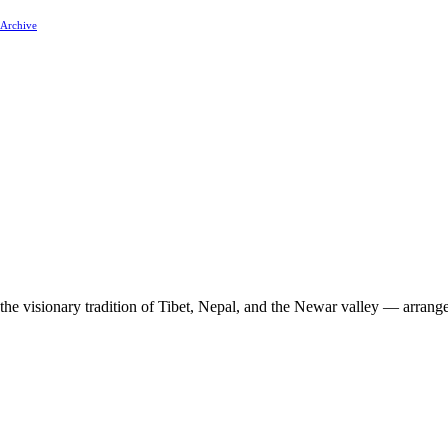
 Archive
 the visionary tradition of Tibet, Nepal, and the Newar valley — arrang