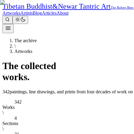
Tibetan Buddhist
&
Newar Tantric Art
The Robert Beer
Artworks
Artists
Blog
Articles
About
The archive
\
Artworks
The
collected
works.
342
paintings, line drawings, and prints from four decades of work on
342
Works
\
4
Sections
\