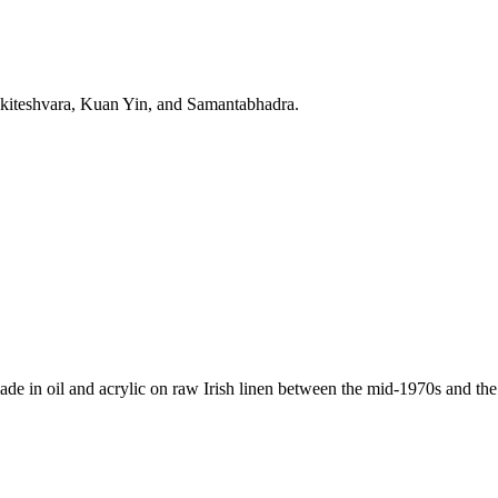
lokiteshvara, Kuan Yin, and Samantabhadra.
de in oil and acrylic on raw Irish linen between the mid-1970s and the