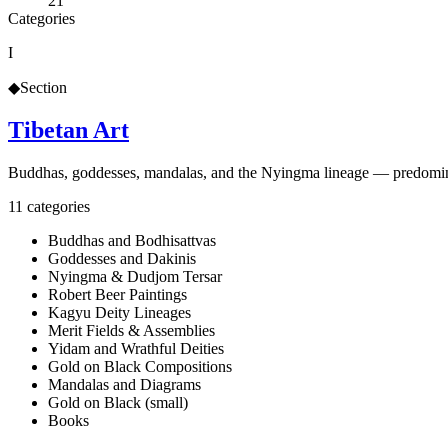
21
Categories
I
◆
Section
Tibetan Art
Buddhas, goddesses, mandalas, and the Nyingma lineage — predominant
11
categories
Buddhas and Bodhisattvas
Goddesses and Dakinis
Nyingma & Dudjom Tersar
Robert Beer Paintings
Kagyu Deity Lineages
Merit Fields & Assemblies
Yidam and Wrathful Deities
Gold on Black Compositions
Mandalas and Diagrams
Gold on Black (small)
Books