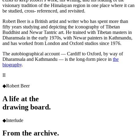
visionary tradition of the Himalayan region in one place where it can
be studied, cross- referenced, and revisited.
Robert Beer is a British artist and writer who has spent more than
fifty years studying and depicting the iconography of Tibetan
Buddhist and Newar Tantric art. He trained with Tibetan masters in
Dharamsala in the early 1970s, with Newar painters in Kathmandu,
and has worked from London and Oxford studios since 1976.
The autobiographical account — Cardiff to Oxford, by way of
Dharamsala and Kathmandu — is the long-form piece in
the
biography
.
II
◆
Robert Beer
A life at the
drawing board.
◆
Interlude
From the archive.