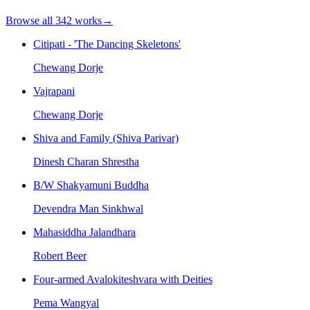
Browse all
342
works
→
Citipati - 'The Dancing Skeletons'
Chewang Dorje
Vajrapani
Chewang Dorje
Shiva and Family (Shiva Parivar)
Dinesh Charan Shrestha
B/W Shakyamuni Buddha
Devendra Man Sinkhwal
Mahasiddha Jalandhara
Robert Beer
Four-armed Avalokiteshvara with Deities
Pema Wangyal