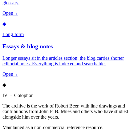
glossary.
Open
→
◆
Long-form
Essays & blog notes
Longer essays sit in the articles section; the blog carries shorter
editorial notes. Everything is indexed and searchable.
Open
→
◆
IV · Colophon
The archive is the work of Robert Beer, with line drawings and
contributions from John F. B. Miles and others who have studied
alongside him over the years.
Maintained as a non-commercial reference resource.