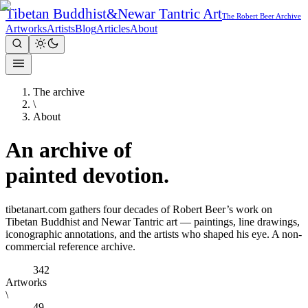
Tibetan Buddhist
&
Newar Tantric Art
The Robert Beer Archive
Artworks
Artists
Blog
Articles
About
The archive
\
About
An archive of
painted
devotion.
tibetanart.com gathers four decades of Robert Beer’s work on
Tibetan Buddhist and Newar Tantric art — paintings, line drawings,
iconographic annotations, and the artists who shaped his eye. A non-
commercial reference archive.
342
Artworks
\
49