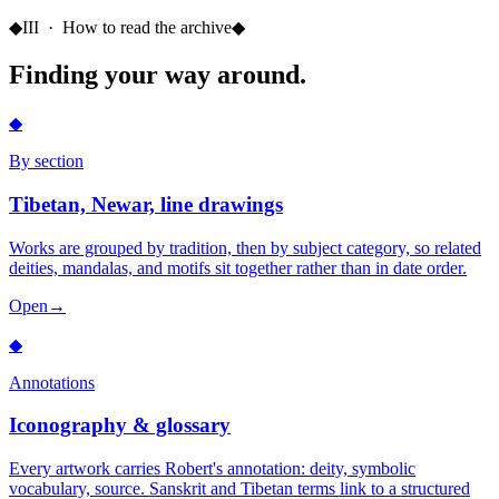
◆
III · How to read the archive
◆
Finding your way around.
◆
By section
Tibetan, Newar, line drawings
Works are grouped by tradition, then by subject category, so related
deities, mandalas, and motifs sit together rather than in date order.
Open
→
◆
Annotations
Iconography & glossary
Every artwork carries Robert's annotation: deity, symbolic
vocabulary, source. Sanskrit and Tibetan terms link to a structured