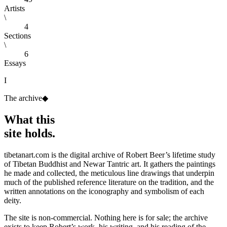
Artists
\
4
Sections
\
6
Essays
I
The archive
◆
What this
site holds.
tibetanart.com is the digital archive of Robert Beer’s lifetime study
of Tibetan Buddhist and Newar Tantric art. It gathers the paintings
he made and collected, the meticulous line drawings that underpin
much of the published reference literature on the tradition, and the
written annotations on the iconography and symbolism of each
deity.
The site is non-commercial. Nothing here is for sale; the archive
exists to keep Robert’s work, his writing, and his reading of the