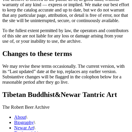
warranty of any kind — express or implied. We make our best effort
to keep the catalog accurate and up to date, but we do not warrant
that any particular page, attribution, or detail is free of error, nor that
the site will be uninterrupted, secure, or continuously available.
To the fullest extent permitted by law, the operators and contributors
of this site are not liable for any loss or damage arising from your
use of, or your inability to use, the archive.
Changes to these terms
We may revise these terms occasionally. The current version, with
its “Last updated” date at the top, replaces any earlier version.
Substantive changes will be flagged in the colophon below for a
reasonable period after they go live.
Tibetan Buddhist
&
Newar Tantric Art
The Robert Beer Archive
About
\
Biography
\
Newar Art
\