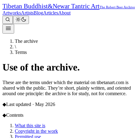
Tibetan Buddhist
&
Newar Tantric Art
The Robert Beer Archive
Artworks
Artists
Blog
Articles
About
The archive
\
Terms
Use of the
archive.
These are the terms under which the material on tibetanart.com is
shared with the public. They’re short, plainly written, and oriented
around one principle: the archive is for study, not for commerce.
◆
Last updated ·
May 2026
◆
Contents
What this site is
Copyright in the work
Permitted use