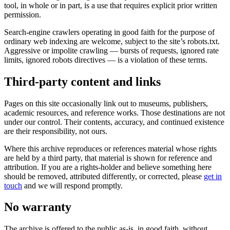
tool, in whole or in part, is a use that requires explicit prior written
permission.
Search-engine crawlers operating in good faith for the purpose of
ordinary web indexing are welcome, subject to the site’s robots.txt.
Aggressive or impolite crawling — bursts of requests, ignored rate
limits, ignored robots directives — is a violation of these terms.
Third-party content and links
Pages on this site occasionally link out to museums, publishers,
academic resources, and reference works. Those destinations are not
under our control. Their contents, accuracy, and continued existence
are their responsibility, not ours.
Where this archive reproduces or references material whose rights
are held by a third party, that material is shown for reference and
attribution. If you are a rights-holder and believe something here
should be removed, attributed differently, or corrected, please
get in
touch
and we will respond promptly.
No warranty
The archive is offered to the public as-is, in good faith, without