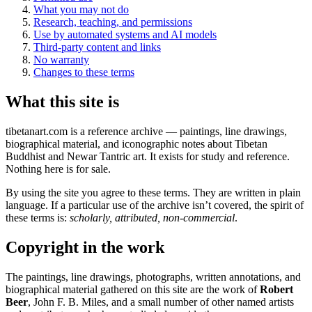
What you may not do
Research, teaching, and permissions
Use by automated systems and AI models
Third-party content and links
No warranty
Changes to these terms
What this site is
tibetanart.com is a reference archive — paintings, line drawings,
biographical material, and iconographic notes about Tibetan
Buddhist and Newar Tantric art. It exists for study and reference.
Nothing here is for sale.
By using the site you agree to these terms. They are written in plain
language. If a particular use of the archive isn’t covered, the spirit of
these terms is:
scholarly, attributed, non-commercial
.
Copyright in the work
The paintings, line drawings, photographs, written annotations, and
biographical material gathered on this site are the work of
Robert
Beer
, John F. B. Miles, and a small number of other named artists