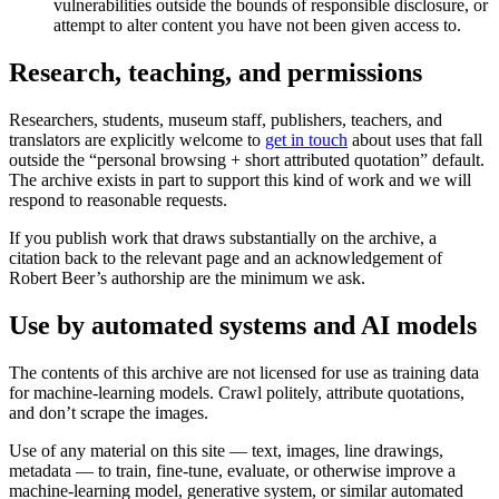
vulnerabilities outside the bounds of responsible disclosure, or
attempt to alter content you have not been given access to.
Research, teaching, and permissions
Researchers, students, museum staff, publishers, teachers, and
translators are explicitly welcome to
get in touch
about uses that fall
outside the “personal browsing + short attributed quotation” default.
The archive exists in part to support this kind of work and we will
respond to reasonable requests.
If you publish work that draws substantially on the archive, a
citation back to the relevant page and an acknowledgement of
Robert Beer’s authorship are the minimum we ask.
Use by automated systems and AI models
The contents of this archive are not licensed for use as training data
for machine-learning models. Crawl politely, attribute quotations,
and don’t scrape the images.
Use of any material on this site — text, images, line drawings,
metadata — to train, fine-tune, evaluate, or otherwise improve a
machine-learning model, generative system, or similar automated