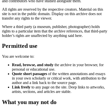
and contributors who have studied alongside them.
All rights are reserved by the respective creators. Material on this
site is not in the public domain. Display on this archive does not
transfer any rights to the viewer.
Where a third party (a museum, publisher, photographer) holds
rights to a particular item that the archive references, that third-party
holder’s rights are unaffected by anything said here.
Permitted use
You are welcome to:
Read, browse, and study
the archive in your browser, for
personal or educational use.
Quote short passages
of the written annotations and essays
in your own scholarly or critical work, with attribution to the
author and a link back to the source page.
Link freely
to any page on the site. Deep links to artworks,
artists, sections, and articles are stable.
What you may not do