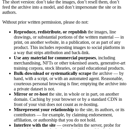
The short version: don’t take the images, don’t resell them, don’t
feed the archive into a model, and don’t impersonate the site or its
authors.
Without prior written permission, please do not:
Reproduce, redistribute, or republish
the images, line
drawings, or substantial portions of the written material — in
print, on another website, in a publication, or as part of any
product. This includes reposting images to social platforms in
a way that strips attribution and back-link.
Use any material for commercial purposes
, including
merchandising, NFTs or other tokenised assets, generative-art
training corpora, stock libraries, or paid educational products.
Bulk-download or systematically scrape
the archive — by
hand, with a script, or with an automated agent. Reasonable,
courteous personal browsing is fine; emptying the archive into
a private dataset is not.
Mirror or re-host
the site, in whole or in part, on another
domain. Caching by your browser or by a standard CDN in
front of your visit does not count as re-hosting.
Misrepresent your relationship
to the site, its authors, or its
contributors — for example, by claiming endorsement,
affiliation, or authorship that you do not hold.
Interfere with the site
— overwhelm the server, probe for