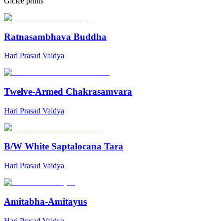
Giclée prints
Ratnasambhava Buddha
Hari Prasad Vaidya
Twelve-Armed Chakrasamvara
Hari Prasad Vaidya
B/W White Saptalocana Tara
Hari Prasad Vaidya
Amitabha-Amitayus
Hari Prasad Vaidya