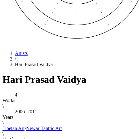
Artists
\
Hari Prasad Vaidya
Hari Prasad Vaidya
4
Works
\
2006–2011
Years
\
Tibetan Art
·
Newar Tantric Art
\