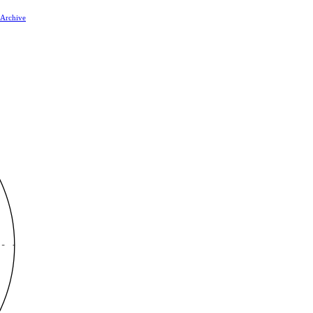
 Archive