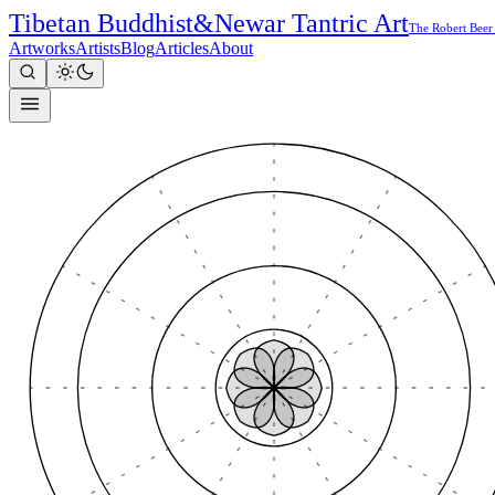
Tibetan Buddhist
&
Newar Tantric Art
The Robert Beer
Artworks
Artists
Blog
Articles
About