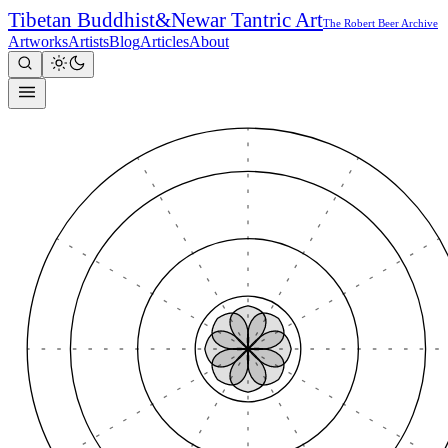
Tibetan Buddhist
&
Newar Tantric Art
The Robert Beer Archive
Artworks
Artists
Blog
Articles
About