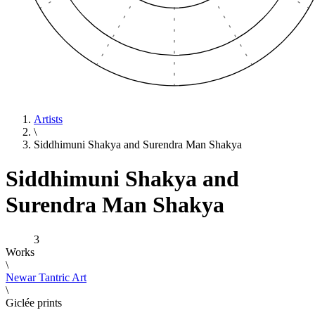
Artists
\
Siddhimuni Shakya and Surendra Man Shakya
Siddhimuni Shakya and
Surendra Man Shakya
3
Works
\
Newar Tantric Art
\
Giclée prints