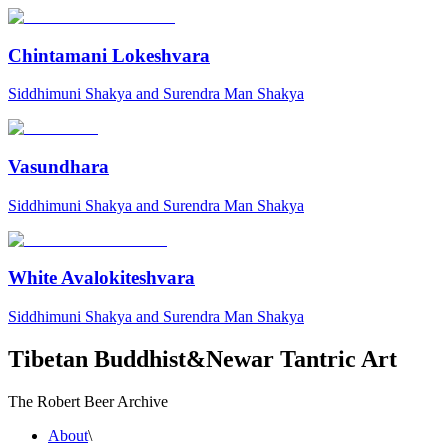
Chintamani Lokeshvara
Siddhimuni Shakya and Surendra Man Shakya
Vasundhara
Siddhimuni Shakya and Surendra Man Shakya
White Avalokiteshvara
Siddhimuni Shakya and Surendra Man Shakya
Tibetan Buddhist
&
Newar Tantric Art
The Robert Beer Archive
About
\