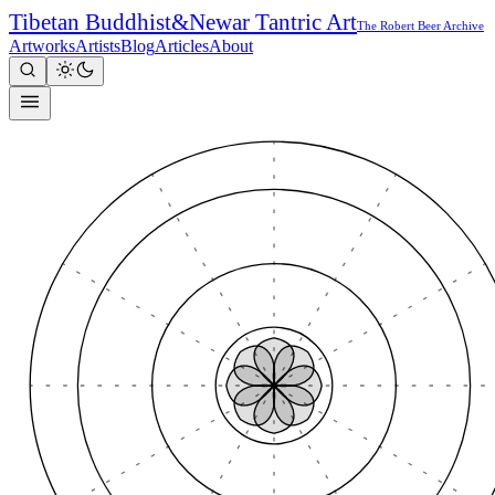
Tibetan Buddhist
&
Newar Tantric Art
The Robert Beer Archive
Artworks
Artists
Blog
Articles
About