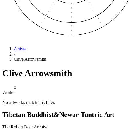
Artists
\
Clive Arrowsmith
Clive Arrowsmith
0
Works
No artworks match this filter.
Tibetan Buddhist
&
Newar Tantric Art
The Robert Beer Archive