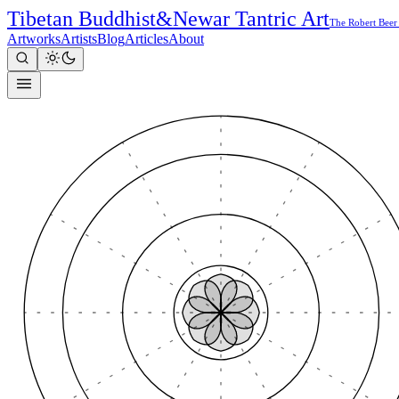
Tibetan Buddhist
&
Newar Tantric Art
The Robert Beer
Artworks
Artists
Blog
Articles
About