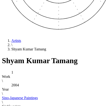
Artists
\
Shyam Kumar Tamang
Shyam Kumar Tamang
1
Work
\
2004
Year
\
Sino-Japanese Paintings
\