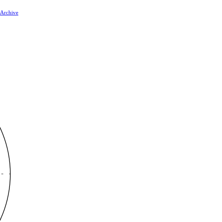
 Archive