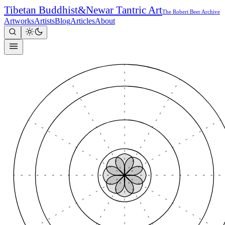
Tibetan Buddhist
&
Newar Tantric Art
The Robert Beer Archive
Artworks
Artists
Blog
Articles
About