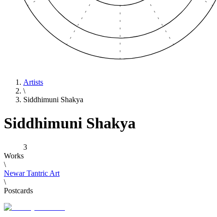
Artists
\
Siddhimuni Shakya
Siddhimuni Shakya
3
Works
\
Newar Tantric Art
\
Postcards