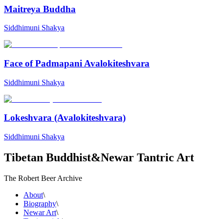
Maitreya Buddha
Siddhimuni Shakya
Face of Padmapani Avalokiteshvara
Siddhimuni Shakya
Lokeshvara (Avalokiteshvara)
Siddhimuni Shakya
Tibetan Buddhist
&
Newar Tantric Art
The Robert Beer Archive
About
\
Biography
\
Newar Art
\