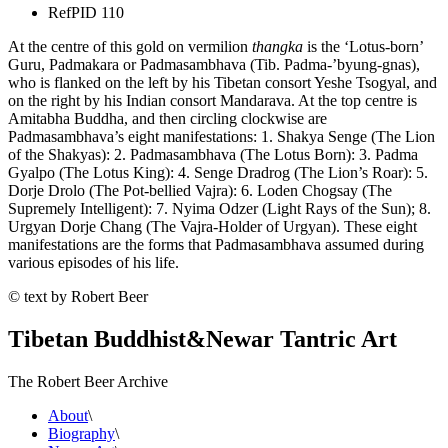
Ref
PID 110
At the centre of this gold on vermilion
thangka
is the ‘Lotus-born’
Guru, Padmakara or Padmasambhava (Tib. Padma-’byung-gnas),
who is flanked on the left by his Tibetan consort Yeshe Tsogyal, and
on the right by his Indian consort Mandarava. At the top centre is
Amitabha Buddha, and then circling clockwise are
Padmasambhava’s eight manifestations: 1. Shakya Senge (The Lion
of the Shakyas): 2. Padmasambhava (The Lotus Born): 3. Padma
Gyalpo (The Lotus King): 4. Senge Dradrog (The Lion’s Roar): 5.
Dorje Drolo (The Pot-bellied Vajra): 6. Loden Chogsay (The
Supremely Intelligent): 7. Nyima Odzer (Light Rays of the Sun); 8.
Urgyan Dorje Chang (The Vajra-Holder of Urgyan). These eight
manifestations are the forms that Padmasambhava assumed during
various episodes of his life.
© text by Robert Beer
Tibetan Buddhist
&
Newar Tantric Art
The Robert Beer Archive
About
\
Biography
\