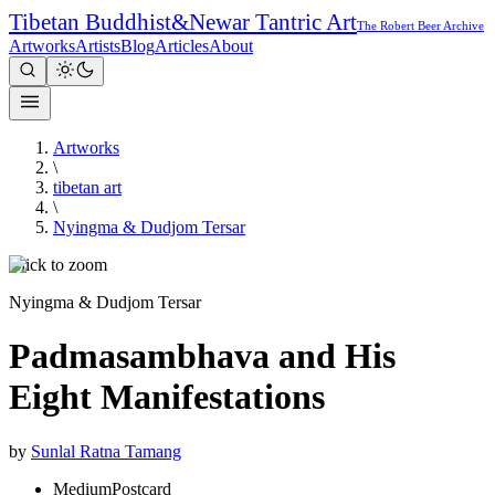
Tibetan Buddhist
&
Newar Tantric Art
The Robert Beer Archive
Artworks
Artists
Blog
Articles
About
Artworks
\
tibetan art
\
Nyingma & Dudjom Tersar
Click to zoom
Nyingma & Dudjom Tersar
Padmasambhava and His
Eight Manifestations
by
Sunlal Ratna Tamang
Medium
Postcard