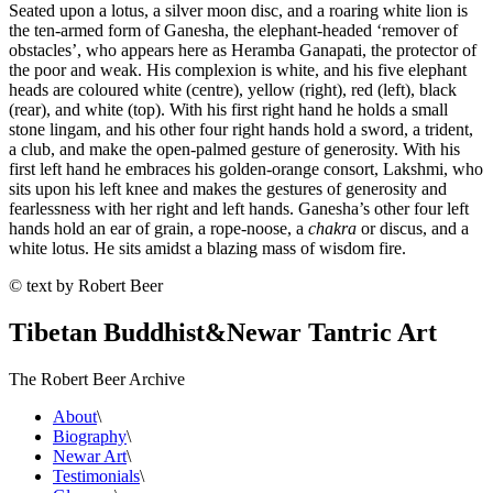
Seated upon a lotus, a silver moon disc, and a roaring white lion is
the ten-armed form of Ganesha, the elephant-headed ‘remover of
obstacles’, who appears here as Heramba Ganapati, the protector of
the poor and weak. His complexion is white, and his five elephant
heads are coloured white (centre), yellow (right), red (left), black
(rear), and white (top). With his first right hand he holds a small
stone lingam, and his other four right hands hold a sword, a trident,
a club, and make the open-palmed gesture of generosity. With his
first left hand he embraces his golden-orange consort, Lakshmi, who
sits upon his left knee and makes the gestures of generosity and
fearlessness with her right and left hands. Ganesha’s other four left
hands hold an ear of grain, a rope-noose, a
chakra
or discus, and a
white lotus. He sits amidst a blazing mass of wisdom fire.
© text by Robert Beer
Tibetan Buddhist
&
Newar Tantric Art
The Robert Beer Archive
About
\
Biography
\
Newar Art
\
Testimonials
\