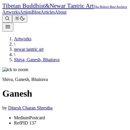
Tibetan Buddhist
&
Newar Tantric Art
The Robert Beer Archive
Artworks
Artists
Blog
Articles
About
Artworks
\
newar tantric art
\
Shiva, Ganesh, Bhairava
Click to zoom
Shiva, Ganesh, Bhairava
Ganesh
by
Dinesh Charan Shrestha
Medium
Postcard
Ref
PID 137