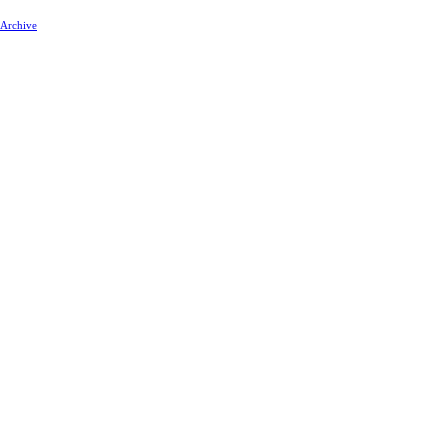
 Archive