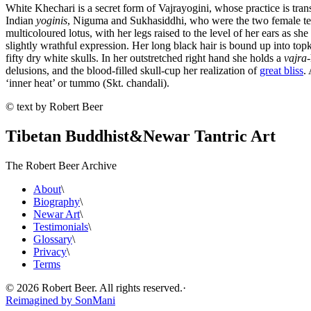
White Khechari is a secret form of Vajrayogini, whose practice is tra
Indian
yoginis
, Niguma and Sukhasiddhi, who were the two female tea
multicoloured lotus, with her legs raised to the level of her ears as s
slightly wrathful expression. Her long black hair is bound up into to
fifty dry white skulls. In her outstretched right hand she holds a
vajra
delusions, and the blood-filled skull-cup her realization of
great bliss
.
‘inner heat’ or tummo (Skt. chandali).
© text by Robert Beer
Tibetan Buddhist
&
Newar Tantric Art
The Robert Beer Archive
About
\
Biography
\
Newar Art
\
Testimonials
\
Glossary
\
Privacy
\
Terms
©
2026
Robert Beer. All rights reserved.
·
Reimagined by
SonMani