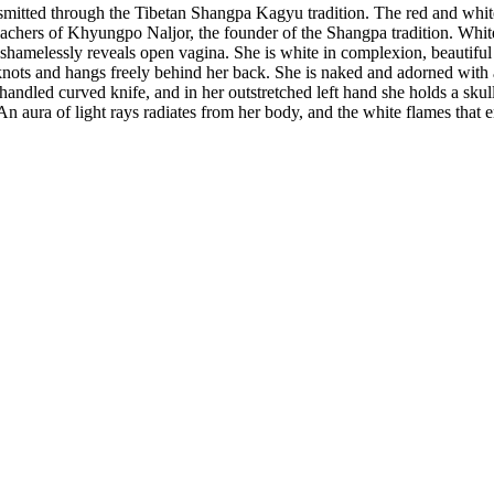
nsmitted through the Tibetan Shangpa Kagyu tradition. The red and white
chers of Khyungpo Naljor, the founder of the Shangpa tradition. White
he shamelessly reveals open vagina. She is white in complexion, beautiful 
pknots and hangs freely behind her back. She is naked and adorned with 
-handled curved knife, and in her outstretched left hand she holds a skul
 An aura of light rays radiates from her body, and the white flames that