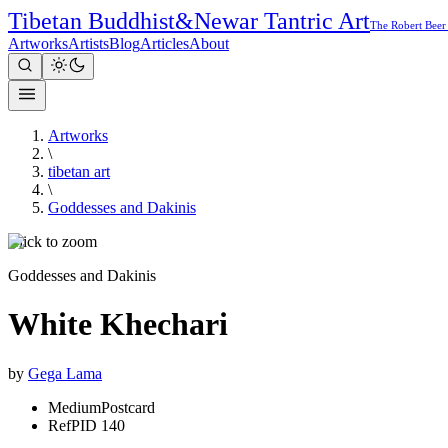
Tibetan Buddhist
&
Newar Tantric Art
The Robert Beer
Artworks
Artists
Blog
Articles
About
Artworks
\
tibetan art
\
Goddesses and Dakinis
Click to zoom
Goddesses and Dakinis
White Khechari
by
Gega Lama
Medium
Postcard
Ref
PID 140