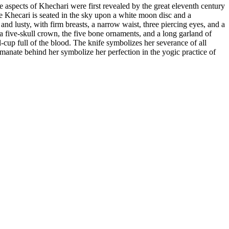
 aspects of Khechari were first revealed by the great eleventh century
 Khecari is seated in the sky upon a white moon disc and a
and lusty, with firm breasts, a narrow waist, three piercing eyes, and a
a five-skull crown, the five bone ornaments, and a long garland of
l-cup full of the blood. The knife symbolizes her severance of all
 emanate behind her symbolize her perfection in the yogic practice of