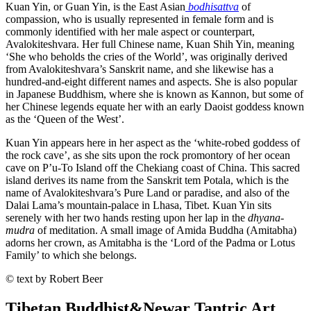
Kuan Yin, or Guan Yin, is the East Asian
bodhisattva
of
compassion, who is usually represented in female form and is
commonly identified with her male aspect or counterpart,
Avalokiteshvara. Her full Chinese name, Kuan Shih Yin, meaning
‘She who beholds the cries of the World’, was originally derived
from Avalokiteshvara’s Sanskrit name, and she likewise has a
hundred-and-eight different names and aspects. She is also popular
in Japanese Buddhism, where she is known as Kannon, but some of
her Chinese legends equate her with an early Daoist goddess known
as the ‘Queen of the West’.
Kuan Yin appears here in her aspect as the ‘white-robed goddess of
the rock cave’, as she sits upon the rock promontory of her ocean
cave on P’u-To Island off the Chekiang coast of China. This sacred
island derives its name from the Sanskrit tem Potala, which is the
name of Avalokiteshvara’s Pure Land or paradise, and also of the
Dalai Lama’s mountain-palace in Lhasa, Tibet. Kuan Yin sits
serenely with her two hands resting upon her lap in the
dhyana
-
mudra
of meditation. A small image of Amida Buddha (Amitabha)
adorns her crown, as Amitabha is the ‘Lord of the Padma or Lotus
Family’ to which she belongs.
© text by Robert Beer
Tibetan Buddhist
&
Newar Tantric Art