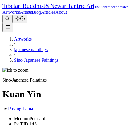
Tibetan Buddhist
&
Newar Tantric Art
The Robert Beer Archive
Artworks
Artists
Blog
Articles
About
Artworks
\
japanese paintings
\
Sino-Japanese Paintings
Click to zoom
Sino-Japanese Paintings
Kuan Yin
by
Pasang Lama
Medium
Postcard
Ref
PID 143