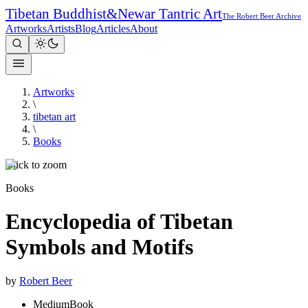
Tibetan Buddhist
&
Newar Tantric Art
The Robert Beer Archive
Artworks
Artists
Blog
Articles
About
Artworks
\
tibetan art
\
Books
Click to zoom
Books
Encyclopedia of Tibetan
Symbols and Motifs
by
Robert Beer
Medium
Book