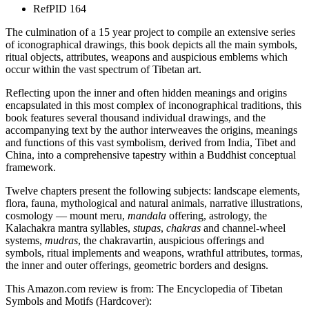
Ref
PID 164
The culmination of a 15 year project to compile an extensive series
of iconographical drawings, this book depicts all the main symbols,
ritual objects, attributes, weapons and auspicious emblems which
occur within the vast spectrum of Tibetan art.
Reflecting upon the inner and often hidden meanings and origins
encapsulated in this most complex of inconographical traditions, this
book features several thousand individual drawings, and the
accompanying text by the author interweaves the origins, meanings
and functions of this vast symbolism, derived from India, Tibet and
China, into a comprehensive tapestry within a Buddhist conceptual
framework.
Twelve chapters present the following subjects: landscape elements,
flora, fauna, mythological and natural animals, narrative illustrations,
cosmology — mount meru,
mandala
offering, astrology, the
Kalachakra mantra syllables,
stupas
,
chakras
and channel-wheel
systems,
mudras
, the chakravartin, auspicious offerings and
symbols, ritual implements and weapons, wrathful attributes, tormas,
the inner and outer offerings, geometric borders and designs.
This Amazon.com review is from: The Encyclopedia of Tibetan
Symbols and Motifs (Hardcover):