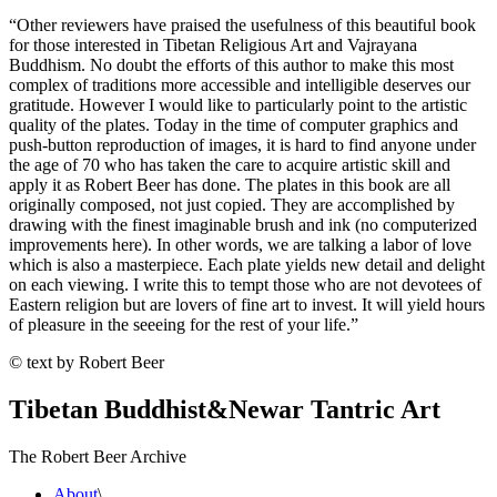
“Other reviewers have praised the usefulness of this beautiful book
for those interested in Tibetan Religious Art and Vajrayana
Buddhism. No doubt the efforts of this author to make this most
complex of traditions more accessible and intelligible deserves our
gratitude. However I would like to particularly point to the artistic
quality of the plates. Today in the time of computer graphics and
push-button reproduction of images, it is hard to find anyone under
the age of 70 who has taken the care to acquire artistic skill and
apply it as Robert Beer has done. The plates in this book are all
originally composed, not just copied. They are accomplished by
drawing with the finest imaginable brush and ink (no computerized
improvements here). In other words, we are talking a labor of love
which is also a masterpiece. Each plate yields new detail and delight
on each viewing. I write this to tempt those who are not devotees of
Eastern religion but are lovers of fine art to invest. It will yield hours
of pleasure in the seeeing for the rest of your life.”
© text by Robert Beer
Tibetan Buddhist
&
Newar Tantric Art
The Robert Beer Archive
About
\