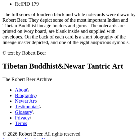
Ref
PID 179
The full series of fourteen black and white notecards were drawn by
Robert Beer. They depict some of the most important Indian and
Tibetan Buddhist lineage holders and gurus. The notecards are
printed on ivory board, are blank inside and supplied with
envelopes. On the back of each card is a short biography of the
lineage master depicted, and one of the eight auspicious symbols.
© text by Robert Beer
Tibetan Buddhist
&
Newar Tantric Art
The Robert Beer Archive
About
\
Biography
\
Newar Art
\
Testimonials
\
Glossary
\
Privacy
\
Terms
©
2026
Robert Beer. All rights reserved.
·