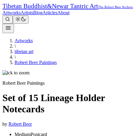
Tibetan Buddhist
&
Newar Tantric Art
The Robert Beer Archive
Artworks
Artists
Blog
Articles
About
Artworks
\
tibetan art
\
Robert Beer Paintings
Click to zoom
Robert Beer Paintings
Set of 15 Lineage Holder
Notecards
by
Robert Beer
Medium
Postcard