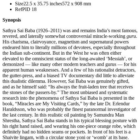
Size
22.5 x 35.75 inches
572 x 908 mm
Ref
PID 18
Synopsis
Sathya Sai Baba (1926–2011) was and remains India’s most famous,
revered, and laterally somewhat controversial miracle-working
guru
.
His charisma, clairvoyance, magnetism and supernatural powers
endeared him to literally millions of devotees, especially throughout
the Indian sub-continent. But in the West he was often either
elevated to the omniscient status of the long-awaited ‘Messiah’, or
demonized — like many other modern teachers and gurus — for his
apparent human weaknesses. And a few of his rationalist detractors,
the gutter-press, and a biased TV documentary did little to alleviate
this dualistic dilemma. However, Sai Baba was genuinely gifted,
and as he himself said: “Its always the fruit-laden tree that receives
the stones of the passers-by.” The most unbiased and systematic
research into the phenomena of Sathya Sai Baba is presented in the
book, “Miracles are My Visiting Cards,” by the late Dr. Erlendur
Haraldsson, who was probably the finest paranormal investigator of
the last century. In this realistic oil painting by Samundra Man
Shrestha, Sathya Sai Baba stands in his typical blessing posture with
his right hand raised, and wearing his one-piece orange robe, which
definitely had no hidden seams or pockets. In front of his feet is a
Shaivite lingam, with a circular stone yoni or ‘womb’ at its base.