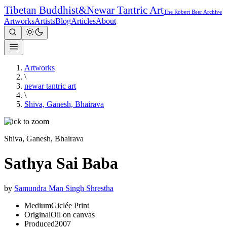
Tibetan Buddhist
&
Newar Tantric Art
The Robert Beer Archive
Artworks
Artists
Blog
Articles
About
Artworks
\
newar tantric art
\
Shiva, Ganesh, Bhairava
Click to zoom
Shiva, Ganesh, Bhairava
Sathya Sai Baba
by
Samundra Man Singh Shrestha
Medium
Giclée Print
Original
Oil on canvas
Produced
2007