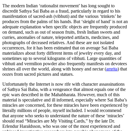
The modern Indian ‘rationalist movement’ has long sought to
discredit Sathya Sai Baba as a fraud, particularly in regard to his
manifestation of sacred-ash (vibhuti) and the various ‘trinkets’ he
produces from the palms of his hands. But ‘sleight of hand’ is not an
adequate explanation when specific objects are frequently produced
on demand, such as out of season fruits, fresh Indian sweets and
curries, anomalies of nature, teleported artifacts, medicines, and
photographs of deceased relatives. And these are not isolated
occurrences, for it has been estimated that on average Sai Baba
materializes about forty different items of jewelry every day, and
sometimes up to several kilograms of vibhuti. Large quantities of
vibhuti and vermilion powder also frequently manifests on devotees
shrines all over the world, along with honey and nectar (
amrita
) that
oozes from sacred pictures and statues.
Unfortunately the Internet is now rife with character assassinations
of Sathya Sai Baba, with a vengeance that almost equals one of the
epic wars described in the Mahabharata. However, much of this
material is speculative and ill informed, especially where Sai Baba’s
miracles are concerned, for these miracles have been experienced by
literally millions of people, myself included. I would recommend
that anyone who seeks to understand the nature of these ‘miracles’
should read “Miracles are My Visiting Cards,” by the late Dr.
Erlendur Haraldsson, who was one of the most experienced and