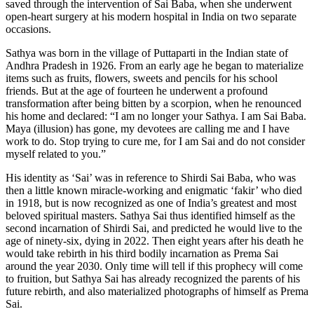
saved through the intervention of Sai Baba, when she underwent
open-heart surgery at his modern hospital in India on two separate
occasions.
Sathya was born in the village of Puttaparti in the Indian state of
Andhra Pradesh in 1926. From an early age he began to materialize
items such as fruits, flowers, sweets and pencils for his school
friends. But at the age of fourteen he underwent a profound
transformation after being bitten by a scorpion, when he renounced
his home and declared: “I am no longer your Sathya. I am Sai Baba.
Maya (illusion) has gone, my devotees are calling me and I have
work to do. Stop trying to cure me, for I am Sai and do not consider
myself related to you.”
His identity as ‘Sai’ was in reference to Shirdi Sai Baba, who was
then a little known miracle-working and enigmatic ‘fakir’ who died
in 1918, but is now recognized as one of India’s greatest and most
beloved spiritual masters. Sathya Sai thus identified himself as the
second incarnation of Shirdi Sai, and predicted he would live to the
age of ninety-six, dying in 2022. Then eight years after his death he
would take rebirth in his third bodily incarnation as Prema Sai
around the year 2030. Only time will tell if this prophecy will come
to fruition, but Sathya Sai has already recognized the parents of his
future rebirth, and also materialized photographs of himself as Prema
Sai.