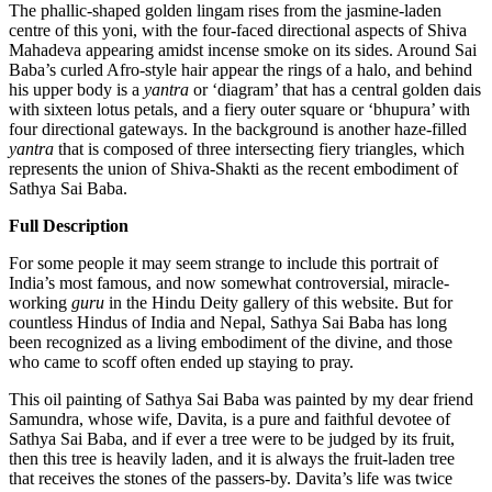
The phallic-shaped golden lingam rises from the jasmine-laden
centre of this yoni, with the four-faced directional aspects of Shiva
Mahadeva appearing amidst incense smoke on its sides. Around Sai
Baba’s curled Afro-style hair appear the rings of a halo, and behind
his upper body is a
yantra
or ‘diagram’ that has a central golden dais
with sixteen lotus petals, and a fiery outer square or ‘bhupura’ with
four directional gateways. In the background is another haze-filled
yantra
that is composed of three intersecting fiery triangles, which
represents the union of Shiva-Shakti as the recent embodiment of
Sathya Sai Baba.
Full Description
For some people it may seem strange to include this portrait of
India’s most famous, and now somewhat controversial, miracle-
working
guru
in the Hindu Deity gallery of this website. But for
countless Hindus of India and Nepal, Sathya Sai Baba has long
been recognized as a living embodiment of the divine, and those
who came to scoff often ended up staying to pray.
This oil painting of Sathya Sai Baba was painted by my dear friend
Samundra, whose wife, Davita, is a pure and faithful devotee of
Sathya Sai Baba, and if ever a tree were to be judged by its fruit,
then this tree is heavily laden, and it is always the fruit-laden tree
that receives the stones of the passers-by. Davita’s life was twice