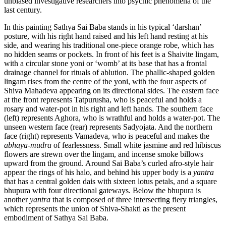
unbiased investigative researchers into psychic phenomena of the
last century.
In this painting Sathya Sai Baba stands in his typical ‘darshan’
posture, with his right hand raised and his left hand resting at his
side, and wearing his traditional one-piece orange robe, which has
no hidden seams or pockets. In front of his feet is a Shaivite lingam,
with a circular stone yoni or ‘womb’ at its base that has a frontal
drainage channel for rituals of ablution. The phallic-shaped golden
lingam rises from the centre of the yoni, with the four aspects of
Shiva Mahadeva appearing on its directional sides. The eastern face
at the front represents Tatpurusha, who is peaceful and holds a
rosary and water-pot in his right and left hands. The southern face
(left) represents Aghora, who is wrathful and holds a water-pot. The
unseen western face (rear) represents Sadyojata. And the northern
face (right) represents Vamadeva, who is peaceful and makes the
abhaya
-
mudra
of fearlessness. Small white jasmine and red hibiscus
flowers are strewn over the lingam, and incense smoke billows
upward from the ground. Around Sai Baba’s curled afro-style hair
appear the rings of his halo, and behind his upper body is a
yantra
that has a central golden dais with sixteen lotus petals, and a square
bhupura with four directional gateways. Below the bhupura is
another
yantra
that is composed of three intersecting fiery triangles,
which represents the union of Shiva-Shakti as the present
embodiment of Sathya Sai Baba.