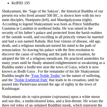
Ref
PID 195
Shakyamuni, the ‘Sage of the Sakyas’, the historical Buddha of our
present era who lived around 500 BC, is shown here with his two
main disciples, Shariputra (left), and Maudgalyayana (right).
According to legend Shakyamuni was born as Prince Siddhartha
Gautama in Lumbini in northeast India. He was raised in the
security of his father’s palace and protected from the harsh realities
of the outside world, and excelling in all princely virtues he married
and had a son named Rahula. But four visions of disease, old age,
death, and a religious mendicant turned his mind to the path of
renunciation. So leaving his palace with the firm resolution to
discover the cause of suffering and the path to its cessation, he
adopted the life of a religious mendicant. He practiced austerities for
many years until he finally attained enlightenment or awakening as a
Buddha under a bodhi tree near the town of Gaya, which is now
known as Bodh Gaya . For the remainder of his life Shakyamuni
Buddha taught the
‘Four Noble Truths’
on the nature of suffering,
and the
‘Noble Eightfold Path’
that leads to its cessation, until he
passed into Parinirvana around the age of eighty in the town of
Kushinagar.
Shakyamuni sits in
vajra
-posture (
vajrasana
) upon a white moon
and sun disc, a multicoloured lotus, and a lion-throne. He wears the
three red robes of an ordained Buddhist monk, which represent the