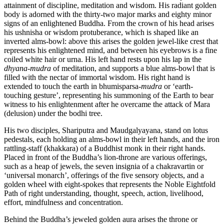
attainment of discipline, meditation and wisdom. His radiant golden
body is adorned with the thirty-two major marks and eighty minor
signs of an enlightened Buddha. From the crown of his head arises
his ushnisha or wisdom protuberance, which is shaped like an
inverted alms-bowl: above this arises the golden jewel-like crest that
represents his enlightened mind, and between his eyebrows is a fine
coiled white hair or urna. His left hand rests upon his lap in the
dhyana
-
mudra
of meditation, and supports a blue alms-bowl that is
filled with the nectar of immortal wisdom. His right hand is
extended to touch the earth in bhumisparsa-
mudra
or ‘earth-
touching gesture’, representing his summoning of the Earth to bear
witness to his enlightenment after he overcame the attack of Mara
(delusion) under the bodhi tree.
His two disciples, Shariputra and Maudgalyayana, stand on lotus
pedestals, each holding an alms-bowl in their left hands, and the iron
rattling-staff (khakkara) of a Buddhist monk in their right hands.
Placed in front of the Buddha’s lion-throne are various offerings,
such as a heap of jewels, the seven insignia of a chakravartin or
‘universal monarch’, offerings of the five sensory objects, and a
golden wheel with eight-spokes that represents the Noble Eightfold
Path of right understanding, thought, speech, action, livelihood,
effort, mindfulness and concentration.
Behind the Buddha’s jeweled golden aura arises the throne or