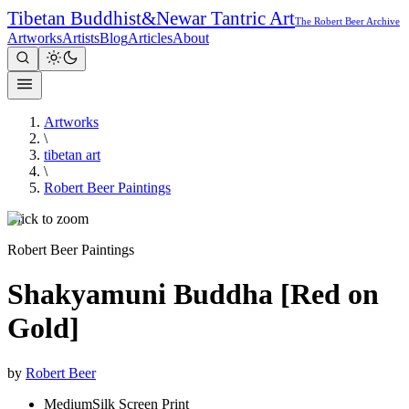
Tibetan Buddhist
&
Newar Tantric Art
The Robert Beer Archive
Artworks
Artists
Blog
Articles
About
Artworks
\
tibetan art
\
Robert Beer Paintings
Click to zoom
Robert Beer Paintings
Shakyamuni Buddha [Red on
Gold]
by
Robert Beer
Medium
Silk Screen Print