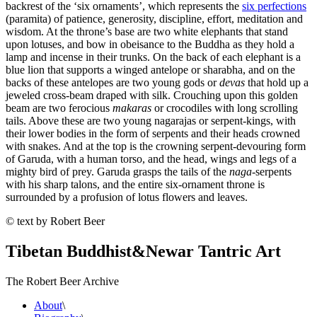
backrest of the ‘six ornaments’, which represents the
six perfections
(paramita) of patience, generosity, discipline, effort, meditation and
wisdom. At the throne’s base are two white elephants that stand
upon lotuses, and bow in obeisance to the Buddha as they hold a
lamp and incense in their trunks. On the back of each elephant is a
blue lion that supports a winged antelope or sharabha, and on the
backs of these antelopes are two young gods or
devas
that hold up a
jeweled cross-beam draped with silk. Crouching upon this golden
beam are two ferocious
makaras
or crocodiles with long scrolling
tails. Above these are two young nagarajas or serpent-kings, with
their lower bodies in the form of serpents and their heads crowned
with snakes. And at the top is the crowning serpent-devouring form
of Garuda, with a human torso, and the head, wings and legs of a
mighty bird of prey. Garuda grasps the tails of the
naga
-serpents
with his sharp talons, and the entire six-ornament throne is
surrounded by a profusion of lotus flowers and leaves.
© text by Robert Beer
Tibetan Buddhist
&
Newar Tantric Art
The Robert Beer Archive
About
\