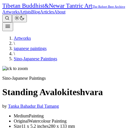
Tibetan Buddhist
&
Newar Tantric Art
The Robert Beer Archive
Artworks
Artists
Blog
Articles
About
Artworks
\
japanese paintings
\
Sino-Japanese Paintings
Click to zoom
Sino-Japanese Paintings
Standing Avalokiteshvara
by
Tanka Bahadur Bal Tamang
Medium
Painting
Original
Watercolour Painting
Size
11 x 5.2 inches
280 x 133 mm