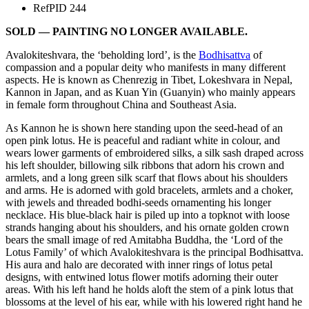
Ref
PID 244
SOLD — PAINTING NO LONGER AVAILABLE.
Avalokiteshvara, the ‘beholding lord’, is the
Bodhisattva
of
compassion and a popular deity who manifests in many different
aspects. He is known as Chenrezig in Tibet, Lokeshvara in Nepal,
Kannon in Japan, and as Kuan Yin (Guanyin) who mainly appears
in female form throughout China and Southeast Asia.
As Kannon he is shown here standing upon the seed-head of an
open pink lotus. He is peaceful and radiant white in colour, and
wears lower garments of embroidered silks, a silk sash draped across
his left shoulder, billowing silk ribbons that adorn his crown and
armlets, and a long green silk scarf that flows about his shoulders
and arms. He is adorned with gold bracelets, armlets and a choker,
with jewels and threaded bodhi-seeds ornamenting his longer
necklace. His blue-black hair is piled up into a topknot with loose
strands hanging about his shoulders, and his ornate golden crown
bears the small image of red Amitabha Buddha, the ‘Lord of the
Lotus Family’ of which Avalokiteshvara is the principal Bodhisattva.
His aura and halo are decorated with inner rings of lotus petal
designs, with entwined lotus flower motifs adorning their outer
areas. With his left hand he holds aloft the stem of a pink lotus that
blossoms at the level of his ear, while with his lowered right hand he