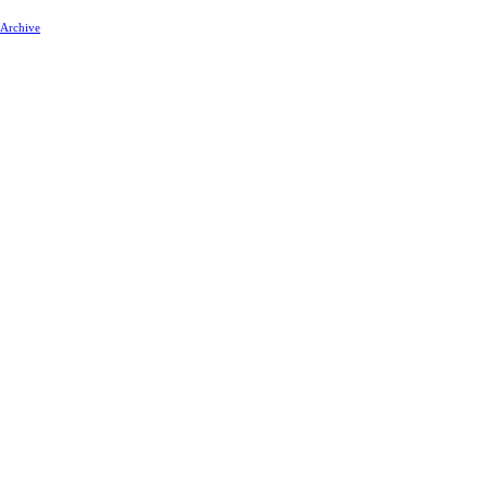
 Archive