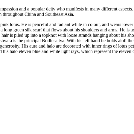
mpassion and a popular deity who manifests in many different aspects
m throughout China and Southeast Asia.
k lotus. He is peaceful and radiant white in colour, and wears lower ga
 a long green silk scarf that flows about his shoulders and arms. He is 
hair is piled up into a topknot with loose strands hanging about his sh
ra is the principal Bodhisattva. With his left hand he holds aloft the st
nerosity. His aura and halo are decorated with inner rings of lotus pet
s halo eleven blue and white light rays, which represent the eleven dir