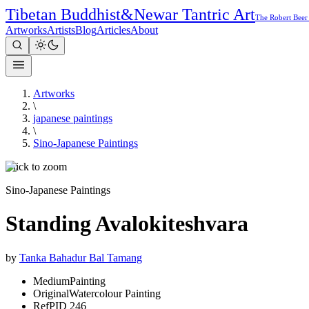
Tibetan Buddhist
&
Newar Tantric Art
The Robert Beer
Artworks
Artists
Blog
Articles
About
Artworks
\
japanese paintings
\
Sino-Japanese Paintings
Click to zoom
Sino-Japanese Paintings
Standing Avalokiteshvara
by
Tanka Bahadur Bal Tamang
Medium
Painting
Original
Watercolour Painting
Ref
PID 246