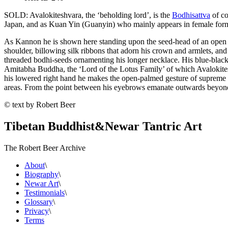
SOLD: Avalokiteshvara, the ‘beholding lord’, is the
Bodhisattva
of co
Japan, and as Kuan Yin (Guanyin) who mainly appears in female for
As Kannon he is shown here standing upon the seed-head of an open pin
shoulder, billowing silk ribbons that adorn his crown and armlets, and
threaded bodhi-seeds ornamenting his longer necklace. His blue-black 
Amitabha Buddha, the ‘Lord of the Lotus Family’ of which Avalokiteshva
his lowered right hand he makes the open-palmed gesture of supreme ge
areas. From the point between his eyebrows emanate outwards beyond hi
© text by Robert Beer
Tibetan Buddhist
&
Newar Tantric Art
The Robert Beer Archive
About
\
Biography
\
Newar Art
\
Testimonials
\
Glossary
\
Privacy
\
Terms