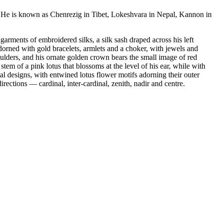
. He is known as Chenrezig in Tibet, Lokeshvara in Nepal, Kannon in
rments of embroidered silks, a silk sash draped across his left
adorned with gold bracelets, armlets and a choker, with jewels and
oulders, and his ornate golden crown bears the small image of red
em of a pink lotus that blossoms at the level of his ear, while with
al designs, with entwined lotus flower motifs adorning their outer
ections — cardinal, inter-cardinal, zenith, nadir and centre.