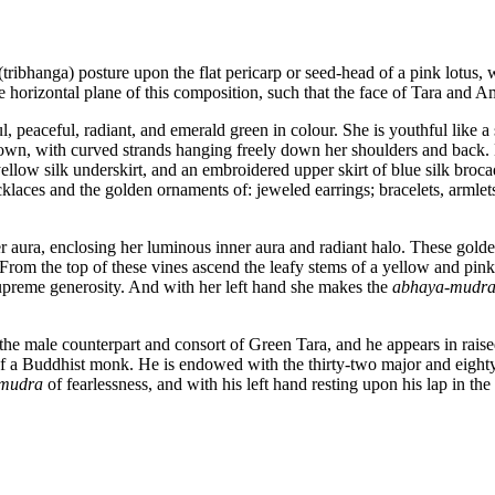
tribhanga) posture upon the flat pericarp or seed-head of a pink lotus, w
he horizontal plane of this composition, such that the face of Tara an
 peaceful, radiant, and emerald green in colour. She is youthful like a 
rown, with curved strands hanging freely down her shoulders and back. 
yellow silk underskirt, and an embroidered upper skirt of blue silk broc
laces and the golden ornaments of: jeweled earrings; bracelets, armlet
r aura, enclosing her luminous inner aura and radiant halo. These golden
 From the top of these vines ascend the leafy stems of a yellow and pi
preme generosity. And with her left hand she makes the
abhaya
-
mudr
e male counterpart and consort of Green Tara, and he appears in raise
 of a Buddhist monk. He is endowed with the thirty-two major and eight
mudra
of fearlessness, and with his left hand resting upon his lap in the