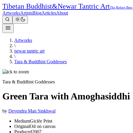
Tibetan Buddhist
&
Newar Tantric Art
The Robert Beer
Artworks
Artists
Blog
Articles
About
Artworks
\
newar tantric art
\
Tara & Buddhist Goddesses
Click to zoom
Tara & Buddhist Goddesses
Green Tara with Amoghasiddhi
by
Devendra Man Sinkhwal
Medium
Giclée Print
Original
Oil on canvas
Produced
2007