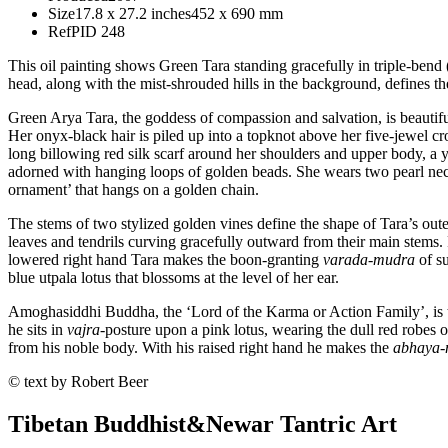
Size
17.8 x 27.2 inches
452 x 690 mm
Ref
PID 248
This oil painting shows Green Tara standing gracefully in triple-bend (
head, along with the mist-shrouded hills in the background, defines t
Green Arya Tara, the goddess of compassion and salvation, is beautiful,
Her onyx-black hair is piled up into a topknot above her five-jewel c
long billowing red silk scarf around her shoulders and upper body, a 
adorned with hanging loops of golden beads. She wears two pearl neck
ornament’ that hangs on a golden chain.
The stems of two stylized golden vines define the shape of Tara’s oute
leaves and tendrils curving gracefully outward from their main stems.
lowered right hand Tara makes the boon-granting
varada
-
mudra
of su
blue utpala lotus that blossoms at the level of her ear.
Amoghasiddhi Buddha, the ‘Lord of the Karma or Action Family’, is th
he sits in
vajra
-posture upon a pink lotus, wearing the dull red robes
from his noble body. With his raised right hand he makes the
abhaya
-
© text by Robert Beer
Tibetan Buddhist
&
Newar Tantric Art