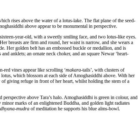
hich rises above the water of a lotus-lake. The flat plane of the seed-
d Amoghasiddhi above appear to be monumental in perspective.
sixteen-year-old, with a sweetly smiling face, and two lotus-like eyes.
Her breasts are firm and round, her waist is narrow, and she wears a
ade. Her golden belt has an embossed buckle or medallion, and is
s and anklets; an ornate neck choker, and an square Newar ‘heart-
-red vines appear like scrolling ‘
makara
-tails’, with clusters of
nk lotus, which blossom at each side of Amoghasiddhi above. With her
a
of giving refuge in front of her heart, whilst holding the stem of a
d perspective above Tara’s halo. Amoghasiddhi is green in colour, and
y minor marks of an enlightened Buddha, and golden light radiates
dhyana
-
mudra
of meditation he supports his blue alms-bowl.