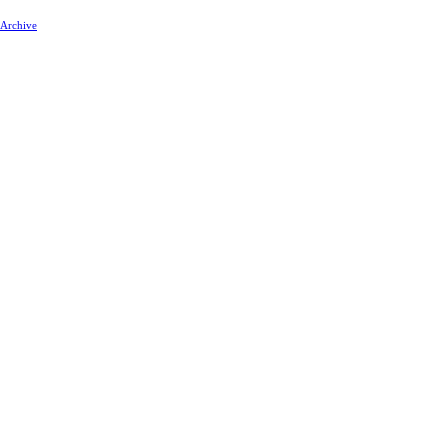
 Archive