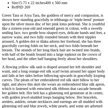
Size
15.75 x 22 inches
400 x 560 mm
Ref
PID 269
Green Tara or Arya Tara, the goddess of mercy and compassion, is
shown here standing gracefully in tribhanga or ‘triple-bend’ posture
upon the silver moon disc of her pink lotus pedestal. She is youthful
like a sixteen-year-old and emerald green in colour, with a sweetly
smiling face, two gentle bow-shaped eyes, delicate hands and feet, a
narrow waist, and two fully rounded breasts with their nipples
aroused. A golden dot or tilaka adorns her forehead, she has three
gracefully curving folds on her neck, and two folds beneath her
breasts. The strands of her long black hair are twisted into braids,
with half of the braids bound into a large topknot on the crown of
her head, and the other half hanging freely about her shoulders.
A flowing yellow silk sash is draped around her left shoulder and
waist, and a long orange-red silk scarf twists around her upper body
and falls at her sides before billowing upwards in gracefully looping
curves. The pleats of her embroidered red silk skirt billow to her
right, and above this skirt she wears an embroidered blue silk apron,
which is fastened with entwined silk ribbons that cascade beneath
her golden belt. Her belt has a glistening red gemstone at its centre,
with golden jewel-studded loops hanging below. Her bracelets,
armlets, anklets, ornate necklaces and earrings are all studded with
glistening red and blue jewels, white pearls, and some are adorned