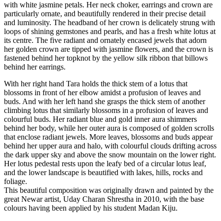
with white jasmine petals. Her neck choker, earrings and crown are
particularly ornate, and beautifully rendered in their precise detail
and luminosity. The headband of her crown is delicately strung with
loops of shining gemstones and pearls, and has a fresh white lotus at
its centre. The five radiant and ornately encased jewels that adorn
her golden crown are tipped with jasmine flowers, and the crown is
fastened behind her topknot by the yellow silk ribbon that billows
behind her earrings.
With her right hand Tara holds the thick stem of a lotus that
blossoms in front of her elbow amidst a profusion of leaves and
buds. And with her left hand she grasps the thick stem of another
climbing lotus that similarly blossoms in a profusion of leaves and
colourful buds. Her radiant blue and gold inner aura shimmers
behind her body, while her outer aura is composed of golden scrolls
that enclose radiant jewels. More leaves, blossoms and buds appear
behind her upper aura and halo, with colourful clouds drifting across
the dark upper sky and above the snow mountain on the lower right.
Her lotus pedestal rests upon the leafy bed of a circular lotus leaf,
and the lower landscape is beautified with lakes, hills, rocks and
foliage.
This beautiful composition was originally drawn and painted by the
great Newar artist, Uday Charan Shrestha in 2010, with the base
colours having been applied by his student Madan Kiju.