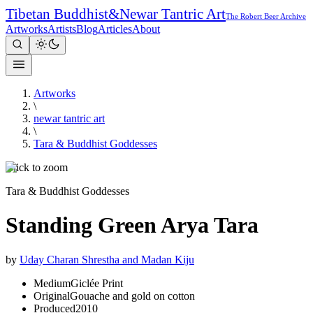
Tibetan Buddhist
&
Newar Tantric Art
The Robert Beer Archive
Artworks
Artists
Blog
Articles
About
Artworks
\
newar tantric art
\
Tara & Buddhist Goddesses
Click to zoom
Tara & Buddhist Goddesses
Standing Green Arya Tara
by
Uday Charan Shrestha and Madan Kiju
Medium
Giclée Print
Original
Gouache and gold on cotton
Produced
2010