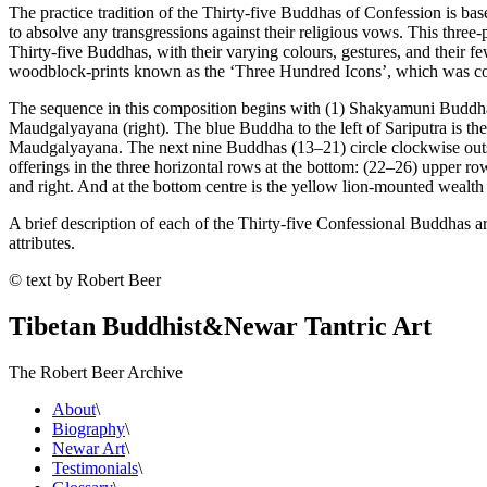
The practice tradition of the Thirty-five Buddhas of Confession is b
to absolve any transgressions against their religious vows. This three-p
Thirty-five Buddhas, with their varying colours, gestures, and their f
woodblock-prints known as the ‘Three Hundred Icons’, which was c
The sequence in this composition begins with (1) Shakyamuni Buddha, w
Maudgalyayana (right). The blue Buddha to the left of Sariputra is th
Maudgalyayana. The next nine Buddhas (13–21) circle clockwise outside 
offerings in the three horizontal rows at the bottom: (22–26) upper ro
and right. And at the bottom centre is the yellow lion-mounted wealth
A brief description of each of the Thirty-five Confessional Buddhas ar
attributes.
© text by Robert Beer
Tibetan Buddhist
&
Newar Tantric Art
The Robert Beer Archive
About
\
Biography
\
Newar Art
\
Testimonials
\