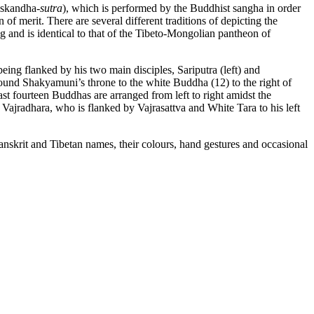
iskandha-
sutra
), which is performed by the Buddhist sangha in order
 of merit. There are several different traditions of depicting the
and is identical to that of the Tibeto-Mongolian pantheon of
ing flanked by his two main disciples, Sariputra (left) and
round Shakyamuni’s throne to the white Buddha (12) to the right of
st fourteen Buddhas are arranged from left to right amidst the
 Vajradhara, who is flanked by Vajrasattva and White Tara to his left
Sanskrit and Tibetan names, their colours, hand gestures and occasional