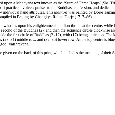
ased upon a Mahayana text known as the ‘Sutra of Three Heaps’ (Skt. Tr
art practice involves: praises to the Buddhas, confession, and dedication
ew individual hand attributes. This
thangka
was painted by Dorje Tamang 
ompiled in Beijing by Changkya Rolpai Dorje (1717–86).
ho sits upon his enlightenment and lion-throne at the centre, while be
e second of the Buddhas (2), and then the sequence circles clockwise a
the first circle of Buddhas (2 -12), with (17) being at the top. The la
w, (27–31) middle row, and (32–35) lower row. At the top centre is blue
 god, Vaishravana.
e given on the back of this print, which includes the meaning of their 