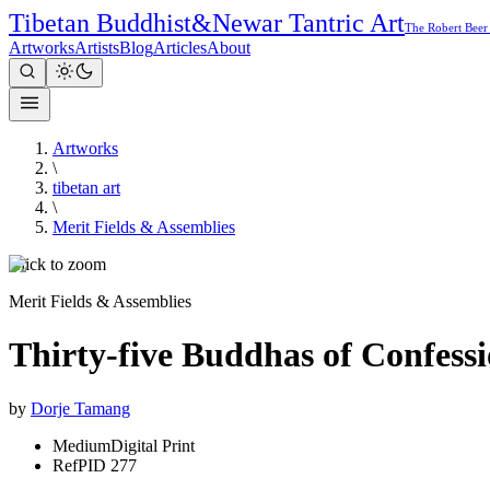
Tibetan Buddhist
&
Newar Tantric Art
The Robert Beer
Artworks
Artists
Blog
Articles
About
Artworks
\
tibetan art
\
Merit Fields & Assemblies
Click to zoom
Merit Fields & Assemblies
Thirty-five Buddhas of Confess
by
Dorje Tamang
Medium
Digital Print
Ref
PID 277