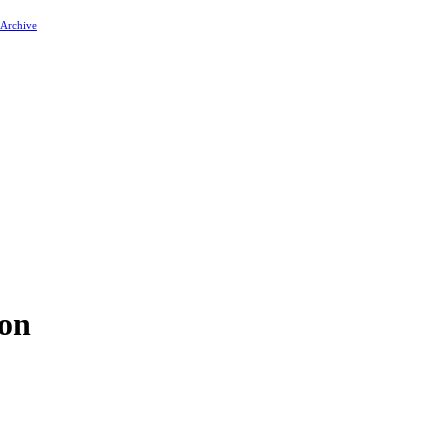
 Archive
ion