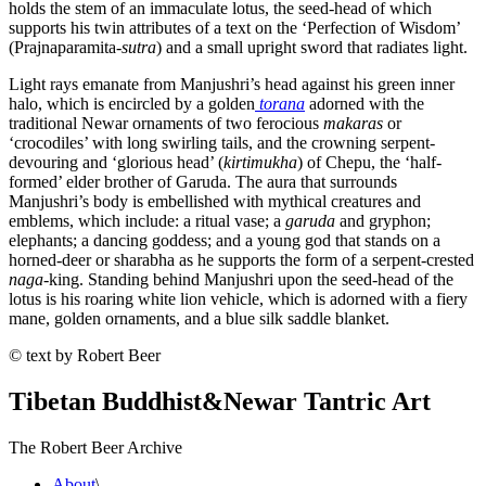
holds the stem of an immaculate lotus, the seed-head of which
supports his twin attributes of a text on the ‘Perfection of Wisdom’
(Prajnaparamita-
sutra
) and a small upright sword that radiates light.
Light rays emanate from Manjushri’s head against his green inner
halo, which is encircled by a golden
torana
adorned with the
traditional Newar ornaments of two ferocious
makaras
or
‘crocodiles’ with long swirling tails, and the crowning serpent-
devouring and ‘glorious head’ (
kirtimukha
) of Chepu, the ‘half-
formed’ elder brother of Garuda. The aura that surrounds
Manjushri’s body is embellished with mythical creatures and
emblems, which include: a ritual vase; a
garuda
and gryphon;
elephants; a dancing goddess; and a young god that stands on a
horned-deer or sharabha as he supports the form of a serpent-crested
naga
-king. Standing behind Manjushri upon the seed-head of the
lotus is his roaring white lion vehicle, which is adorned with a fiery
mane, golden ornaments, and a blue silk saddle blanket.
© text by Robert Beer
Tibetan Buddhist
&
Newar Tantric Art
The Robert Beer Archive
About
\