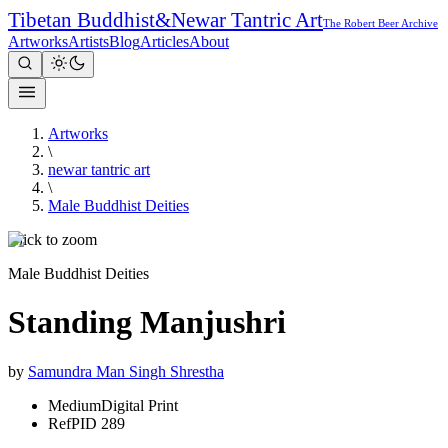
Tibetan Buddhist
&
Newar Tantric Art
The Robert Beer Archive
Artworks
Artists
Blog
Articles
About
Artworks
\
newar tantric art
\
Male Buddhist Deities
Click to zoom
Male Buddhist Deities
Standing Manjushri
by
Samundra Man Singh Shrestha
Medium
Digital Print
Ref
PID 289