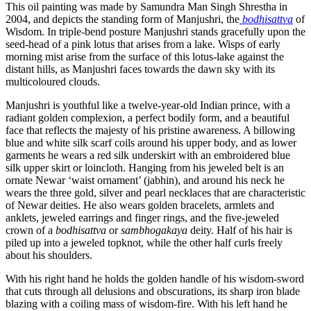
This oil painting was made by Samundra Man Singh Shrestha in
2004, and depicts the standing form of Manjushri, the
bodhisattva
of
Wisdom. In triple-bend posture Manjushri stands gracefully upon the
seed-head of a pink lotus that arises from a lake. Wisps of early
morning mist arise from the surface of this lotus-lake against the
distant hills, as Manjushri faces towards the dawn sky with its
multicoloured clouds.
Manjushri is youthful like a twelve-year-old Indian prince, with a
radiant golden complexion, a perfect bodily form, and a beautiful
face that reflects the majesty of his pristine awareness. A billowing
blue and white silk scarf coils around his upper body, and as lower
garments he wears a red silk underskirt with an embroidered blue
silk upper skirt or loincloth. Hanging from his jeweled belt is an
ornate Newar ‘waist ornament’ (jabhin), and around his neck he
wears the three gold, silver and pearl necklaces that are characteristic
of Newar deities. He also wears golden bracelets, armlets and
anklets, jeweled earrings and finger rings, and the five-jeweled
crown of a
bodhisattva
or
sambhogakaya
deity. Half of his hair is
piled up into a jeweled topknot, while the other half curls freely
about his shoulders.
With his right hand he holds the golden handle of his wisdom-sword
that cuts through all delusions and obscurations, its sharp iron blade
blazing with a coiling mass of wisdom-fire. With his left hand he