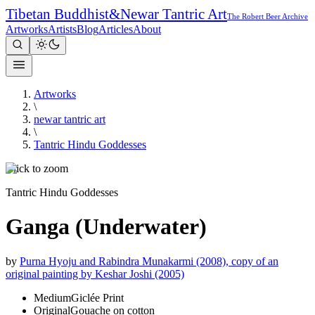
Tibetan Buddhist
&
Newar Tantric Art
The Robert Beer Archive
Artworks
Artists
Blog
Articles
About
Artworks
\
newar tantric art
\
Tantric Hindu Goddesses
Click to zoom
Tantric Hindu Goddesses
Ganga (Underwater)
by
Purna Hyoju and Rabindra Munakarmi (2008), copy of an
original painting by Keshar Joshi (2005)
Medium
Giclée Print
Original
Gouache on cotton