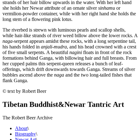
strands of her hair billow upwards in the water. With her left hand
she holds her Newar attribute of an ornate silver
sinhamu
or
vermilion-powder container, while with her right hand she holds the
long stem of a flowering pink lotus.
The riverbed is strewn with luminous pearls and scallop shells,
while hair-like strands of river weed billow above the lower rocks. A
naga
-serpent appears amidst these rocks, with a long serpentine tail,
his hands folded in
anjali-mudra
, and his head crowned with a crest
of five small serpents. A beautiful
nagini
floats in front of the rock
formations behind Ganga, with billowing hair and full breasts. From
her cupped palms this serpent-queen releases a bunch of leaf-
offerings, which drift downwards towards Ganga. Streams of silver
bubbles ascend above the
naga
and the two long-tailed fishes that
flank Ganga.
© text by Robert Beer
Tibetan Buddhist
&
Newar Tantric Art
The Robert Beer Archive
About
\
Biography
\
Newar Art
\