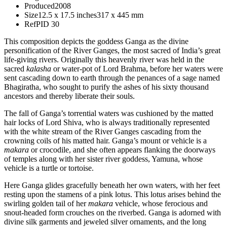
Produced
2008
Size
12.5 x 17.5 inches
317 x 445 mm
Ref
PID 30
This composition depicts the goddess Ganga as the divine
personification of the River Ganges, the most sacred of India’s great
life-giving rivers. Originally this heavenly river was held in the
sacred
kalasha
or water-pot of Lord Brahma, before her waters were
sent cascading down to earth through the penances of a sage named
Bhagiratha, who sought to purify the ashes of his sixty thousand
ancestors and thereby liberate their souls.
The fall of Ganga’s torrential waters was cushioned by the matted
hair locks of Lord Shiva, who is always traditionally represented
with the white stream of the River Ganges cascading from the
crowning coils of his matted hair. Ganga’s mount or vehicle is a
makara
or crocodile, and she often appears flanking the doorways
of temples along with her sister river goddess, Yamuna, whose
vehicle is a turtle or tortoise.
Here Ganga glides gracefully beneath her own waters, with her feet
resting upon the stamens of a pink lotus. This lotus arises behind the
swirling golden tail of her
makara
vehicle, whose ferocious and
snout-headed form crouches on the riverbed. Ganga is adorned with
divine silk garments and jeweled silver ornaments, and the long