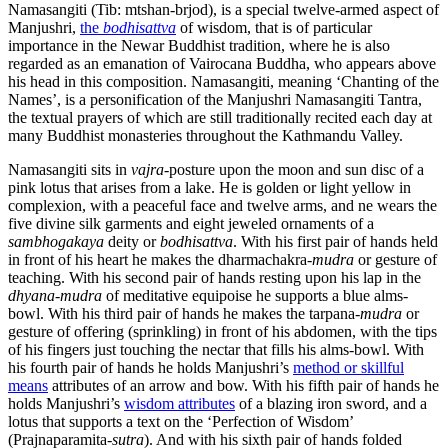
Namasangiti (Tib: mtshan-brjod), is a special twelve-armed aspect of
Manjushri,
the
bodhisattva
of wisdom, that is of particular
importance in the Newar Buddhist tradition, where he is also
regarded as an emanation of Vairocana Buddha, who appears above
his head in this composition. Namasangiti, meaning ‘Chanting of the
Names’, is a personification of the Manjushri Namasangiti Tantra,
the textual prayers of which are still traditionally recited each day at
many Buddhist monasteries throughout the Kathmandu Valley.
Namasangiti sits in
vajra
-posture upon the moon and sun disc of a
pink lotus that arises from a lake. He is golden or light yellow in
complexion, with a peaceful face and twelve arms, and ne wears the
five divine silk garments and eight jeweled ornaments of a
sambhogakaya
deity or
bodhisattva
. With his first pair of hands held
in front of his heart he makes the dharmachakra-
mudra
or gesture of
teaching. With his second pair of hands resting upon his lap in the
dhyana
-
mudra
of meditative equipoise he supports a blue alms-
bowl. With his third pair of hands he makes the tarpana-
mudra
or
gesture of offering (sprinkling) in front of his abdomen, with the tips
of his fingers just touching the nectar that fills his alms-bowl. With
his fourth pair of hands he holds Manjushri’s
method or skillful
means
attributes of an arrow and bow. With his fifth pair of hands he
holds Manjushri’s
wisdom attributes
of a blazing iron sword, and a
lotus that supports a text on the ‘Perfection of Wisdom’
(Prajnaparamita-
sutra
). And with his sixth pair of hands folded