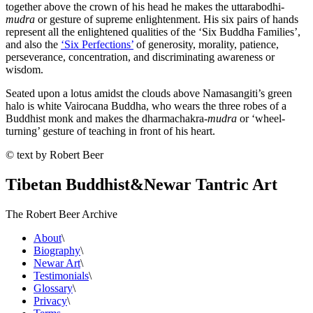
together above the crown of his head he makes the uttarabodhi-
mudra
or gesture of supreme enlightenment. His six pairs of hands
represent all the enlightened qualities of the ‘Six Buddha Families’,
and also the
‘Six Perfections’
of generosity, morality, patience,
perseverance, concentration, and discriminating awareness or
wisdom.
Seated upon a lotus amidst the clouds above Namasangiti’s green
halo is white Vairocana Buddha, who wears the three robes of a
Buddhist monk and makes the dharmachakra-
mudra
or ‘wheel-
turning’ gesture of teaching in front of his heart.
© text by Robert Beer
Tibetan Buddhist
&
Newar Tantric Art
The Robert Beer Archive
About
\
Biography
\
Newar Art
\
Testimonials
\
Glossary
\
Privacy
\