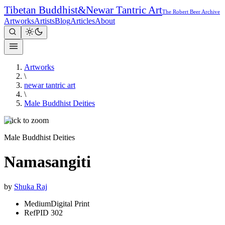
Tibetan Buddhist
&
Newar Tantric Art
The Robert Beer Archive
Artworks
Artists
Blog
Articles
About
Artworks
\
newar tantric art
\
Male Buddhist Deities
Click to zoom
Male Buddhist Deities
Namasangiti
by
Shuka Raj
Medium
Digital Print
Ref
PID 302