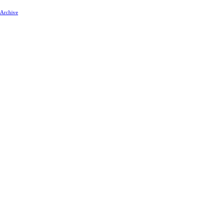
 Archive