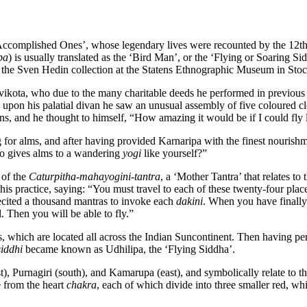
 Accomplished Ones’, whose legendary lives were recounted by the 12th 
ba
) is usually translated as the ‘Bird Man’, or the ‘Flying or Soaring Si
 the Sven Hedin collection at the Statens Ethnographic Museum in Sto
Devikota, who due to the many charitable deeds he performed in previo
 upon his palatial divan he saw an unusual assembly of five coloured cl
s, and he thought to himself, “How amazing it would be if I could fly l
 for alms, and after having provided Karnaripa with the finest nouris
ho gives alms to a wandering
yogi
like yourself?”
 of the
Caturpitha-mahayogini-tantra
, a ‘Mother Tantra’ that relates to 
 this practice, saying: “You must travel to each of these twenty-four pl
 recited a thousand mantras to invoke each
dakini
. When you have finally 
l. Then you will be able to fly.”
es, which are located all across the Indian Suncontinent. Then having per
iddhi
became known as Udhilipa, the ‘Flying Siddha’.
), Purnagiri (south), and Kamarupa (east), and symbolically relate to t
e from the heart
chakra
, each of which divide into three smaller red, wh