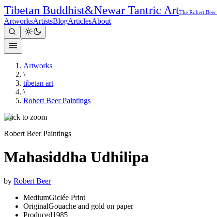
Tibetan Buddhist
&
Newar Tantric Art
The Robert Beer
Artworks
Artists
Blog
Articles
About
Artworks
\
tibetan art
\
Robert Beer Paintings
Click to zoom
Robert Beer Paintings
Mahasiddha Udhilipa
by
Robert Beer
Medium
Giclée Print
Original
Gouache and gold on paper
Produced
1985