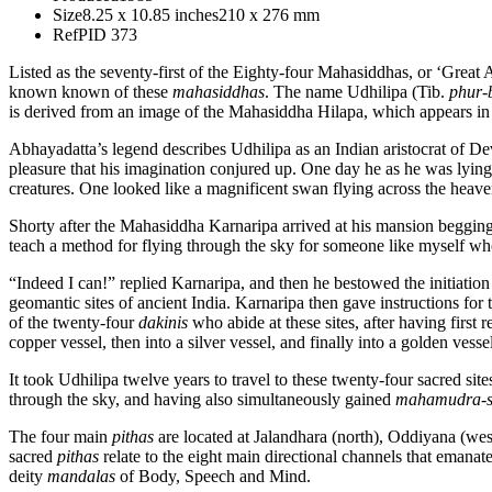
Size
8.25 x 10.85 inches
210 x 276 mm
Ref
PID 373
Listed as the seventy-first of the Eighty-four Mahasiddhas, or ‘Great
known known of these
mahasiddhas
. The name Udhilipa (Tib.
phur-
is derived from an image of the Mahasiddha Hilapa, which appears in
Abhayadatta’s legend describes Udhilipa as an Indian aristocrat of 
pleasure that his imagination conjured up. One day he as he was lying
creatures. One looked like a magnificent swan flying across the heaven
Shorty after the Mahasiddha Karnaripa arrived at his mansion begging
teach a method for flying through the sky for someone like myself w
“Indeed I can!” replied Karnaripa, and then he bestowed the initiation
geomantic sites of ancient India. Karnaripa then gave instructions for
of the twenty-four
dakinis
who abide at these sites, after having first
copper vessel, then into a silver vessel, and finally into a golden vesse
It took Udhilipa twelve years to travel to these twenty-four sacred sit
through the sky, and having also simultaneously gained
mahamudra-s
The four main
pithas
are located at Jalandhara (north), Oddiyana (west
sacred
pithas
relate to the eight main directional channels that emanat
deity
mandalas
of Body, Speech and Mind.