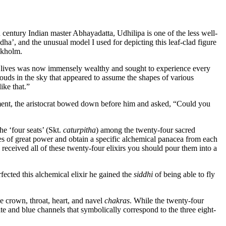
century Indian master Abhayadatta, Udhilipa is one of the less well-
ddha’, and the unusual model I used for depicting this leaf-clad figure
ckholm.
us lives was now immensely wealthy and sought to experience every
ouds in the sky that appeared to assume the shapes of various
ike that.”
hment, the aristocrat bowed down before him and asked, “Could you
the ‘four seats’ (Skt.
caturpitha
) among the twenty-four sacred
aces of great power and obtain a specific alchemical panacea from each
received all of these twenty-four elixirs you should pour them into a
fected this alchemical elixir he gained the
siddhi
of being able to fly
he crown, throat, heart, and navel
chakras
. While the twenty-four
ite and blue channels that symbolically correspond to the three eight-