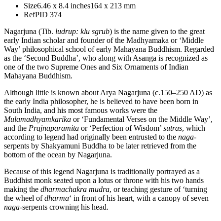
Size
6.46 x 8.4 inches
164 x 213 mm
Ref
PID 374
Nagarjuna (Tib.
ludrup: klu sgrub
) is the name given to the great
early Indian scholar and founder of the Madhyamaka or ‘Middle
Way’ philosophical school of early Mahayana Buddhism. Regarded
as the ‘Second Buddha’, who along with Asanga is recognized as
one of the two Supreme Ones and Six Ornaments of Indian
Mahayana Buddhism.
Although little is known about Arya Nagarjuna (c.150–250 AD) as
the early India philosopher, he is believed to have been born in
South India, and his most famous works were the
Mulamadhyamkarika
or ‘Fundamental Verses on the Middle Way’,
and the
Prajnaparamita
or ‘Perfection of Wisdom’
sutras
, which
according to legend had originally been entrusted to the
naga
-
serpents by Shakyamuni Buddha to be later retrieved from the
bottom of the ocean by Nagarjuna.
Because of this legend Nagarjuna is traditionally portrayed as a
Buddhist monk seated upon a lotus or throne with his two hands
making the
dharmachakra mudra
, or teaching gesture of ‘turning
the wheel of
dharma
‘ in front of his heart, with a canopy of seven
naga
-serpents crowning his head.