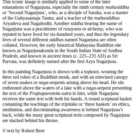
This iconic image is similarly applied to some of the later
emanations of Nagarjuna, especially the ninth century
mahasiddha
or ‘Second Nagarjuna’, who, as a disciple of Saraha, was a master
of the Guhyasamaja Tantra, and a teacher of the
mahasiddhas
Aryadeva and Nagabodhi. Another
siddha
bearing the name of
Nagarjuna was a practitioner of
rasayana
or alchemy, who was
reputed to have lived for six-hundred years, and thus the legendary
lives of several different
siddhas
named Nagarjuna are often
collated. However, the early historical Mahayana Buddhist site
known as Nagarjunakonda in the South Indian State of Andhra
Pradesh, and known in ancient times (c. 225–235 AD) as Sri
Parvata, was definitely named after the first Arya Nagarjuna.
In this painting Nagarjuna is shown with a topknot, wearing the
three red robes of a Buddhist monk, and with an entwined canopy
of seven snakes or
naga
-serpents arising above his head. He sits
enthroned above the waters of a lake with a
naga
-serpent presenting
the text of the
Prajnaparamita-sutra
to him, while Nagarjuna
receives the same text with both his hands. A round scriptural basket
containing the teachings of the
tripitaka
or ‘three baskets’ on ethics,
meditation, and discriminating awareness is behind Nagarjuna’s
back, while the many great scriptural texts composed by Nagarjuna
are stacked behind his throne.
© text by Robert Beer