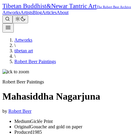
Tibetan Buddhist
&
Newar Tantric Art
The Robert Beer Archive
Artworks
Artists
Blog
Articles
About
Artworks
\
tibetan art
\
Robert Beer Paintings
Click to zoom
Robert Beer Paintings
Mahasiddha Nagarjuna
by
Robert Beer
Medium
Giclée Print
Original
Gouache and gold on paper
Produced
1985