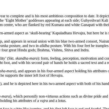
ear to complete and is his most ambitious composition to date. It depic
the ‘Eight Mother’ goddesses appearing at each side; Guhyeshvari Kali a
om centre, who are flanked by red Kumara and white Ganapati with thei
teen-armed aspect as ‘skull-bearing’ Kapaladhara Hevajra, but here he i
 legs, and appears in sexual union with his blue two-armed consort, Na
yanka
posture, and two in
alidha
posture. With his four feet he tramples
the four great Hindu gods; Brahma, Vishnu, Shiva and Indra.
lity’ (Skt.
skandha-mara
): form, feeling, perception, motivation and 
ght foot, and with his second pair of hands he holds a sacred text and a ro
esha-mara
), and appears in his four-armed aspect holding his attributes 
he supports the inner left foot of Hevajra.
a
), and he is depicted here in his two-armed aspect with both of his han
a-mara
), which personify non-virtuous actions such as divine pride and l
holding his attributes of a
vajra
and a lotus.
ht face is white like jasmine, and his first left face is red and fearful. 