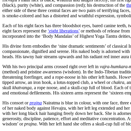
(black), purity (white), and compassion (red); his destruction of the
th
either side of these three central faces are two pairs of terrifying fac
is smoke-colored and has a distorted and wrathful expression, symbolizin
Each of his eight faces has three bloodshot eyes, bared canine teeth, 
eight faces represent the
‘eight liberations’
or methods of release from c
incorporated into the ‘Body Mandalas’ of Highest Yoga Tantra deitie
His divine form embodies the ‘nine dramatic sentiments’ of classical I
compassionate, dignified and serene. His naked body is adorned with go
heads. His tawny hair streams upwards and his radiant red inner aura is
With his two principal arms crossed right over left in
vajra-humkara-
(method) and pristine awareness (wisdom). In the Indo-Tibetan traditi
threatening forefinger, and a rope-noose in his other left hands. Howe
tipped arrow, an iron hook, a lotus-topped club, a wheel or
chakra
, a
skull
khatvanga
, a rope noose, and a skull-cup full of blood. Each of
and emotional defilements. His sixteen arms represent the ‘sixteen empt
His consort or
prajna
Nairatma is blue in colour, with one face, three e
of her naked body against Hevajra, with her left leg extended and her 
with her long black hair hanging freely down her back. She is adorned w
generosity, discipline, patience, effort and meditative concentration. 
wisdom’ or
prajna
. With her left hand she offers a skull-cup full of 