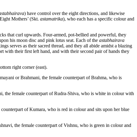
astabhairava
) have control over the eight directions, and likewise
‘Eight Mothers’ (Skt.
astamatrika
), who each has a specific colour and
ocks that curl upwards. Four-armed, pot-bellied and powerful, they
upon his moon disc and pink lotus seat. Each of the
astabhairava
ings serves as their sacred thread, and they all abide amidst a blazing
t with their first left hand, and with their second pair of hands they
ttom right corner (east).
ayani or Brahmani, the female counterpart of Brahma, who is
, the female counterpart of Rudra-Shiva, who is white in colour with
counterpart of Kumara, who is red in colour and sits upon her blue
hnavi, the female counterpart of Vishnu, who is green in colour and