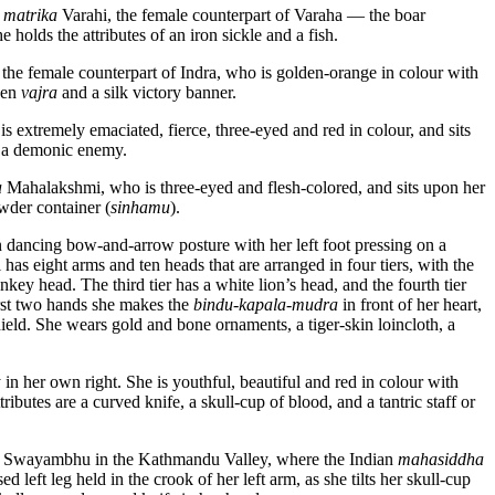
d
matrika
Varahi, the female counterpart of Varaha — the boar
holds the attributes of an iron sickle and a fish.
 the female counterpart of Indra, who is golden-orange in colour with
lden
vajra
and a silk victory banner.
extremely emaciated, fierce, three-eyed and red in colour, and sits
f a demonic enemy.
a
Mahalakshmi, who is three-eyed and flesh-colored, and sits upon her
wder container (
sinhamu
).
n dancing bow-and-arrow posture with her left foot pressing on a
as eight arms and ten heads that are arranged in four tiers, with the
nkey head. The third tier has a white lion’s head, and the fourth tier
irst two hands she makes the
bindu-kapala-mudra
in front of her heart,
ield. She wears gold and bone ornaments, a tiger-skin loincloth, a
 in her own right. She is youthful, beautiful and red in colour with
ibutes are a curved knife, a skull-cup of blood, and a tantric staff or
near Swayambhu in the Kathmandu Valley, where the Indian
mahasiddha
 left leg held in the crook of her left arm, as she tilts her skull-cup