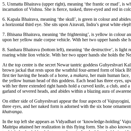
5. Unmatta Bhairava (upper right), meaning ‘the frantic or mad’, is whi
incarnation of Vishnu. She is fierce, tusked, three-eyed and red in col
6. Kapala Bhairava, meaning ‘the skull’, is green in colour and abides 
a horizontal third eye. She sits upon Airavati, Indra’s great white ele
7. Bhisana Bhairava, meaning ‘the frightening’, is yellow in colour and
upon her yellow male corpse vehicle. With her two upper hands she ho
8. Sanhara Bhairava (bottom left), meaning ‘the destructive’, is light r
roaring white lion vehicle. With her two upper hands she holds the New
At the top centre is the secret Newar tantric goddess Guhyeshvari Kal
brown jackal that rests upon the wrathful four-armed form of black Bha
first tier having the heads of a horse, a
makara
, her main human face,
the yellow human head of this goddess. Each head has three eyes, upw
with her three extended right hands hold a curved knife, a club, and a
garland of severed heads, and abides within a blazing aura of awarenes
On either side of Guhyeshvari appear the four aspects of Vajrayogini
three eyes, and her naked form is adorned with the six bone ornaments, a
khatvanga
.
In the top left she appears as Vidyadhari or ‘knowledge-holding’ Vaj
Maitripa attained her realization in this flying form. She is also known