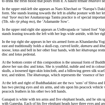
to drink the fresh blood that pours from it. A naked female
bhairavi
li
In the upper mid-left she appears as Naro Khechari or ‘Naropa’s Daki
form. She stands leaning towards the left in
alidha
posture with her le
rnal ‘byor ma
) her Anuttarayoga Tantra practice is of special import
(Tib.
rdo rje phag mo
), the ‘Adamanite Sow’.
In the upper mid-right she appears as Urdhvapada or ‘raised foot’ Vaj
stands leaning towards the left with her legs wide astride, with her r
In the top right she appears in her six-armed form as Khandaroha Yogi
east and traditionally holds a skull-cup, curved knife,
damaru
and
kha
noose, lotus and bell in her other four hands, with her
khatvanga
resti
disc and lotus pedestal.
At the bottom centre of this composition is the unusual form of Bud
above her sun disc and lotus. She is youthful, nubile and red in colo
skulls, a loosened tiger-skin loincloth, and a billowing green silk scarf
text, and trident. The
khatvanga
, which represents the ‘essence of her
At the left and right of Buddhadakini are the two ‘sons’ of Shiva and
has two piecing eyes and six arms, and sits upon his peacock vehicle
peacock feathers in his other two left hands.
Ganapati is white with ten arms and five elephant heads, and he sits 
with Ganesha. Each of his five elephant heads have three eyes and are