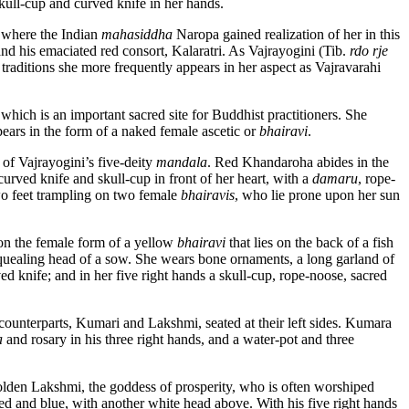
skull-cup and curved knife in her hands.
, where the Indian
mahasiddha
Naropa gained realization of her in this
nd his emaciated red consort, Kalaratri. As Vajrayogini (Tib.
rdo rje
raditions she more frequently appears in her aspect as Vajravarahi
hich is an important sacred site for Buddhist practitioners. She
pears in the form of a naked female ascetic or
bhairavi
.
s of Vajrayogini’s five-deity
mandala
. Red Khandaroha abides in the
urved knife and skull-cup in front of her heart, with a
damaru
, rope-
wo feet trampling on two female
bhairavis
, who lie prone upon her sun
on the female form of a yellow
bhairavi
that lies on the back of a fish
 squealing head of a sow. She wears bone ornaments, a long garland of
ed knife; and in her five right hands a skull-cup, rope-noose, sacred
counterparts, Kumari and Lakshmi, seated at their left sides. Kumara
a
and rosary in his three right hands, and a water-pot and three
golden Lakshmi, the goddess of prosperity, who is often worshiped
ed and blue, with another white head above. With his five right hands