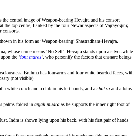
ts the central image of Weapon-bearing Hevajra and his consort
t the top centre, flanked by the four Newar aspects of Vajrayogini;
r consorts.
s shown in his form as ‘Weapon-bearing’ Shastradhara-Hevajra.
iratma, whose name means ‘No Self’. Hevajra stands upon a silver-white
 upon the ‘
four
maras
‘, who personify the factors that ensnare beings
consciousness. Brahma has four-arms and four white bearded faces, with
sary (not visible).
of a white conch and a club in his left hands, and a
chakra
and a lotus
ds palms-folded in
anjali-mudra
as he supports the inner right foot of
ust. Indra is shown lying upon his back, with his first pair of hands
These three faces respectively represent his unchangeable
vajra
nature