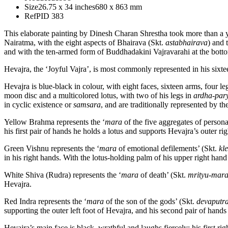
Size
26.75 x 34 inches
680 x 863 mm
Ref
PID 383
This elaborate painting by Dinesh Charan Shrestha took more than a y
Nairatma, with the eight aspects of Bhairava (Skt.
astabhairava
) and 
and with the ten-armed form of Buddhadakini Vajravarahi at the bott
Hevajra, the ‘Joyful Vajra’, is most commonly represented in his six
Hevajra is blue-black in colour, with eight faces, sixteen arms, four
moon disc and a multicolored lotus, with two of his legs in
ardha-par
in cyclic existence or
samsara
, and are traditionally represented by 
Yellow Brahma represents the ‘
mara
of the five aggregates of persona
his first pair of hands he holds a lotus and supports Hevajra’s outer ri
Green Vishnu represents the ‘
mara
of emotional defilements’ (Skt.
kl
in his right hands. With the lotus-holding palm of his upper right hand 
White Shiva (Rudra) represents the ‘
mara
of death’ (Skt.
mrityu-mar
Hevajra.
Red Indra represents the ‘
mara
of the son of the gods’ (Skt.
devaputr
supporting the outer left foot of Hevajra, and his second pair of hands 
Hevajra’s main face is black, wrathful and laughs fiercely; his first rig