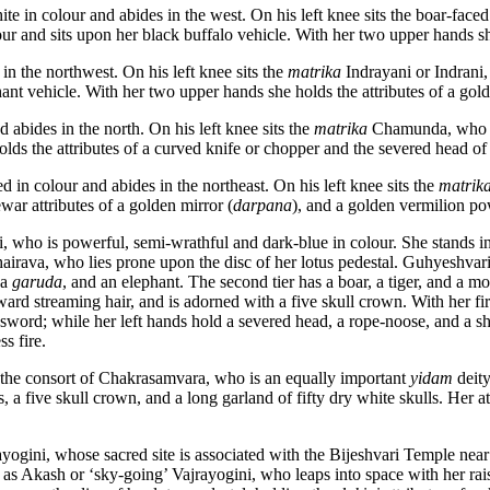
te in colour and abides in the west. On his left knee sits the boar-face
our and sits upon her black buffalo vehicle. With her two upper hands she 
in the northwest. On his left knee sits the
matrika
Indrayani or Indrani,
phant vehicle. With her two upper hands she holds the attributes of a go
 abides in the north. On his left knee sits the
matrika
Chamunda, who is 
lds the attributes of a curved knife or chopper and the severed head o
ed in colour and abides in the northeast. On his left knee sits the
matrik
ar attributes of a golden mirror (
darpana
), and a golden vermilion po
i, who is powerful, semi-wrathful and dark-blue in colour. She stands i
irava, who lies prone upon the disc of her lotus pedestal. Guhyeshvari h
 a
garuda
, and an elephant. The second tier has a boar, a tiger, and a mo
ard streaming hair, and is adorned with a five skull crown. With her f
 sword; while her left hands hold a severed head, a rope-noose, and a sh
s fire.
, the consort of Chakrasamvara, who is an equally important
yidam
deity
 five skull crown, and a long garland of fifty dry white skulls. Her attr
rayogini, whose sacred site is associated with the Bijeshvari Temple 
 as Akash or ‘sky-going’ Vajrayogini, who leaps into space with her raised