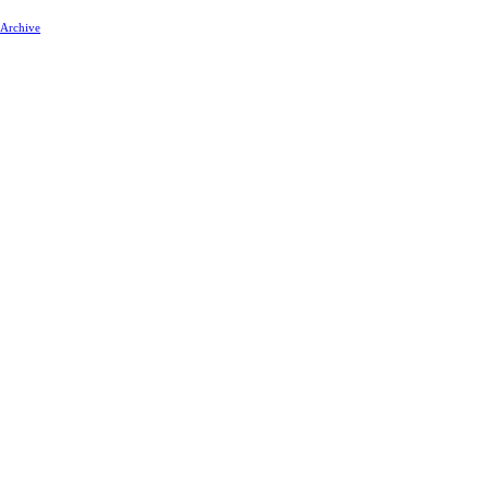
 Archive