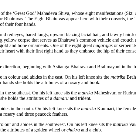
ect of the ‘Great God’ Mahadeva Shiva, whose eight manifestations (Skt.
our Bhairavas. The Eight Bhairavas appear here with their consorts, the 
of their four hands.
und red eyes, bared fangs, upward blazing facial hair, and tawny hair-l
ng yellow corpse that serves as Bhairava’s common vehicle and crouch 
n, gold and bone ornaments. One of the eight great
nagarajas
or serpent-k
 heart with their first right hand as they embrace the hip of their consor
e direction, beginning with Asitanga Bhairava and Brahmayani in the bo
 in colour and abides in the east. On his left knee sits the
matrika
Brahm
 hands she holds the attributes of a rosary and book.
n the southeast. On his left knee sits the
matrika
Maheshvari or Rudrani
she holds the attributes of a
damaru
and trident.
ides in the south. On his left knee sits the
matrika
Kaumari, the female 
a rosary and three peacock feathers.
colour and abides in the southwest. On his left knee sits the
matrika
Vais
the attributes of a golden wheel or
chakra
and a club.