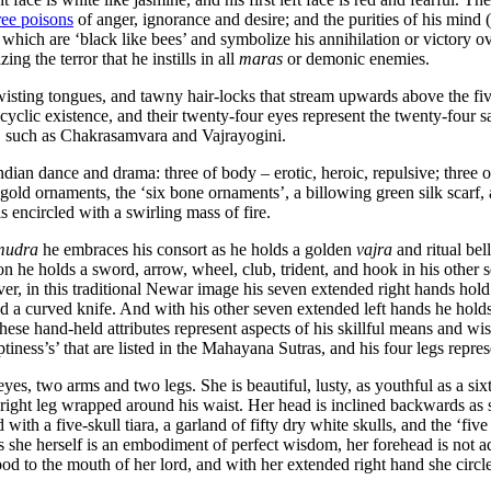
ree poisons
of anger, ignorance and desire; and the purities of his mind (
es, which are ‘black like bees’ and symbolize his annihilation or victory o
g the terror that he instills in all
maras
or demonic enemies.
twisting tongues, and tawny hair-locks that stream upwards above the fiv
yclic existence, and their twenty-four eyes represent the twenty-four sa
s, such as Chakrasamvara and Vajrayogini.
ndian dance and drama: three of body – erotic, heroic, repulsive; three 
ld ornaments, the ‘six bone ornaments’, a billowing green silk scarf, a
 encircled with a swirling mass of fire.
mudra
he embraces his consort as he holds a golden
vajra
and ritual bell
on he holds a sword, arrow, wheel, club, trident, and hook in his other 
ver, in this traditional Newar image his seven extended right hands hold
nd a curved knife. And with his other seven extended left hands he holds a
 these hand-held attributes represent aspects of his skillful means and 
iness’s’ that are listed in the Mahayana Sutras, and his four legs repre
yes, two arms and two legs. She is beautiful, lusty, as youthful as a six
right leg wrapped around his waist. Her head is inclined backwards as s
ith a five-skull tiara, a garland of fifty dry white skulls, and the ‘fiv
As she herself is an embodiment of perfect wisdom, her forehead is not a
blood to the mouth of her lord, and with her extended right hand she circ