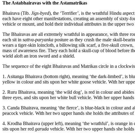
The Astabhairavas with the Astamatrikas
Bhairava (Tib.
Jigs-byed
), the ‘Terrifier’, is the wrathful Hindu asp
each have eight other manifestations, creating an assembly of sixty-f
vehicle or mount, and hold their individual attributes in the upper two 
The Bhairavas are all extremely wrathful in appearance, with three ro
each sit in
sattva-paryanka
posture as they crush the male skull-beari
wears a tiger-skin loincloth, a billowing silk scarf, a five-skull crow
mass of awareness fire. They each hold a skull-cup of blood before their
wield aloft an iron sword and a shield.
The sequence of the eight Bhairavas and Matrikas circle in a clockwis
1. Asitanga Bhairava (bottom right), meaning ‘the dark-limbed’, is blue
yellow in colour and sits upon her white goose vehicle. With her upper
2. Ruru Bhairava, meaning ‘the wild dog’, is red in colour and abides i
three eyes, and sits upon her white bull vehicle. With her upper hands 
3. Canda Bhairava, meaning ‘the fierce’, is blue-black in colour and ab
peacock vehicle. With her two upper hands she holds the attributes of 
4. Krodha Bhairava (upper left), meaning ‘the wrathful’, is orange in 
sits upon her red
garuda
vehicle. With her two upper hands she holds 