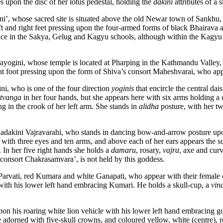
es upon the disc of her lotus pedestal, holding the
dakini
attributes of a 
ni’, whose sacred site is situated above the old Newar town of Sankhu
ft and right feet pressing upon the four-armed forms of black Bhairava a
ance in the Sakya, Gelug and Kagyu schools, although within the Kagyu t
rayogini, whose temple is located at Pharping in the Kathmandu Valley, w
ight foot pressing upon the form of Shiva’s consort Maheshvarai, who ap
ni, who is one of the four direction
yoginis
that encircle the central dai
tvanga
in her four hands, but she appears here with six arms holding a c
ng in the crook of her left arm. She stands in
alidha
posture, with her t
dhadakini Vajravarahi, who stands in dancing bow-and-arrow posture up
ur with three eyes and ten arms, and above each of her ears appears the
. In her five right hands she holds a
damaru
, rosary,
vajra
, axe and curv
 consort Chakrasamvara’, is not held by this goddess.
 Parvati, red Kumara and white Ganapati, who appear with their female 
 with his lower left hand embracing Kumari. He holds a skull-cup, a
vin
upon his roaring white lion vehicle with his lower left hand embracing 
 adorned with five-skull crowns, and coloured yellow, white (centre), r