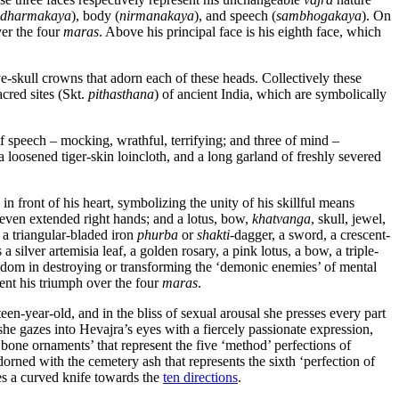
dharmakaya
), body (
nirmanakaya
), and speech (
sambhogakaya
). On
ver the four
maras
. Above his principal face is his eighth face, which
e-skull crowns that adorn each of these heads. Collectively these
cred sites (Skt.
pithasthana
) of ancient India, which are symbolically
of speech – mocking, wrathful, terrifying; and three of mind –
 loosened tiger-skin loincloth, and a long garland of freshly severed
 in front of his heart, symbolizing the unity of his skillful means
seven extended right hands; and a lotus, bow,
khatvanga
, skull, jewel,
 a triangular-bladed iron
phurba
or
shakti
-dagger, a sword, a crescent-
 silver artemisia leaf, a golden rosary, a pink lotus, a bow, a triple-
wisdom in destroying or transforming the ‘demonic enemies’ of mental
sent his triumph over the four
maras
.
teen-year-old, and in the bliss of sexual arousal she presses every part
he gazes into Hevajra’s eyes with a fiercely passionate expression,
e bone ornaments’ that represent the five ‘method’ perfections of
dorned with the cemetery ash that represents the sixth ‘perfection of
les a curved knife towards the
ten directions
.