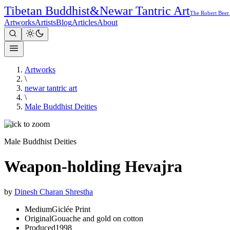
Tibetan Buddhist
&
Newar Tantric Art
The Robert Beer
Artworks
Artists
Blog
Articles
About
Artworks
\
newar tantric art
\
Male Buddhist Deities
Click to zoom
Male Buddhist Deities
Weapon-holding Hevajra
by
Dinesh Charan Shrestha
Medium
Giclée Print
Original
Gouache and gold on cotton
Produced
1998