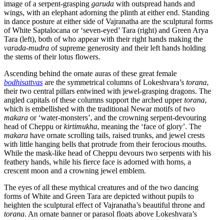
image of a serpent-grasping
garuda
with outspread hands and
wings, with an elephant adorning the plinth at either end. Standing
in dance posture at either side of Vajranatha are the sculptural forms
of White Saptalocana or ‘seven-eyed’ Tara (right) and Green Arya
Tara (left), both of who appear with their right hands making the
varada-mudra
of supreme generosity and their left hands holding
the stems of their lotus flowers.
Ascending behind the ornate auras of these great female
bodhisattvas
are the symmetrical columns of Lokeshvara’s
torana
,
their two central pillars entwined with jewel-grasping dragons. The
angled capitals of these columns support the arched upper
torana
,
which is embellished with the traditional Newar motifs of two
makara
or ‘water-monsters’, and the crowning serpent-devouring
head of Cheppu or
kirtimukha
, meaning the ‘face of glory’. The
makara
have ornate scrolling tails, raised trunks, and jewel crests
with little hanging bells that protrude from their ferocious mouths.
While the mask-like head of Cheppu devours two serpents with his
feathery hands, while his fierce face is adorned with horns, a
crescent moon and a crowning jewel emblem.
The eyes of all these mythical creatures and of the two dancing
forms of White and Green Tara are depicted without pupils to
heighten the sculptural effect of Vajranatha’s beautiful throne and
torana
. An ornate banner or parasol floats above Lokeshvara’s