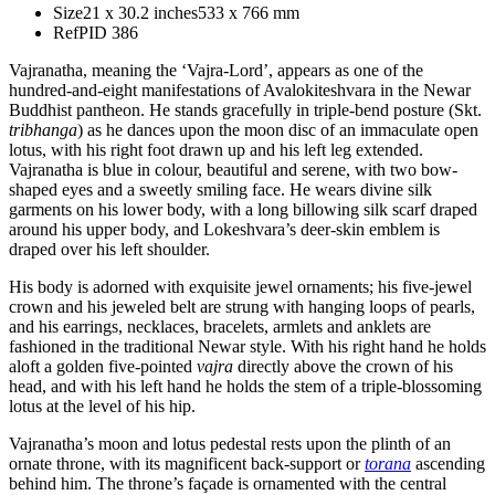
Size
21 x 30.2 inches
533 x 766 mm
Ref
PID 386
Vajranatha, meaning the ‘Vajra-Lord’, appears as one of the
hundred-and-eight manifestations of Avalokiteshvara in the Newar
Buddhist pantheon. He stands gracefully in triple-bend posture (Skt.
tribhanga
) as he dances upon the moon disc of an immaculate open
lotus, with his right foot drawn up and his left leg extended.
Vajranatha is blue in colour, beautiful and serene, with two bow-
shaped eyes and a sweetly smiling face. He wears divine silk
garments on his lower body, with a long billowing silk scarf draped
around his upper body, and Lokeshvara’s deer-skin emblem is
draped over his left shoulder.
His body is adorned with exquisite jewel ornaments; his five-jewel
crown and his jeweled belt are strung with hanging loops of pearls,
and his earrings, necklaces, bracelets, armlets and anklets are
fashioned in the traditional Newar style. With his right hand he holds
aloft a golden five-pointed
vajra
directly above the crown of his
head, and with his left hand he holds the stem of a triple-blossoming
lotus at the level of his hip.
Vajranatha’s moon and lotus pedestal rests upon the plinth of an
ornate throne, with its magnificent back-support or
torana
ascending
behind him. The throne’s façade is ornamented with the central