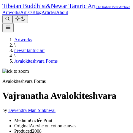
Tibetan Buddhist
&
Newar Tantric Art
The Robert Beer Archive
Artworks
Artists
Blog
Articles
About
Artworks
\
newar tantric art
\
Avalokiteshvara Forms
Click to zoom
Avalokiteshvara Forms
Vajranatha Avalokiteshvara
by
Devendra Man Sinkhwal
Medium
Giclée Print
Original
Acrylic on cotton canvas.
Produced
2008