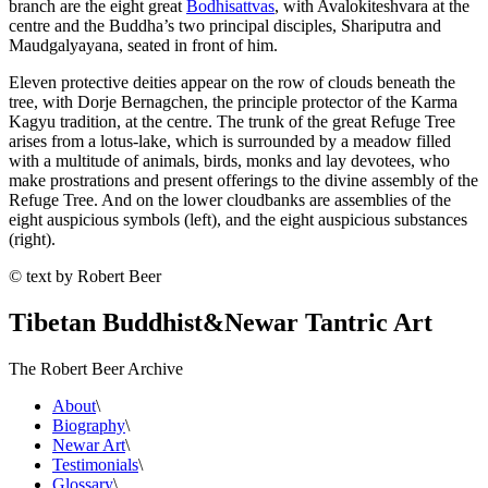
branch are the eight great
Bodhisattvas
, with Avalokiteshvara at the
centre and the Buddha’s two principal disciples, Shariputra and
Maudgalyayana, seated in front of him.
Eleven protective deities appear on the row of clouds beneath the
tree, with Dorje Bernagchen, the principle protector of the Karma
Kagyu tradition, at the centre. The trunk of the great Refuge Tree
arises from a lotus-lake, which is surrounded by a meadow filled
with a multitude of animals, birds, monks and lay devotees, who
make prostrations and present offerings to the divine assembly of the
Refuge Tree. And on the lower cloudbanks are assemblies of the
eight auspicious symbols (left), and the eight auspicious substances
(right).
© text by Robert Beer
Tibetan Buddhist
&
Newar Tantric Art
The Robert Beer Archive
About
\
Biography
\
Newar Art
\
Testimonials
\
Glossary
\