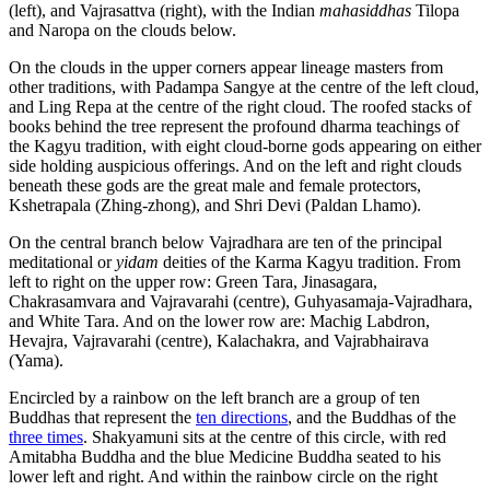
(left), and Vajrasattva (right), with the Indian
mahasiddhas
Tilopa
and Naropa on the clouds below.
On the clouds in the upper corners appear lineage masters from
other traditions, with Padampa Sangye at the centre of the left cloud,
and Ling Repa at the centre of the right cloud. The roofed stacks of
books behind the tree represent the profound dharma teachings of
the Kagyu tradition, with eight cloud-borne gods appearing on either
side holding auspicious offerings. And on the left and right clouds
beneath these gods are the great male and female protectors,
Kshetrapala (Zhing-zhong), and Shri Devi (Paldan Lhamo).
On the central branch below Vajradhara are ten of the principal
meditational or
yidam
deities of the Karma Kagyu tradition. From
left to right on the upper row: Green Tara, Jinasagara,
Chakrasamvara and Vajravarahi (centre), Guhyasamaja-Vajradhara,
and White Tara. And on the lower row are: Machig Labdron,
Hevajra, Vajravarahi (centre), Kalachakra, and Vajrabhairava
(Yama).
Encircled by a rainbow on the left branch are a group of ten
Buddhas that represent the
ten directions
, and the Buddhas of the
three times
. Shakyamuni sits at the centre of this circle, with red
Amitabha Buddha and the blue Medicine Buddha seated to his
lower left and right. And within the rainbow circle on the right