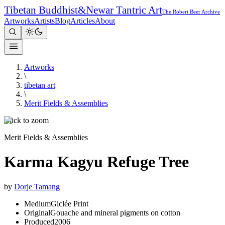
Tibetan Buddhist
&
Newar Tantric Art
The Robert Beer Archive
Artworks
Artists
Blog
Articles
About
Artworks
\
tibetan art
\
Merit Fields & Assemblies
Click to zoom
Merit Fields & Assemblies
Karma Kagyu Refuge Tree
by
Dorje Tamang
Medium
Giclée Print
Original
Gouache and mineral pigments on cotton
Produced
2006