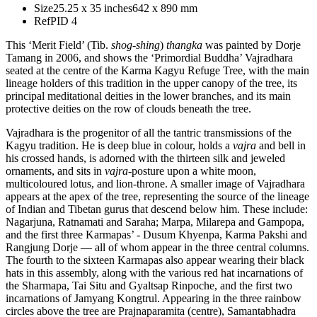
Size
25.25 x 35 inches
642 x 890 mm
Ref
PID 4
This ‘Merit Field’ (Tib.
shog-shing
)
thangka
was painted by Dorje
Tamang in 2006, and shows the ‘Primordial Buddha’ Vajradhara
seated at the centre of the Karma Kagyu Refuge Tree, with the main
lineage holders of this tradition in the upper canopy of the tree, its
principal meditational deities in the lower branches, and its main
protective deities on the row of clouds beneath the tree.
Vajradhara is the progenitor of all the tantric transmissions of the
Kagyu tradition. He is deep blue in colour, holds a
vajra
and bell in
his crossed hands, is adorned with the thirteen silk and jeweled
ornaments, and sits in
vajra
-posture upon a white moon,
multicoloured lotus, and lion-throne. A smaller image of Vajradhara
appears at the apex of the tree, representing the source of the lineage
of Indian and Tibetan gurus that descend below him. These include:
Nagarjuna, Ratnamati and Saraha; Marpa, Milarepa and Gampopa,
and the first three Karmapas’ - Dusum Khyenpa, Karma Pakshi and
Rangjung Dorje — all of whom appear in the three central columns.
The fourth to the sixteen Karmapas also appear wearing their black
hats in this assembly, along with the various red hat incarnations of
the Sharmapa, Tai Situ and Gyaltsap Rinpoche, and the first two
incarnations of Jamyang Kongtrul. Appearing in the three rainbow
circles above the tree are Prajnaparamita (centre), Samantabhadra