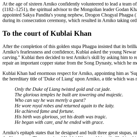
At the age of sixteen Arniko confidently volunteered to lead a team o
(1182–1251), the spiritual advisor to the Mongolian leader Godan K
appointed Sakya Pandita's young nephew, Drogon Chogyal Phagpa (12
during its consecration ceremony, which resulted in Arniko taking ord
To the court of Kublai Khan
After the completion of this golden stupa Phagpa insisted that its b
Arniko's fearlessness and confidence, Kublai asked the young Newar c
carving." Kublai then decided to test Arniko's skill by asking him to re
repair an important copper statue from the Song Dynasty, which he me
Kublai Khan had enormous respect for Arniko, appointing him as 'Supe
the hereditary title of 'Duke of Liang' upon Arniko, a title which was 
Only the Duke of Liang twisted gold and cut jade.
The glorious temples he built are towering and majestic.
Who can say he was merely a guest?
He wore royal robes and returned again to the laity.
He achieved fame and fortune.
His birth was glorious, yet his death was tragic.
He began with care, and he ended with grace.
Arniko's epitaph states that he designed and built three great stupas,