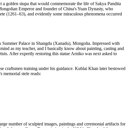
uct a golden stupa that would commemorate the life of Sakya Pandita
e Mongolian Emperor and founder of China's Yuan Dynasty, who
lete (1261–63), and evidently some miraculous phenomena occurred
at his Summer Palace in Shangdu (Xanadu), Mongolia. Impressed with
mind as my teacher, and I basically know about painting, casting and
tists. After expertly restoring this statue Arniko was next asked to
ese craftsmen training under his guidance. Kublai Khan later bestowed
's memorial stele reads:
large number of sculpted images, paintings and ceremonial artifacts for