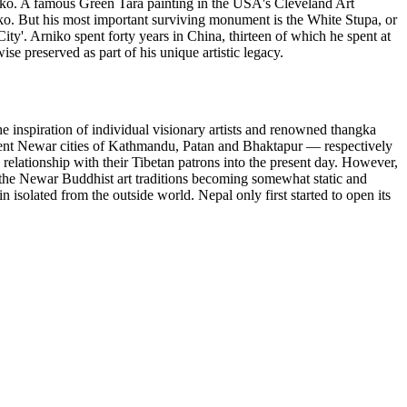
niko. A famous Green Tara painting in the USA's Cleveland Art
ko. But his most important surviving monument is the White Stupa, or
City'. Arniko spent forty years in China, thirteen of which he spent at
e preserved as part of his unique artistic legacy.
e inspiration of individual visionary artists and renowned thangka
ancient Newar cities of Kathmandu, Patan and Bhaktapur — respectively
elationship with their Tibetan patrons into the present day. However,
to the Newar Buddhist art traditions becoming somewhat static and
n isolated from the outside world. Nepal only first started to open its