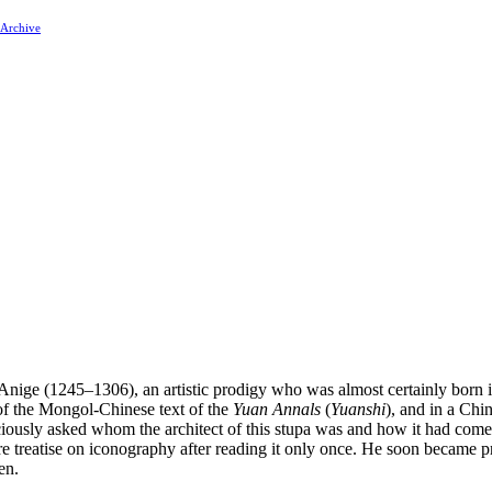
 Archive
Anige (1245–1306), an artistic prodigy who was almost certainly born i
 of the Mongol-Chinese text of the
Yuan Annals
(
Yuanshi
), and in a Chin
ciously asked whom the architect of this stupa was and how it had com
re treatise on iconography after reading it only once. He soon became pr
en.