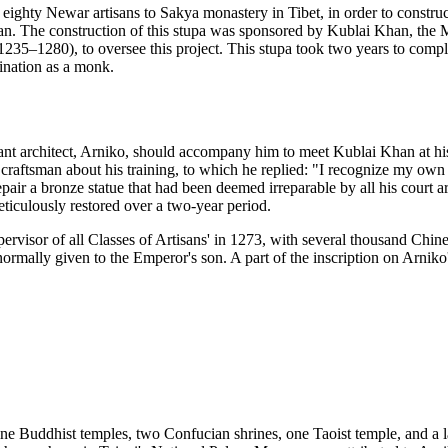
f eighty Newar artisans to Sakya monastery in Tibet, in order to constr
han. The construction of this stupa was sponsored by Kublai Khan, th
35–1280), to oversee this project. This stupa took two years to comp
ination as a monk.
rilliant architect, Arniko, should accompany him to meet Kublai Khan 
raftsman about his training, to which he replied: "I recognize my own 
pair a bronze statue that had been deemed irreparable by all his court ar
ticulously restored over a two-year period.
rvisor of all Classes of Artisans' in 1273, with several thousand Chin
normally given to the Emperor's son. A part of the inscription on Arniko
 nine Buddhist temples, two Confucian shrines, one Taoist temple, and a 