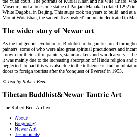
the Yuan court. The portraits of Kublai Khan and his wife Chabi, wh
Museum, and a limestone statue of Panjara Mahakala (dated 1292) in t
White Dagoba, in Beijing. This stupa took ten years to build, and at a h
Mount Wutaishan, the sacred 'five-peaked' mountain dedicated to Manjus
The wider story of Newar art
As the indigenous evolution of Buddhist art began to spread throughou
painters, some of who were also great spiritual practitioners and inc
known for their skilful painters, statue-makers and woodcarvers — beg
it was mainly due to the increasing absorption of Hindu religion and 
neglected. In part this was also due to the influence of Indian miniatur
doors to foreign tourists after the 'conquest of Everest' in 1953.
© Text by Robert Beer.
Tibetan Buddhist
&
Newar Tantric Art
The Robert Beer Archive
About
\
Biography
\
Newar Art
\
Testimonials
\