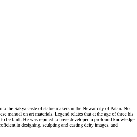
nto the Sakya caste of statue makers in the Newar city of Patan. No
ese manual on art materials. Legend relates that at the age of three his
e to be built. He was reputed to have developed a profound knowledge
oficient in designing, sculpting and casting deity images, and