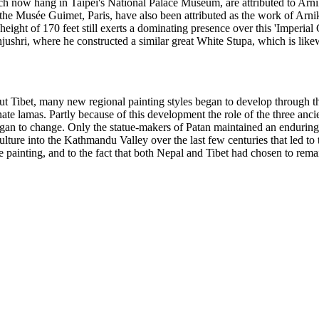
ich now hang in Taipei's National Palace Museum, are attributed to Ar
he Musée Guimet, Paris, have also been attributed as the work of Arni
eight of 170 feet still exerts a dominating presence over this 'Imperial 
hri, where he constructed a similar great White Stupa, which is likewis
t Tibet, many new regional painting styles began to develop through th
arnate lamas. Partly because of this development the role of the three 
an to change. Only the statue-makers of Patan maintained an enduring r
culture into the Kathmandu Valley over the last few centuries that led 
e painting, and to the fact that both Nepal and Tibet had chosen to remai