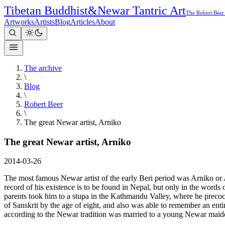
Tibetan Buddhist
&
Newar Tantric Art
The Robert Beer
Artworks
Artists
Blog
Articles
About
The archive
\
Blog
\
Robert Beer
\
The great Newar artist, Arniko
The great Newar artist, Arniko
2014-03-26
The most famous Newar artist of the early Beri period was Arniko or 
record of his existence is to be found in Nepal, but only in the words
parents took him to a stupa in the Kathmandu Valley, where he preco
of Sanskrit by the age of eight, and also was able to remember an enti
according to the Newar tradition was married to a young Newar maid