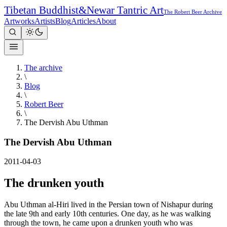
Tibetan Buddhist
&
Newar Tantric Art
The Robert Beer Archive
Artworks
Artists
Blog
Articles
About
The archive
\
Blog
\
Robert Beer
\
The Dervish Abu Uthman
The Dervish Abu Uthman
2011-04-03
The drunken youth
Abu Uthman al-Hiri lived in the Persian town of Nishapur during
the late 9th and early 10th centuries. One day, as he was walking
through the town, he came upon a drunken youth who was