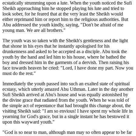
ecstatically strumming upon a lute. When the youth noticed the Sufi
Sheikh approaching him he stopped playing his lute and tried to
look sober, for he feared that at the very least the Sheikh would
either reprimand him or report him to the religious authorities. But
Abu addressed the youth kindly, saying, "Don't be afraid of me
young man. We are all brothers."
The youth was so taken with the Sheikh's gentleness and the light
that shone in his eyes that he instantly apologised for his
drunkenness and asked to be accepted as a disciple. Abu took the
youth by the hand and led him to his house, where he bathed the
boy and dressed him in the garments of a dervish. Then raising his
face towards heaven he cried: "Lord, I have done my part. Now you
must do the rest."
Immediately the youth passed into such an exalted state of spiritual
ecstasy, which utterly amazed Abu Uthman. Later in the day another
Sufi Sheikh arrived at Abu's house and was equally astonished by
the divine grace that radiated from the youth. When he was told of
the simple act of repentance that had brought this change about, the
visiting Sheikh said: "I am so envious! I have spent my whole life in
yearning for God's grace, but in a single instant he has bestowed it
upon this wayward youth."
"God is so near to man, although man may so often appear to be far