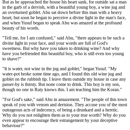
But as he approached the house his heart sank, for outside sat a man
in the garb of a dervish, with a beautiful young boy, a wine jug and
an overturned goblet. Abu sat down before this man with a heavy
heart, but soon he began to perceive a divine light in the man's face,
and when Yusuf began to speak Abu was amazed at the profound
beauty of his words.
"Tell me, for I am confused," said Abu, "there appears to be such a
divine light in your face, and your words are full of God's
sweetness. But why have you taken to drinking wine? And why
have you befriended this beautiful boy, who is still even too young
to shave?"
"It is water, not wine in the jug and goblet," began Yusuf. "My
water-pot broke some time ago, and I found this old wine jug and
goblet on the rubbish tip. I leave them outside my house in case any
passer-by is thirsty. But none come to drink. This boy is my son,
though no one in Raiy knows this. I am teaching him the Koran."
"For God's sake," said Abu in amazement. "The people of this town
speak of you with venom and derision. They accuse you of the most
outrageous acts of indecency, of being a drunkard and a heretic.
Why do you not enlighten them as to your true worth? Why do you
even appear to encourage their estrangement by your deceptive
behaviour?"