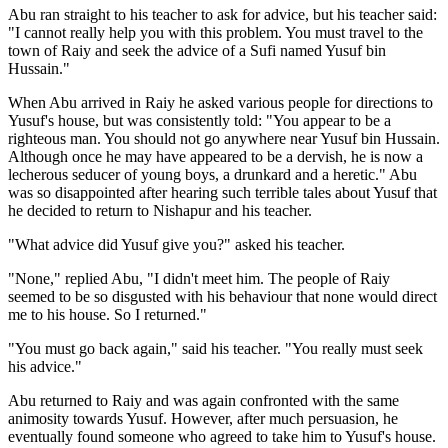
Abu ran straight to his teacher to ask for advice, but his teacher said:
"I cannot really help you with this problem. You must travel to the
town of Raiy and seek the advice of a Sufi named Yusuf bin
Hussain."
When Abu arrived in Raiy he asked various people for directions to
Yusuf's house, but was consistently told: "You appear to be a
righteous man. You should not go anywhere near Yusuf bin Hussain.
Although once he may have appeared to be a dervish, he is now a
lecherous seducer of young boys, a drunkard and a heretic." Abu
was so disappointed after hearing such terrible tales about Yusuf that
he decided to return to Nishapur and his teacher.
"What advice did Yusuf give you?" asked his teacher.
"None," replied Abu, "I didn't meet him. The people of Raiy
seemed to be so disgusted with his behaviour that none would direct
me to his house. So I returned."
"You must go back again," said his teacher. "You really must seek
his advice."
Abu returned to Raiy and was again confronted with the same
animosity towards Yusuf. However, after much persuasion, he
eventually found someone who agreed to take him to Yusuf's house.