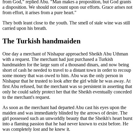
from God," replied Abu. "Man makes a proposition, but God grants
a disposition. We should not count upon our efforts. Grace arises not
from effort, it arises from a pure heart."
They both leant close to the youth. The smell of stale wine was still
carried upon his breath.
The Turkish handmaiden
One day a merchant of Nishapur approached Sheikh Abu Uthman
with a request. The merchant had just purchased a Turkish
handmaiden for the large sum of a thousand dinars, and now being
short of cash he needed to travel to a distant town in order to recoup
some money that was owed to him. Abu was the only person in
Nishapur that he trusted to look after the girl while he was away. At
first Abu refused, but the merchant was so persistent in asserting that
only he could safely protect her that the Sheikh eventually conceded
to the merchant's request.
As soon as the merchant had departed Abu cast his eyes upon the
maiden and was immediately blinded by the arrows of desire. The
girl possessed such an unworldly beauty that the Sheikh's heart burst
into a flaming passion that he had never known to exist before. He
was completely lost and he knew it.