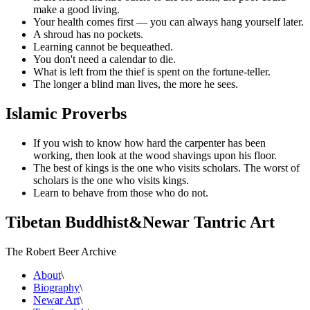
make a good living.
Your health comes first — you can always hang yourself later.
A shroud has no pockets.
Learning cannot be bequeathed.
You don't need a calendar to die.
What is left from the thief is spent on the fortune-teller.
The longer a blind man lives, the more he sees.
Islamic Proverbs
If you wish to know how hard the carpenter has been
working, then look at the wood shavings upon his floor.
The best of kings is the one who visits scholars. The worst of
scholars is the one who visits kings.
Learn to behave from those who do not.
Tibetan Buddhist
&
Newar Tantric Art
The Robert Beer Archive
About
\
Biography
\
Newar Art
\