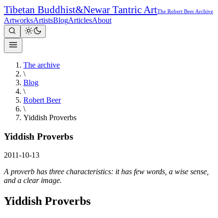
Tibetan Buddhist
&
Newar Tantric Art
The Robert Beer Archive
Artworks
Artists
Blog
Articles
About
The archive
\
Blog
\
Robert Beer
\
Yiddish Proverbs
Yiddish Proverbs
2011-10-13
A proverb has three characteristics: it has few words, a wise sense,
and a clear image.
Yiddish Proverbs