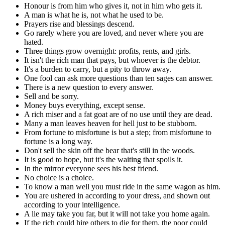
Honour is from him who gives it, not in him who gets it.
A man is what he is, not what he used to be.
Prayers rise and blessings descend.
Go rarely where you are loved, and never where you are
hated.
Three things grow overnight: profits, rents, and girls.
It isn't the rich man that pays, but whoever is the debtor.
It's a burden to carry, but a pity to throw away.
One fool can ask more questions than ten sages can answer.
There is a new question to every answer.
Sell and be sorry.
Money buys everything, except sense.
A rich miser and a fat goat are of no use until they are dead.
Many a man leaves heaven for hell just to be stubborn.
From fortune to misfortune is but a step; from misfortune to
fortune is a long way.
Don't sell the skin off the bear that's still in the woods.
It is good to hope, but it's the waiting that spoils it.
In the mirror everyone sees his best friend.
No choice is a choice.
To know a man well you must ride in the same wagon as him.
You are ushered in according to your dress, and shown out
according to your intelligence.
A lie may take you far, but it will not take you home again.
If the rich could hire others to die for them, the poor could