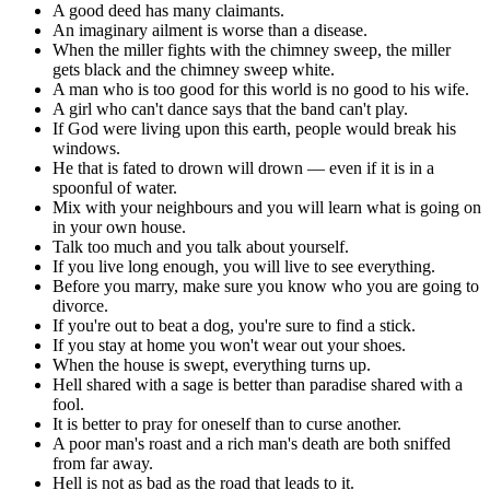
A good deed has many claimants.
An imaginary ailment is worse than a disease.
When the miller fights with the chimney sweep, the miller
gets black and the chimney sweep white.
A man who is too good for this world is no good to his wife.
A girl who can't dance says that the band can't play.
If God were living upon this earth, people would break his
windows.
He that is fated to drown will drown — even if it is in a
spoonful of water.
Mix with your neighbours and you will learn what is going on
in your own house.
Talk too much and you talk about yourself.
If you live long enough, you will live to see everything.
Before you marry, make sure you know who you are going to
divorce.
If you're out to beat a dog, you're sure to find a stick.
If you stay at home you won't wear out your shoes.
When the house is swept, everything turns up.
Hell shared with a sage is better than paradise shared with a
fool.
It is better to pray for oneself than to curse another.
A poor man's roast and a rich man's death are both sniffed
from far away.
Hell is not as bad as the road that leads to it.