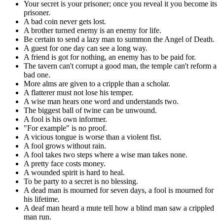
Your secret is your prisoner; once you reveal it you become its
prisoner.
A bad coin never gets lost.
A brother turned enemy is an enemy for life.
Be certain to send a lazy man to summon the Angel of Death.
A guest for one day can see a long way.
A friend is got for nothing, an enemy has to be paid for.
The tavern can't corrupt a good man, the temple can't reform a
bad one.
More alms are given to a cripple than a scholar.
A flatterer must not lose his temper.
A wise man hears one word and understands two.
The biggest ball of twine can be unwound.
A fool is his own informer.
"For example" is no proof.
A vicious tongue is worse than a violent fist.
A fool grows without rain.
A fool takes two steps where a wise man takes none.
A pretty face costs money.
A wounded spirit is hard to heal.
To be party to a secret is no blessing.
A dead man is mourned for seven days, a fool is mourned for
his lifetime.
A deaf man heard a mute tell how a blind man saw a crippled
man run.