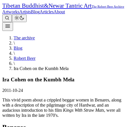
Tibetan Buddhist
&
Newar Tantric Art
The Robert Beer Archive
Artworks
Artists
Blog
Articles
About
The archive
\
Blog
\
Robert Beer
\
Ira Cohen on the Kumbh Mela
Ira Cohen on the Kumbh Mela
2011-10-24
This vivid poem about a crippled beggar women in Benares, along
with a description of the pilgrimage city of Hardwar, and an
audacious introduction to his film
Kings With Straw Mats
, were all
written by Ira in the late 1970's.