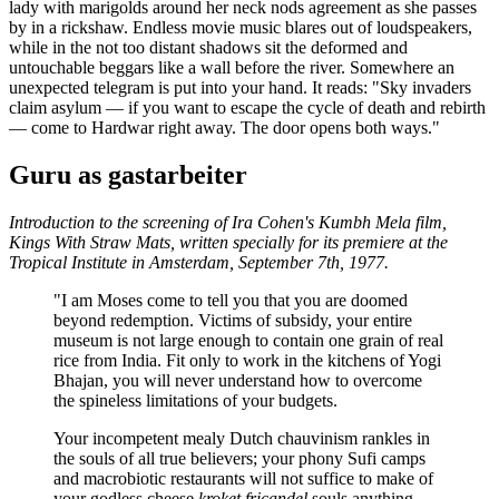
lady with marigolds around her neck nods agreement as she passes
by in a rickshaw. Endless movie music blares out of loudspeakers,
while in the not too distant shadows sit the deformed and
untouchable beggars like a wall before the river. Somewhere an
unexpected telegram is put into your hand. It reads: "Sky invaders
claim asylum — if you want to escape the cycle of death and rebirth
— come to Hardwar right away. The door opens both ways."
Guru as gastarbeiter
Introduction to the screening of Ira Cohen's Kumbh Mela film,
Kings With Straw Mats
, written specially for its premiere at the
Tropical Institute in Amsterdam, September 7th, 1977.
"I am Moses come to tell you that you are doomed
beyond redemption. Victims of subsidy, your entire
museum is not large enough to contain one grain of real
rice from India. Fit only to work in the kitchens of Yogi
Bhajan, you will never understand how to overcome
the spineless limitations of your budgets.
Your incompetent mealy Dutch chauvinism rankles in
the souls of all true believers; your phony Sufi camps
and macrobiotic restaurants will not suffice to make of
your godless cheese
kroket fricandel
souls anything