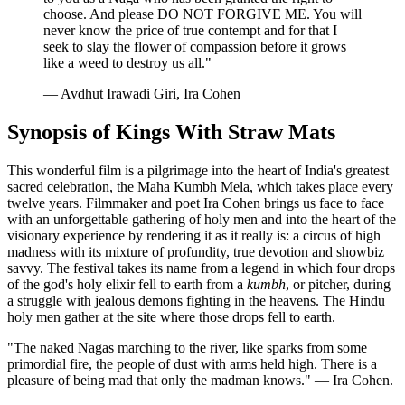
choose. And please DO NOT FORGIVE ME. You will
never know the price of true contempt and for that I
seek to slay the flower of compassion before it grows
like a weed to destroy us all."
— Avdhut Irawadi Giri, Ira Cohen
Synopsis of Kings With Straw Mats
This wonderful film is a pilgrimage into the heart of India's greatest
sacred celebration, the Maha Kumbh Mela, which takes place every
twelve years. Filmmaker and poet Ira Cohen brings us face to face
with an unforgettable gathering of holy men and into the heart of the
visionary experience by rendering it as it really is: a circus of high
madness with its mixture of profundity, true devotion and showbiz
savvy. The festival takes its name from a legend in which four drops
of the god's holy elixir fell to earth from a
kumbh
, or pitcher, during
a struggle with jealous demons fighting in the heavens. The Hindu
holy men gather at the site where those drops fell to earth.
"The naked Nagas marching to the river, like sparks from some
primordial fire, the people of dust with arms held high. There is a
pleasure of being mad that only the madman knows." — Ira Cohen.