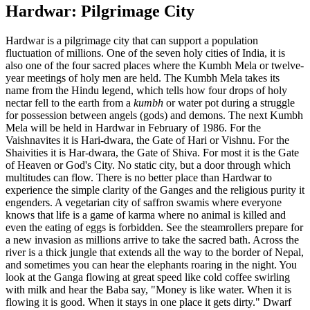
Hardwar: Pilgrimage City
Hardwar is a pilgrimage city that can support a population
fluctuation of millions. One of the seven holy cities of India, it is
also one of the four sacred places where the Kumbh Mela or twelve-
year meetings of holy men are held. The Kumbh Mela takes its
name from the Hindu legend, which tells how four drops of holy
nectar fell to the earth from a
kumbh
or water pot during a struggle
for possession between angels (gods) and demons. The next Kumbh
Mela will be held in Hardwar in February of 1986. For the
Vaishnavites it is Hari-dwara, the Gate of Hari or Vishnu. For the
Shaivities it is Har-dwara, the Gate of Shiva. For most it is the Gate
of Heaven or God's City. No static city, but a door through which
multitudes can flow. There is no better place than Hardwar to
experience the simple clarity of the Ganges and the religious purity it
engenders. A vegetarian city of saffron swamis where everyone
knows that life is a game of karma where no animal is killed and
even the eating of eggs is forbidden. See the steamrollers prepare for
a new invasion as millions arrive to take the sacred bath. Across the
river is a thick jungle that extends all the way to the border of Nepal,
and sometimes you can hear the elephants roaring in the night. You
look at the Ganga flowing at great speed like cold coffee swirling
with milk and hear the Baba say, "Money is like water. When it is
flowing it is good. When it stays in one place it gets dirty." Dwarf