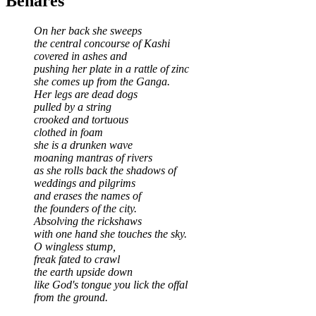
Benares
On her back she sweeps
the central concourse of Kashi
covered in ashes and
pushing her plate in a rattle of zinc
she comes up from the Ganga.
Her legs are dead dogs
pulled by a string
crooked and tortuous
clothed in foam
she is a drunken wave
moaning mantras of rivers
as she rolls back the shadows of
weddings and pilgrims
and erases the names of
the founders of the city.
Absolving the rickshaws
with one hand she touches the sky.
O wingless stump,
freak fated to crawl
the earth upside down
like God's tongue you lick the offal
from the ground.