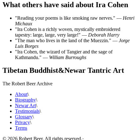
What others have said about Ira Cohen
"Reading your poems is like smoking raw nerves." —
Henri
Michaux
"Ira Cohen is a richly woven, mystically embroidered
tapestry: large, large, very large!" —
Deborah Harry
"The man who lives in the land of the Muezzin." —
Jorge
Luis Borges
"Ira Cohen, the wizard of Tangier and the sage of
Kathmandu." —
William Burroughs
Tibetan Buddhist
&
Newar Tantric Art
The Robert Beer Archive
About
\
Biography
\
Newar Art
\
Testimonials
\
Glossary
\
Privacy
\
Terms
©
2026
Robert Beer. All rights reserved.
·