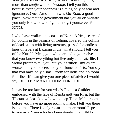
more than
kootje
without
broodje
. I tell you this
because even your openness is a thing only of fear and
ignorance. Once Amsterdam was
Ma-Kom
, a good
place. Now that the government has you all on welfare
you only know how to fight amongst yourselves for
scraps.
I who have walked the coasts of North Africa, searched
for opium in the bazaars of Tehran, covered the coffins
of dead saints with living mercury, passed the endless
lines of lepers at Laxman Jhula, what should I tell you
of the Kumbh Mela, you who pretend to yourselves
that you know everything but live only an ersatz life. I
would prefer to tell you, but your artificial smiles are
worse than your sneers and your bunched fists. You say
that you have only a small room for India and no room
for Tibet. If I can give you one piece of advice I would
say: BETTER MAKE ROOM FOR TIBET.
It may be too late for you who's God is a Guilder
embossed with the face of Rembrandt van Rijn, but the
Tibetans at least know how to keep Time. Make room
before you have no more room to make. I tell you there
is no time. There is only room and more room! I speak
to you as a Naga who has been granted the right to