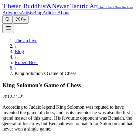
Tibetan Buddhist
&
Newar Tantric Art
The Robert Beer Archive
Artworks
Artists
Blog
Articles
About
The archive
\
Blog
\
Robert Beer
\
King Solomon's Game of Chess
King Solomon's Game of Chess
2012-11-22
According to Judaic legend King Solomon was reputed to have
invented the game of chess, and as its inventor he was also the first
grand master of this game. His favourite opponent was Benaiah, the
general of his army, but Benaiah was no match for Solomon and had
never won a single game.