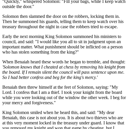
"Quickly," whispered Solomon: "Fill your bags, while I keep watch
outside the door."
Solomon then slammed the door on the robbers, locking them in.
Then he summoned his guards, telling them to keep watch over his
treasury throughout the night in case the robbers tried to escape.
Early the next morning King Solomon summoned his ministers to
council, and said: "I would like you all to sit in judgment upon an
important matter. What punishment should be inflicted on a person
who has stolen something from the king?"
When Benaiah heard these words he began to tremble, and thought:
'Solomon knows that I cheated at chess by removing his knight from
the board. If I remain silent the council will pass sentence upon me.
So I had better confess and beg for the king's mercy.'
Benaiah then threw himself at the feet of Solomon, saying: "My
Lord. I confess that I am a thief. I took your knight from the board
while you were looking out of the window the other week. I beg for
your mercy and forgiveness."
King Solomon smiled when he heard this, and said: "My dear
Benaiah, this case is not about you. It is about two thieves who are
at this very moment locked in the treasury under guard. I know that
you removed my knight and won that game by cheating, but I