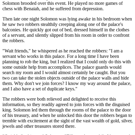
Solomon brooded over this event. He played no more games of
chess with Benaiah, and he suffered from depression.
Then late one night Solomon was lying awake in his bedroom when
he saw two robbers stealthily creeping along one of the palace's
balconies. He quickly got out of bed, dressed himself in the clothes
of a servant, and silently slipped from his room in order to confront
the robbers.
"Wait friends," he whispered as he reached the robbers: "I am a
servant who works in this palace. For a long time I have been
planning to rob the king, but I realized that I could only do this with
some outside help from accomplices. The palace guards would
search my room and I would almost certainly be caught. But you
two can take the stolen objects outside of the palace walls and hide
them. Why don't we join forces? I know my way around the palace,
and I also have a set of duplicate keys."
The robbers were both relieved and delighted to receive this
information, so they readily agreed to join forces with the disguised
king. Solomon led them through the rooms of the palace to the door
of his treasury, and when he unlocked this door the robbers began to
tremble with excitement at the sight of the vast wealth of gold, silver,
jewels and other treasures stored there.