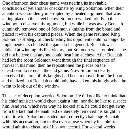
One afternoon their chess game was nearing its inevitable
conclusion of yet another checkmate by King Solomon, when their
attention was suddenly interrupted by a heated argument that was
taking place in the street below. Solomon walked briefly to the
window to observe this argument, but while he was away Benaiah
cunningly removed one of Solomon's knights from the board and
placed it with his captured pieces. When the game resumed King
Solomon's strategy of checkmating his opponent could no longer be
implemented, so he lost the game to his general. Benaiah was
jubilant at winning his first victory, but Solomon was troubled, as he
did not believe that anyone could beat him at chess. After Benaiah
had left the room Solomon went through the final sequence of
moves in his mind, then he repositioned the pieces on the
chessboard to re-enact the end game. Now Solomon clearly
perceived that one of his knights had been removed from the board,
and realized that Benaiah could only have taken this knight when he
went to look out of the window.
This act of deception worried Solomon. He did not like to think that
his chief minister would cheat against him, nor did he like to suspect
him. And yet, whichever way he looked at it, he could not get away
from the fact that Benaiah had deliberately removed his knight in
order to win. Solomon decided not to directly challenge Benaiah
with this accusation, but to discover a ruse whereby his minister
would admit to cheating of his own accord. For several weeks