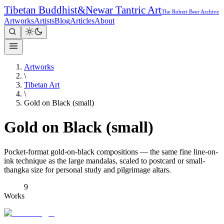
Tibetan Buddhist
&
Newar Tantric Art
The Robert Beer Archive
Artworks
Artists
Blog
Articles
About
Artworks
\
Tibetan Art
\
Gold on Black (small)
Gold on Black (small)
Pocket-format gold-on-black compositions — the same fine line-on-
ink technique as the large mandalas, scaled to postcard or small-
thangka size for personal study and pilgrimage altars.
9
Works