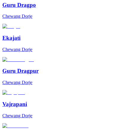
Guru Dragpo
Chewang Dorje
Ekajati
Chewang Dorje
Guru Dragpur
Chewang Dorje
Vajrapani
Chewang Dorje