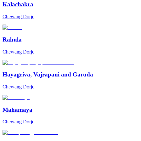
Kalachakra
Chewang Dorje
Rahula
Chewang Dorje
Hayagriva, Vajrapani and Garuda
Chewang Dorje
Mahamaya
Chewang Dorje