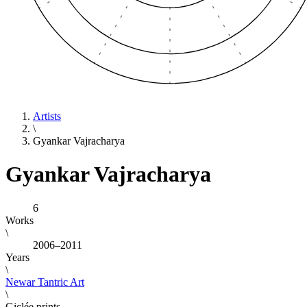
Artists
\
Gyankar Vajracharya
Gyankar Vajracharya
6
Works
\
2006–2011
Years
\
Newar Tantric Art
\
Giclée prints