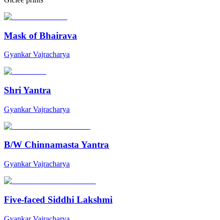
Mask of Bhairava
Gyankar Vajracharya
Shri Yantra
Gyankar Vajracharya
B/W Chinnamasta Yantra
Gyankar Vajracharya
Five-faced Siddhi Lakshmi
Gyankar Vajracharya