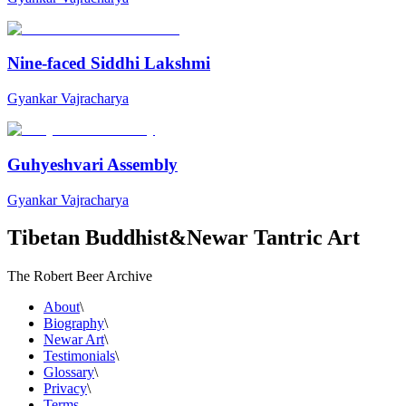
Nine-faced Siddhi Lakshmi
Gyankar Vajracharya
Guhyeshvari Assembly
Gyankar Vajracharya
Tibetan Buddhist
&
Newar Tantric Art
The Robert Beer Archive
About
\
Biography
\
Newar Art
\
Testimonials
\
Glossary
\
Privacy
\
Terms