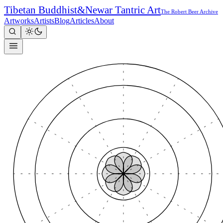
Tibetan Buddhist
&
Newar Tantric Art
The Robert Beer Archive
Artworks
Artists
Blog
Articles
About