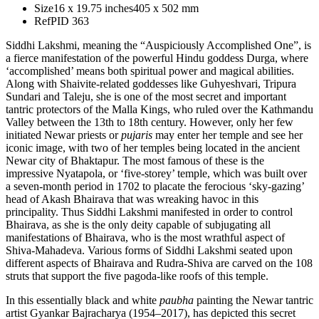
Size
16 x 19.75 inches
405 x 502 mm
Ref
PID 363
Siddhi Lakshmi, meaning the “Auspiciously Accomplished One”, is
a fierce manifestation of the powerful Hindu goddess Durga, where
‘accomplished’ means both spiritual power and magical abilities.
Along with Shaivite-related goddesses like Guhyeshvari, Tripura
Sundari and Taleju, she is one of the most secret and important
tantric protectors of the Malla Kings, who ruled over the Kathmandu
Valley between the 13th to 18th century. However, only her few
initiated Newar priests or
pujaris
may enter her temple and see her
iconic image, with two of her temples being located in the ancient
Newar city of Bhaktapur. The most famous of these is the
impressive Nyatapola, or ‘five-storey’ temple, which was built over
a seven-month period in 1702 to placate the ferocious ‘sky-gazing’
head of Akash Bhairava that was wreaking havoc in this
principality. Thus Siddhi Lakshmi manifested in order to control
Bhairava, as she is the only deity capable of subjugating all
manifestations of Bhairava, who is the most wrathful aspect of
Shiva-Mahadeva. Various forms of Siddhi Lakshmi seated upon
different aspects of Bhairava and Rudra-Shiva are carved on the 108
struts that support the five pagoda-like roofs of this temple.
In this essentially black and white
paubha
painting the Newar tantric
artist Gyankar Bajracharya (1954–2017), has depicted this secret