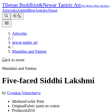
Tibetan Buddhist
&
Newar Tantric Art
The Robert Beer Archive
Artworks
Artists
Blog
Articles
About
Artworks
\
newar tantric art
\
Mandalas and Yantras
Click to zoom
Mandalas and Yantras
Five-faced Siddhi Lakshmi
by
Gyankar Vajracharya
Medium
Giclée Print
Original
Fabric paint on cotton
Produced
2010