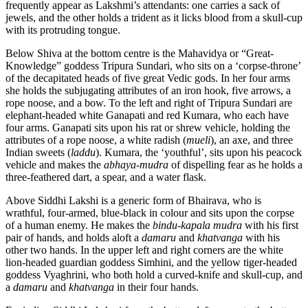
frequently appear as Lakshmi’s attendants: one carries a sack of
jewels, and the other holds a trident as it licks blood from a skull-cup
with its protruding tongue.
Below Shiva at the bottom centre is the Mahavidya or “Great-
Knowledge” goddess Tripura Sundari, who sits on a ‘corpse-throne’
of the decapitated heads of five great Vedic gods. In her four arms
she holds the subjugating attributes of an iron hook, five arrows, a
rope noose, and a bow. To the left and right of Tripura Sundari are
elephant-headed white Ganapati and red Kumara, who each have
four arms. Ganapati sits upon his rat or shrew vehicle, holding the
attributes of a rope noose, a white radish (
mueli
), an axe, and three
Indian sweets (
laddu
). Kumara, the ‘youthful’, sits upon his peacock
vehicle and makes the
abhaya-mudra
of dispelling fear as he holds a
three-feathered dart, a spear, and a water flask.
Above Siddhi Lakshi is a generic form of Bhairava, who is
wrathful, four-armed, blue-black in colour and sits upon the corpse
of a human enemy. He makes the
bindu-kapala mudra
with his first
pair of hands, and holds aloft a
damaru
and
khatvanga
with his
other two hands. In the upper left and right corners are the white
lion-headed guardian goddess Simhini, and the yellow tiger-headed
goddess Vyaghrini, who both hold a curved-knife and skull-cup, and
a
damaru
and
khatvanga
in their four hands.