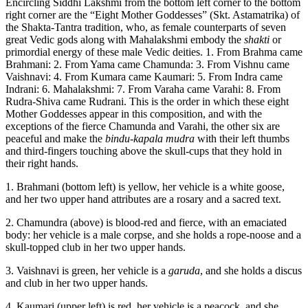
Encircling Siddhi Lakshmi from the bottom left corner to the bottom
right corner are the “Eight Mother Goddesses” (Skt. Astamatrika) of
the Shakta-Tantra tradition, who, as female counterparts of seven
great Vedic gods along with Mahalakshmi embody the
shakti
or
primordial energy of these male Vedic deities. 1. From Brahma came
Brahmani: 2. From Yama came Chamunda: 3. From Vishnu came
Vaishnavi: 4. From Kumara came Kaumari: 5. From Indra came
Indrani: 6. Mahalakshmi: 7. From Varaha came Varahi: 8. From
Rudra-Shiva came Rudrani. This is the order in which these eight
Mother Goddesses appear in this composition, and with the
exceptions of the fierce Chamunda and Varahi, the other six are
peaceful and make the
bindu-kapala mudra
with their left thumbs
and third-fingers touching above the skull-cups that they hold in
their right hands.
1. Brahmani (bottom left) is yellow, her vehicle is a white goose,
and her two upper hand attributes are a rosary and a sacred text.
2. Chamundra (above) is blood-red and fierce, with an emaciated
body: her vehicle is a male corpse, and she holds a rope-noose and a
skull-topped club in her two upper hands.
3. Vaishnavi is green, her vehicle is a
garuda
, and she holds a discus
and club in her two upper hands.
4. Kaumari (upper left) is red, her vehicle is a peacock, and she