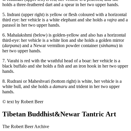
holds a three-feathered dart and a spear in her two upper hands.
5. Indrani (upper right) is yellow or flesh coloured with a horizontal
third eye: her vehicle is a white elephant and she holds a
vajra
and a
parasol in her two upper hands.
6. Mahalakshmi (below) is golden-yellow and also has a horizontal
third-eye: her vehicle is a white lion and she holds a golden mirror
(
darpana
) and a Newar vermilion powder container (
sinhamu
) in
her two upper hands.
7. Varahi is red with the wrathful head of a boar: her vehicle is a
black buffalo and she holds a fish and an iron hook in her two upper
hands.
8. Rudrani or Maheshvari (bottom right) is white, her vehicle is a
white bull, and she holds a
damaru
and trident in her two upper
hands.
© text by Robert Beer
Tibetan Buddhist
&
Newar Tantric Art
The Robert Beer Archive