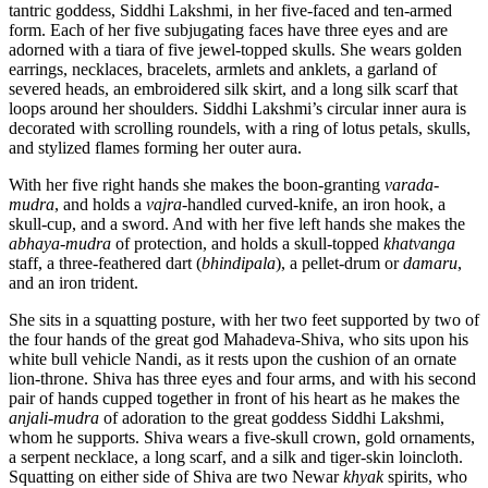
tantric goddess, Siddhi Lakshmi, in her five-faced and ten-armed
form. Each of her five subjugating faces have three eyes and are
adorned with a tiara of five jewel-topped skulls. She wears golden
earrings, necklaces, bracelets, armlets and anklets, a garland of
severed heads, an embroidered silk skirt, and a long silk scarf that
loops around her shoulders. Siddhi Lakshmi’s circular inner aura is
decorated with scrolling roundels, with a ring of lotus petals, skulls,
and stylized flames forming her outer aura.
With her five right hands she makes the boon-granting
varada-
mudra
, and holds a
vajra
-handled curved-knife, an iron hook, a
skull-cup, and a sword. And with her five left hands she makes the
abhaya-mudra
of protection, and holds a skull-topped
khatvanga
staff, a three-feathered dart (
bhindipala
), a pellet-drum or
damaru
,
and an iron trident.
She sits in a squatting posture, with her two feet supported by two of
the four hands of the great god Mahadeva-Shiva, who sits upon his
white bull vehicle Nandi, as it rests upon the cushion of an ornate
lion-throne. Shiva has three eyes and four arms, and with his second
pair of hands cupped together in front of his heart as he makes the
anjali-mudra
of adoration to the great goddess Siddhi Lakshmi,
whom he supports. Shiva wears a five-skull crown, gold ornaments,
a serpent necklace, a long scarf, and a silk and tiger-skin loincloth.
Squatting on either side of Shiva are two Newar
khyak
spirits, who