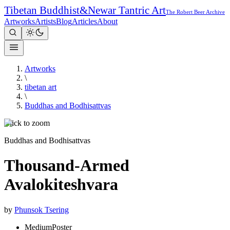
Tibetan Buddhist
&
Newar Tantric Art
The Robert Beer Archive
Artworks
Artists
Blog
Articles
About
Artworks
\
tibetan art
\
Buddhas and Bodhisattvas
Click to zoom
Buddhas and Bodhisattvas
Thousand-Armed
Avalokiteshvara
by
Phunsok Tsering
Medium
Poster