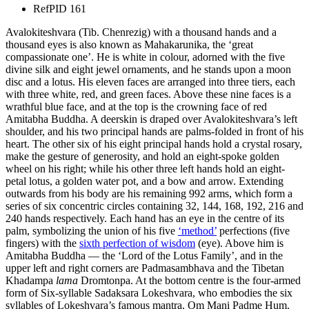
Ref
PID 161
Avalokiteshvara (Tib. Chenrezig) with a thousand hands and a
thousand eyes is also known as Mahakarunika, the ‘great
compassionate one’. He is white in colour, adorned with the five
divine silk and eight jewel ornaments, and he stands upon a moon
disc and a lotus. His eleven faces are arranged into three tiers, each
with three white, red, and green faces. Above these nine faces is a
wrathful blue face, and at the top is the crowning face of red
Amitabha Buddha. A deerskin is draped over Avalokiteshvara’s left
shoulder, and his two principal hands are palms-folded in front of his
heart. The other six of his eight principal hands hold a crystal rosary,
make the gesture of generosity, and hold an eight-spoke golden
wheel on his right; while his other three left hands hold an eight-
petal lotus, a golden water pot, and a bow and arrow. Extending
outwards from his body are his remaining 992 arms, which form a
series of six concentric circles containing 32, 144, 168, 192, 216 and
240 hands respectively. Each hand has an eye in the centre of its
palm, symbolizing the union of his five
‘method’
perfections (five
fingers) with the
sixth perfection of wisdom
(eye). Above him is
Amitabha Buddha — the ‘Lord of the Lotus Family’, and in the
upper left and right corners are Padmasambhava and the Tibetan
Khadampa
lama
Dromtonpa. At the bottom centre is the four-armed
form of Six-syllable Sadaksara Lokeshvara, who embodies the six
syllables of Lokeshvara’s famous mantra, Om Mani Padme Hum.