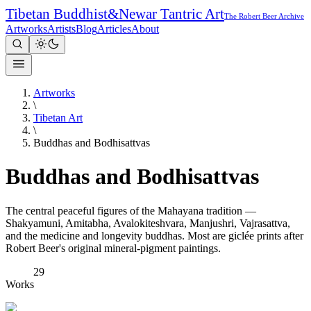
Tibetan Buddhist
&
Newar Tantric Art
The Robert Beer Archive
Artworks
Artists
Blog
Articles
About
Artworks
\
Tibetan Art
\
Buddhas and Bodhisattvas
Buddhas and Bodhisattvas
The central peaceful figures of the Mahayana tradition —
Shakyamuni, Amitabha, Avalokiteshvara, Manjushri, Vajrasattva,
and the medicine and longevity buddhas. Most are giclée prints after
Robert Beer's original mineral-pigment paintings.
29
Works