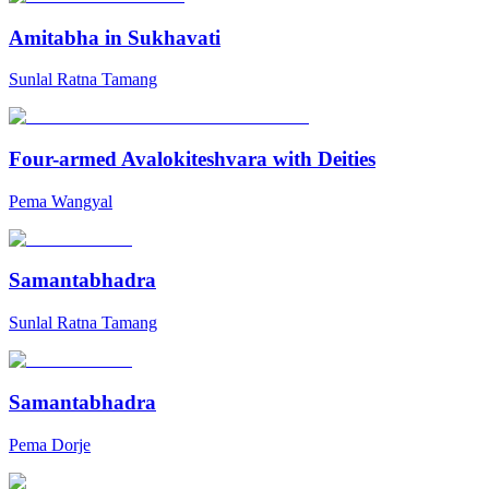
Amitabha in Sukhavati
Sunlal Ratna Tamang
Four-armed Avalokiteshvara with Deities
Pema Wangyal
Samantabhadra
Sunlal Ratna Tamang
Samantabhadra
Pema Dorje