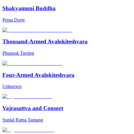
Shakyamuni Buddha
Pema Dorje
Thousand-Armed Avalokiteshvara
Phunsok Tsering
Four-Armed Avalokiteshvara
Unknown
Vajrasattva and Consort
Sunlal Ratna Tamang