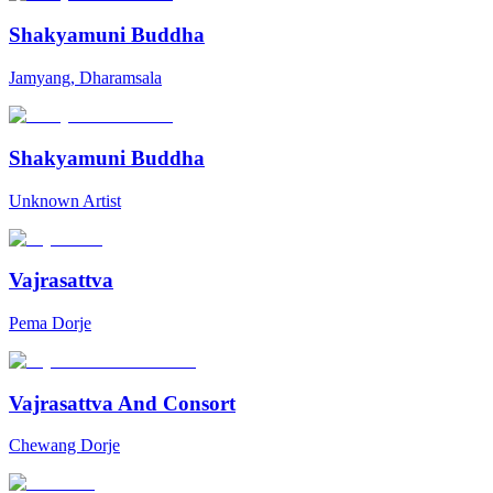
Shakyamuni Buddha
Jamyang, Dharamsala
Shakyamuni Buddha
Unknown Artist
Vajrasattva
Pema Dorje
Vajrasattva And Consort
Chewang Dorje