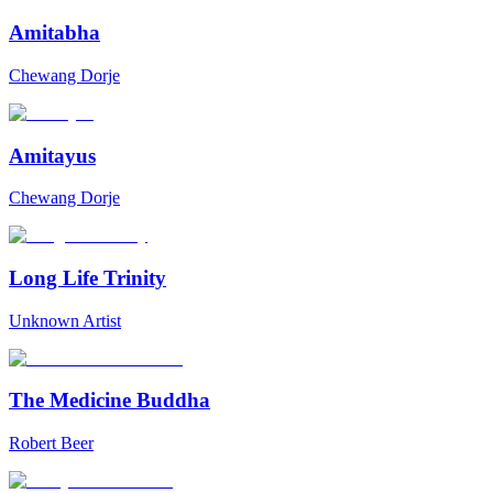
Amitabha
Chewang Dorje
Amitayus
Chewang Dorje
Long Life Trinity
Unknown Artist
The Medicine Buddha
Robert Beer