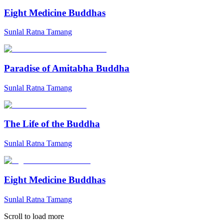
Eight Medicine Buddhas
Sunlal Ratna Tamang
Paradise of Amitabha Buddha
Sunlal Ratna Tamang
The Life of the Buddha
Sunlal Ratna Tamang
Eight Medicine Buddhas
Sunlal Ratna Tamang
Scroll to load more