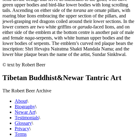
green upper bodies and bird-like lower bodies with long scrolling
tails. Ascending on either side of the
torana
are ornate pillars, with
roaring blue lions embracing the upper section of the pillars, and
jewel-grasping red dragons coiled around their lower sections. In the
lower corners are two white griffins or
garuda
-faced lions, and on
either side of the emblem at the bottom centre is another pair of male
and female
naga
-serpents, with white human upper bodies and the
lower bodies of serpents. The emblem’s curved red plaque bears the
inscription: Shri Hevajra Nairatma Shakti Mandala Nama; and the
lower blue plaque bears the name of the artist, Sundar Sinkhwal.
© text by Robert Beer
Tibetan Buddhist
&
Newar Tantric Art
The Robert Beer Archive
About
\
Biography
\
Newar Art
\
Testimonials
\
Glossary
\
Privacy
\
Terms