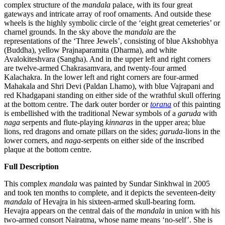
complex structure of the
mandala
palace, with its four great
gateways and intricate array of roof ornaments. And outside these
wheels is the highly symbolic circle of the ‘eight great cemeteries’ or
charnel grounds. In the sky above the
mandala
are the
representations of the ‘Three Jewels’, consisting of blue Akshobhya
(Buddha), yellow Prajnaparamita (Dharma), and white
Avalokiteshvara (Sangha). And in the upper left and right corners
are twelve-armed Chakrasamvara, and twenty-four armed
Kalachakra. In the lower left and right corners are four-armed
Mahakala and Shri Devi (Paldan Lhamo), with blue Vajrapani and
red Khadgapani standing on either side of the wrathful skull offering
at the bottom centre. The dark outer border or
torana
of this painting
is embellished with the traditional Newar symbols of a
garuda
with
naga
serpents and flute-playing
kinnaras
in the upper area; blue
lions, red dragons and ornate pillars on the sides;
garuda
-lions in the
lower corners, and
naga
-serpents on either side of the inscribed
plaque at the bottom centre.
Full Description
This complex
mandala
was painted by Sundar Sinkhwal in 2005
and took ten months to complete, and it depicts the seventeen-deity
mandala
of Hevajra in his sixteen-armed skull-bearing form.
Hevajra appears on the central dais of the
mandala
in union with his
two-armed consort Nairatma, whose name means ‘no-self’. She is