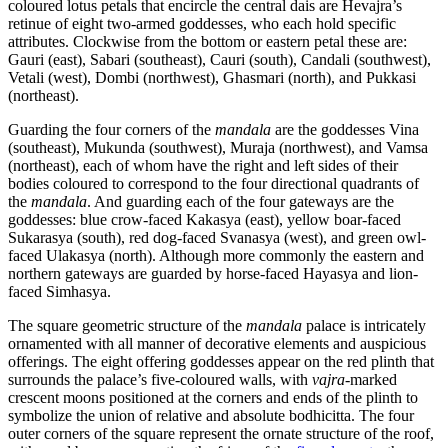
coloured lotus petals that encircle the central dais are Hevajra’s
retinue of eight two-armed goddesses, who each hold specific
attributes. Clockwise from the bottom or eastern petal these are:
Gauri (east), Sabari (southeast), Cauri (south), Candali (southwest),
Vetali (west), Dombi (northwest), Ghasmari (north), and Pukkasi
(northeast).
Guarding the four corners of the
mandala
are the goddesses Vina
(southeast), Mukunda (southwest), Muraja (northwest), and Vamsa
(northeast), each of whom have the right and left sides of their
bodies coloured to correspond to the four directional quadrants of
the
mandala
. And guarding each of the four gateways are the
goddesses: blue crow-faced Kakasya (east), yellow boar-faced
Sukarasya (south), red dog-faced Svanasya (west), and green owl-
faced Ulakasya (north). Although more commonly the eastern and
northern gateways are guarded by horse-faced Hayasya and lion-
faced Simhasya.
The square geometric structure of the
mandala
palace is intricately
ornamented with all manner of decorative elements and auspicious
offerings. The eight offering goddesses appear on the red plinth that
surrounds the palace’s five-coloured walls, with
vajra
-marked
crescent moons positioned at the corners and ends of the plinth to
symbolize the union of relative and absolute bodhicitta. The four
outer corners of the square represent the ornate structure of the roof,