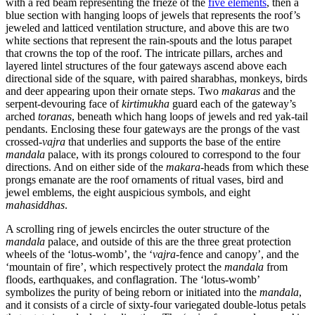
with a red beam representing the frieze of the
five elements
, then a
blue section with hanging loops of jewels that represents the roof’s
jeweled and latticed ventilation structure, and above this are two
white sections that represent the rain-spouts and the lotus parapet
that crowns the top of the roof. The intricate pillars, arches and
layered lintel structures of the four gateways ascend above each
directional side of the square, with paired sharabhas, monkeys, birds
and deer appearing upon their ornate steps. Two
makaras
and the
serpent-devouring face of
kirtimukha
guard each of the gateway’s
arched
toranas
, beneath which hang loops of jewels and red yak-tail
pendants. Enclosing these four gateways are the prongs of the vast
crossed-
vajra
that underlies and supports the base of the entire
mandala
palace, with its prongs coloured to correspond to the four
directions. And on either side of the
makara
-heads from which these
prongs emanate are the roof ornaments of ritual vases, bird and
jewel emblems, the eight auspicious symbols, and eight
mahasiddhas
.
A scrolling ring of jewels encircles the outer structure of the
mandala
palace, and outside of this are the three great protection
wheels of the ‘lotus-womb’, the ‘
vajra
-fence and canopy’, and the
‘mountain of fire’, which respectively protect the
mandala
from
floods, earthquakes, and conflagration. The ‘lotus-womb’
symbolizes the purity of being reborn or initiated into the
mandala
,
and it consists of a circle of sixty-four variegated double-lotus petals