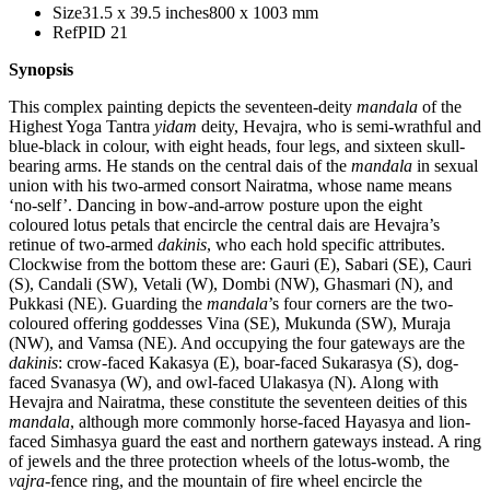
Size
31.5 x 39.5 inches
800 x 1003 mm
Ref
PID 21
Synopsis
This complex painting depicts the seventeen-deity
mandala
of the
Highest Yoga Tantra
yidam
deity, Hevajra, who is semi-wrathful and
blue-black in colour, with eight heads, four legs, and sixteen skull-
bearing arms. He stands on the central dais of the
mandala
in sexual
union with his two-armed consort Nairatma, whose name means
‘no-self’. Dancing in bow-and-arrow posture upon the eight
coloured lotus petals that encircle the central dais are Hevajra’s
retinue of two-armed
dakinis
, who each hold specific attributes.
Clockwise from the bottom these are: Gauri (E), Sabari (SE), Cauri
(S), Candali (SW), Vetali (W), Dombi (NW), Ghasmari (N), and
Pukkasi (NE). Guarding the
mandala
’s four corners are the two-
coloured offering goddesses Vina (SE), Mukunda (SW), Muraja
(NW), and Vamsa (NE). And occupying the four gateways are the
dakinis
: crow-faced Kakasya (E), boar-faced Sukarasya (S), dog-
faced Svanasya (W), and owl-faced Ulakasya (N). Along with
Hevajra and Nairatma, these constitute the seventeen deities of this
mandala
, although more commonly horse-faced Hayasya and lion-
faced Simhasya guard the east and northern gateways instead. A ring
of jewels and the three protection wheels of the lotus-womb, the
vajra
-fence ring, and the mountain of fire wheel encircle the