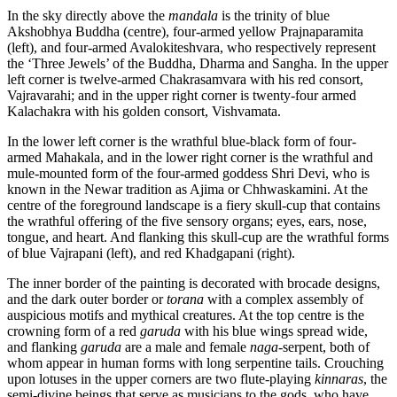
In the sky directly above the
mandala
is the trinity of blue
Akshobhya Buddha (centre), four-armed yellow Prajnaparamita
(left), and four-armed Avalokiteshvara, who respectively represent
the ‘Three Jewels’ of the Buddha, Dharma and Sangha. In the upper
left corner is twelve-armed Chakrasamvara with his red consort,
Vajravarahi; and in the upper right corner is twenty-four armed
Kalachakra with his golden consort, Vishvamata.
In the lower left corner is the wrathful blue-black form of four-
armed Mahakala, and in the lower right corner is the wrathful and
mule-mounted form of the four-armed goddess Shri Devi, who is
known in the Newar tradition as Ajima or Chhwaskamini. At the
centre of the foreground landscape is a fiery skull-cup that contains
the wrathful offering of the five sensory organs; eyes, ears, nose,
tongue, and heart. And flanking this skull-cup are the wrathful forms
of blue Vajrapani (left), and red Khadgapani (right).
The inner border of the painting is decorated with brocade designs,
and the dark outer border or
torana
with a complex assembly of
auspicious motifs and mythical creatures. At the top centre is the
crowning form of a red
garuda
with his blue wings spread wide,
and flanking
garuda
are a male and female
naga
-serpent, both of
whom appear in human forms with long serpentine tails. Crouching
upon lotuses in the upper corners are two flute-playing
kinnaras
, the
semi-divine beings that serve as musicians to the gods, who have