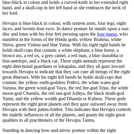
blue-black in colour and holds a curved-knife in her extended right
hand, and a skull-cup in her left hand as she embraces the neck of
her lord.
Hevajra is blue-black in colour, with sixteen arms, four legs, eight
faces, and twenty-four eyes. In dance posture he stands upon a sun-
disc and lotus with his four feet pressing upon the
four maras
, who
manifest in the forms of the Hindu gods, yellow Brahma, white
Shiva, green Vishnu and blue Yama. With his eight right hands he
holds skull-cups that contain: a white elephant, a blue horse, a
brown ass, a red ox, a grey camel, a red man, a blue sharabha or
lion-antelope, and a black cat. These eight animals represent the
eight directional guardians or lokapalas, and they all gaze inward
towards Hevajra to indicate that they can cure all beings of the eight
great illnesses. With his eight left hands he holds skull-cups that
contain: the yellow earth-goddess Prithvi, the white water-god
Varuna, the green wind-god Vayu, the red fire-god Tejas, the white
moon-god Chandra, the red sun-god Aditya, the black death-god
Yama, and the yellow wealth god Dhanda or Kubera. These gods
represent the eight great planets and they gaze outward away from
Hevajra with their palms-folded. This indicates that Hevajra controls
the malefic influences of all the planets, and grants the eight great
qualities to all practitioners of the Hevajra Tantra.
Standing in dancing bow-and-arrow posture within the eight