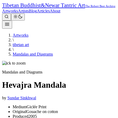
Tibetan Buddhist
&
Newar Tantric Art
The Robert Beer Archive
Artworks
Artists
Blog
Articles
About
Artworks
\
tibetan art
\
Mandalas and Diagrams
Click to zoom
Mandalas and Diagrams
Hevajra Mandala
by
Sundar Sinkhwal
Medium
Giclée Print
Original
Gouache on cotton
Produced
2005