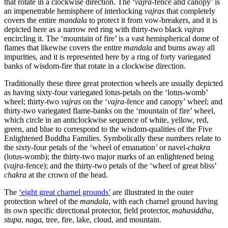
that rotate in a clockwise direction. The ‘
vajra
-fence and canopy’ is
an impenetrable hemisphere of interlocking
vajras
that completely
covers the entire
mandala
to protect it from vow-breakers, and it is
depicted here as a narrow red ring with thirty-two black
vajras
encircling it. The ‘mountain of fire’ is a vast hemispherical dome of
flames that likewise covers the entire
mandala
and burns away all
impurities, and it is represented here by a ring of forty variegated
banks of wisdom-fire that rotate in a clockwise direction.
Traditionally these three great protection wheels are usually depicted
as having sixty-four variegated lotus-petals on the ‘lotus-womb’
wheel; thirty-two
vajras
on the ‘
vajra
-fence and canopy’ wheel; and
thirty-two variegated flame-banks on the ‘mountain of fire’ wheel,
which circle in an anticlockwise sequence of white, yellow, red,
green, and blue to correspond to the wisdom-qualities of the Five
Enlightened Buddha Families. Symbolically these numbers relate to
the sixty-four petals of the ‘wheel of emanation’ or navel-
chakra
(lotus-womb); the thirty-two major marks of an enlightened being
(
vajra
-fence); and the thirty-two petals of the ‘wheel of great bliss’
chakra
at the crown of the head.
The
‘eight great charnel grounds’
are illustrated in the outer
protection wheel of the
mandala
, with each charnel ground having
its own specific directional protector, field protector,
mahasiddha
,
stupa
,
naga
, tree, fire, lake, cloud, and mountain.