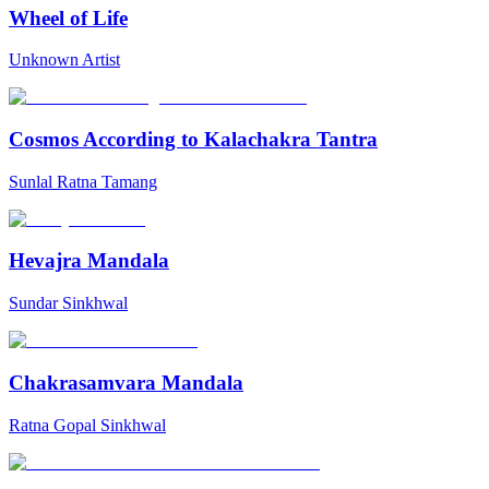
Wheel of Life
Unknown Artist
Cosmos According to Kalachakra Tantra
Sunlal Ratna Tamang
Hevajra Mandala
Sundar Sinkhwal
Chakrasamvara Mandala
Ratna Gopal Sinkhwal