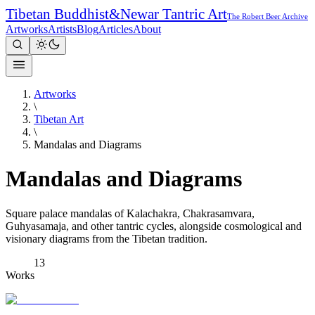
Tibetan Buddhist
&
Newar Tantric Art
The Robert Beer Archive
Artworks
Artists
Blog
Articles
About
Artworks
\
Tibetan Art
\
Mandalas and Diagrams
Mandalas and Diagrams
Square palace mandalas of Kalachakra, Chakrasamvara,
Guhyasamaja, and other tantric cycles, alongside cosmological and
visionary diagrams from the Tibetan tradition.
13
Works