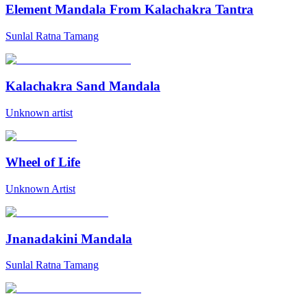
Element Mandala From Kalachakra Tantra
Sunlal Ratna Tamang
Kalachakra Sand Mandala
Unknown artist
Wheel of Life
Unknown Artist
Jnanadakini Mandala
Sunlal Ratna Tamang