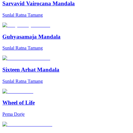
Sarvavid Vairocana Mandala
Sunlal Ratna Tamang
Guhyasamaja Mandala
Sunlal Ratna Tamang
Sixteen Arhat Mandala
Sunlal Ratna Tamang
Wheel of Life
Pema Dorje