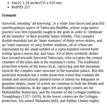
Size
21 x 24 inches
533 x 610 mm
Ref
PID 257
Synopsis
Sarvavid, meaning ‘all-knowing’, is a white four-faced and peaceful
sambhogakaya
aspect of Vairocana Buddha, whose yoga-
tantra
practice was first reputedly taught to the gods in order to ‘eliminate
all the miseries’ of their possible future rebirths. This complex
double-
mandala
has an ‘inner mansion’ of thirty-seven deities, and
an ‘outer mansion’ of sixty further residents, all of whom are
represented by the small symbol of a
vajra
-handled curved knife
resting upon a moon disc and lotus. All of these symbolic deities
face inward towards Sarvavid Vairocana, who occupies the central
chamber of the lotus dais at the
mandala
’s centre. The traditional
protection wheels of the lotus-circle,
vajra
-ring and fire-mountain
encircle the complex outer structure of the
mandala
palace. But this
particular
mandala
has a white protection wheel that contains the
minute and meticulously painted forms of ninety-six lokapalas or
guardian deities, many of which are common to both the Hindu and
Buddhist traditions. In the upper left and right corners are the
Mahasiddha Jnanavajra, and the founder of the Gelugpa tradition,
Tsongkhapa (1357–1419). In the lower corners are the Gelugpa
protectors, Six-armed Mahakala (left), and Paldan Lhamo (right).