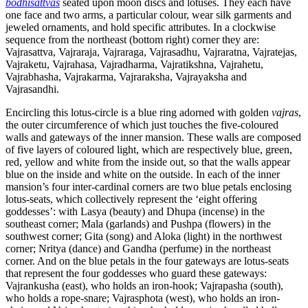
bodhisattvas
seated upon moon discs and lotuses. They each have
one face and two arms, a particular colour, wear silk garments and
jeweled ornaments, and hold specific attributes. In a clockwise
sequence from the northeast (bottom right) corner they are:
Vajrasattva, Vajraraja, Vajraraga, Vajrasadhu, Vajraratna, Vajratejas,
Vajraketu, Vajrahasa, Vajradharma, Vajratikshna, Vajrahetu,
Vajrabhasha, Vajrakarma, Vajraraksha, Vajrayaksha and
Vajrasandhi.
Encircling this lotus-circle is a blue ring adorned with golden
vajras
,
the outer circumference of which just touches the five-coloured
walls and gateways of the inner mansion. These walls are composed
of five layers of coloured light, which are respectively blue, green,
red, yellow and white from the inside out, so that the walls appear
blue on the inside and white on the outside. In each of the inner
mansion’s four inter-cardinal corners are two blue petals enclosing
lotus-seats, which collectively represent the ‘eight offering
goddesses’: with Lasya (beauty) and Dhupa (incense) in the
southeast corner; Mala (garlands) and Pushpa (flowers) in the
southwest corner; Gita (song) and Aloka (light) in the northwest
corner; Nritya (dance) and Gandha (perfume) in the northeast
corner. And on the blue petals in the four gateways are lotus-seats
that represent the four goddesses who guard these gateways:
Vajrankusha (east), who holds an iron-hook; Vajrapasha (south),
who holds a rope-snare; Vajrasphota (west), who holds an iron-