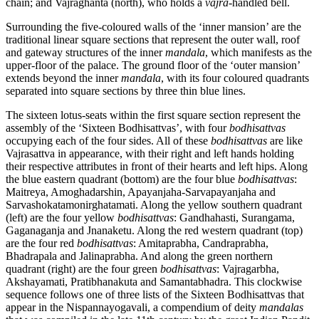
chain; and Vajraghanta (north), who holds a
vajra
-handled bell.
Surrounding the five-coloured walls of the ‘inner mansion’ are the
traditional linear square sections that represent the outer wall, roof
and gateway structures of the inner
mandala
, which manifests as the
upper-floor of the palace. The ground floor of the ‘outer mansion’
extends beyond the inner
mandala
, with its four coloured quadrants
separated into square sections by three thin blue lines.
The sixteen lotus-seats within the first square section represent the
assembly of the ‘Sixteen Bodhisattvas’, with four
bodhisattvas
occupying each of the four sides. All of these
bodhisattvas
are like
Vajrasattva in appearance, with their right and left hands holding
their respective attributes in front of their hearts and left hips. Along
the blue eastern quadrant (bottom) are the four blue
bodhisattvas
:
Maitreya, Amoghadarshin, Apayanjaha-Sarvapayanjaha and
Sarvashokatamonirghatamati. Along the yellow southern quadrant
(left) are the four yellow
bodhisattvas
: Gandhahasti, Surangama,
Gaganaganja and Jnanaketu. Along the red western quadrant (top)
are the four red
bodhisattvas
: Amitaprabha, Candraprabha,
Bhadrapala and Jalinaprabha. And along the green northern
quadrant (right) are the four green
bodhisattvas
: Vajragarbha,
Akshayamati, Pratibhanakuta and Samantabhadra. This clockwise
sequence follows one of three lists of the Sixteen Bodhisattvas that
appear in the Nispannayogavali, a compendium of deity
mandalas