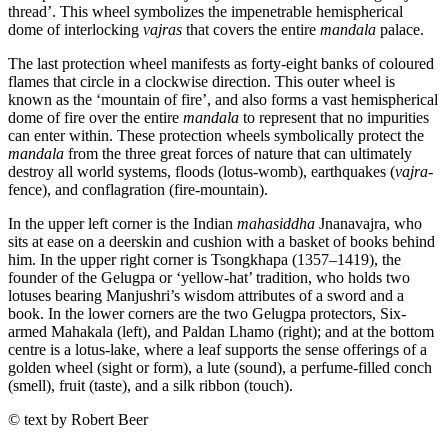
thread’. This wheel symbolizes the impenetrable hemispherical
dome of interlocking
vajras
that covers the entire
mandala
palace.
The last protection wheel manifests as forty-eight banks of coloured
flames that circle in a clockwise direction. This outer wheel is
known as the ‘mountain of fire’, and also forms a vast hemispherical
dome of fire over the entire
mandala
to represent that no impurities
can enter within. These protection wheels symbolically protect the
mandala
from the three great forces of nature that can ultimately
destroy all world systems, floods (lotus-womb), earthquakes (
vajra
-
fence), and conflagration (fire-mountain).
In the upper left corner is the Indian
mahasiddha
Jnanavajra, who
sits at ease on a deerskin and cushion with a basket of books behind
him. In the upper right corner is Tsongkhapa (1357–1419), the
founder of the Gelugpa or ‘yellow-hat’ tradition, who holds two
lotuses bearing Manjushri’s wisdom attributes of a sword and a
book. In the lower corners are the two Gelugpa protectors, Six-
armed Mahakala (left), and Paldan Lhamo (right); and at the bottom
centre is a lotus-lake, where a leaf supports the sense offerings of a
golden wheel (sight or form), a lute (sound), a perfume-filled conch
(smell), fruit (taste), and a silk ribbon (touch).
© text by Robert Beer