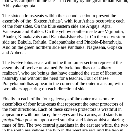
that was compiled in the late 11th century by the great Indian Pandit,
Abhayakaragupta.
The sixteen lotus-seats within the second section represent the
assembly of the ‘Sixteen Arhats’, with four Arhats occupying each
of the four sides. On the blue eastern side are Angaja, Ajita,
Vanavasin and Kalika. On the yellow southern side are Vajriputra,
Bhadra, Kanakavatsa and Kanaka-Bharadvaja. On the red western
side are Bakula, Rahula, Cudapanthaka and Pindola-Bharadvaja.
And on the green northern side are Panthaka, Nagasena, Gopaka
and Abheda.
The twelve lotus-seats within the third outer section represent the
assembly of twelve un-named Pratyekabuddhas or ‘solitary
realizers’, who are beings that have attained the state of liberation
naturally and without the need for a teacher. Four of these
Pratyekabuddhas appear in the corners of the outer mansion, with
two others appearing on each directional side.
Finally in each of the four gateways of the outer mansion are
assemblies of four lotus-seats that represent the outer protectors of
the four directions. Each of these sixteen protectors is wrathful in
appearance with one face, three eyes and two arms, and stands in
pratyalidha
posture upon a red sun disc and lotus amidst a blazing
mass of fire. The two central guardians in the east are white, the two
in the south are yellow, the two in the west are red, and the two in