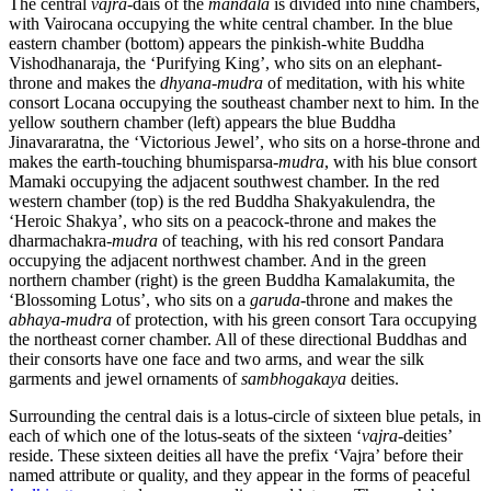
The central
vajra
-dais of the
mandala
is divided into nine chambers,
with Vairocana occupying the white central chamber. In the blue
eastern chamber (bottom) appears the pinkish-white Buddha
Vishodhanaraja, the ‘Purifying King’, who sits on an elephant-
throne and makes the
dhyana
-
mudra
of meditation, with his white
consort Locana occupying the southeast chamber next to him. In the
yellow southern chamber (left) appears the blue Buddha
Jinavararatna, the ‘Victorious Jewel’, who sits on a horse-throne and
makes the earth-touching bhumisparsa-
mudra
, with his blue consort
Mamaki occupying the adjacent southwest chamber. In the red
western chamber (top) is the red Buddha Shakyakulendra, the
‘Heroic Shakya’, who sits on a peacock-throne and makes the
dharmachakra-
mudra
of teaching, with his red consort Pandara
occupying the adjacent northwest chamber. And in the green
northern chamber (right) is the green Buddha Kamalakumita, the
‘Blossoming Lotus’, who sits on a
garuda
-throne and makes the
abhaya
-
mudra
of protection, with his green consort Tara occupying
the northeast corner chamber. All of these directional Buddhas and
their consorts have one face and two arms, and wear the silk
garments and jewel ornaments of
sambhogakaya
deities.
Surrounding the central dais is a lotus-circle of sixteen blue petals, in
each of which one of the lotus-seats of the sixteen ‘
vajra
-deities’
reside. These sixteen deities all have the prefix ‘Vajra’ before their
named attribute or quality, and they appear in the forms of peaceful