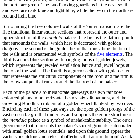
the north are green. The two flanking guardians in the east, south
and west are dark blue and light blue, while the two in the north are
red and light blue.
Surrounding the five-coloured walls of the ‘outer mansion’ are the
five traditional linear square sections that represent the outer and
upper structure of the
mandala
palace. The first is the flat red plinth
that surrounds the walls, which here is decorated with golden
dragons. The second is the golden beam that runs along the top of
the walls and is ornamented with symbols of the
five elements
. The
third is a dark blue section with hanging loops of golden jewels,
which represents the jeweled ventilation-lattice and jewel loops at
the top of the walls. The fourth is a green section with gold designs
that represents the structural components of the roof, and the fifth is
the lotus-parapet that runs around the flat roof of the palace.
Each of the palace’s four elaborate gateways has two rainbow-
coloured pillars, nine horizontal beams, six silk banners, and the
crowning Buddhist emblem of a golden wheel flanked by two deer.
Encircling each of these gateways are the open golden prongs of the
vast crossed-
vajra
that underlies and supports the entire structure of
the
mandala
palace as a symbol of unshakeable stability. The outer
green circle that represents the palace’s sacred grounds is decorated
with small golden lotus roundels, and upon this ground appear the
various auspicious and celestial offerings that adorn the roof. A silk