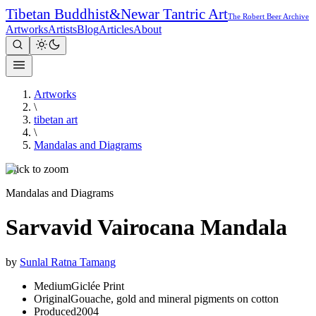
Tibetan Buddhist
&
Newar Tantric Art
The Robert Beer Archive
Artworks
Artists
Blog
Articles
About
Artworks
\
tibetan art
\
Mandalas and Diagrams
Click to zoom
Mandalas and Diagrams
Sarvavid Vairocana Mandala
by
Sunlal Ratna Tamang
Medium
Giclée Print
Original
Gouache, gold and mineral pigments on cotton
Produced
2004