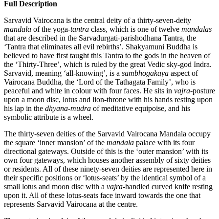
Full Description
Sarvavid Vairocana is the central deity of a thirty-seven-deity
mandala
of the yoga-
tantra
class, which is one of twelve
mandalas
that are described in the Sarvadurgati-parishodhana Tantra, the
‘Tantra that eliminates all evil rebirths’. Shakyamuni Buddha is
believed to have first taught this Tantra to the gods in the heaven of
the ‘Thirty-Three’, which is ruled by the great Vedic sky-god Indra.
Sarvavid, meaning ‘all-knowing’, is a
sambhogakaya
aspect of
Vairocana Buddha, the ‘Lord of the Tathagata Family’, who is
peaceful and white in colour with four faces. He sits in
vajra
-posture
upon a moon disc, lotus and lion-throne with his hands resting upon
his lap in the
dhyana
-
mudra
of meditative equipoise, and his
symbolic attribute is a wheel.
The thirty-seven deities of the Sarvavid Vairocana Mandala occupy
the square ‘inner mansion’ of the
mandala
palace with its four
directional gateways. Outside of this is the ‘outer mansion’ with its
own four gateways, which houses another assembly of sixty deities
or residents. All of these ninety-seven deities are represented here in
their specific positions or ‘lotus-seats’ by the identical symbol of a
small lotus and moon disc with a
vajra
-handled curved knife resting
upon it. All of these lotus-seats face inward towards the one that
represents Sarvavid Vairocana at the centre.