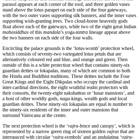
parasol appears at each corner of the roof, and three golden vases
stand above the lotus parapet on each side of the four gateways,
with the two outer vases supporting silk banners, and the inner vases
supporting wish-granting trees. Two cloud-borne heavenly gods
float above each of the gateways, while two of the eight great Indian
mahasiddhas
of this
mandala
’s yoga-
tantra
lineage appear above
the two banners on each side of the four walls.
Encircling the palace grounds is the ‘lotus-womb’ protection wheel,
which consists of seventy-two variegated lotus petals that are
alternatively coloured red and blue, and orange and green. Then
outside of this is a white protection wheel that contains ninety-six
guardian deities or lokapalas, many of which are common to both
the Hindu and Buddhist traditions. These deities include the Four
Great Kings and the Eight Dikpalas who occupy the cardinal and
inter-cardinal directions, the eight wrathful realm protectors with
their consorts, the twenty-eight nakshattras or ‘lunar mansions’, and
a host of other worldly gods,
naga
-kings, wealth gods and local
guardian deities. These ninety-six lokapalas are equal in number to
the ninety-six residents of the inner and outer mansions that
surround Vairocana at the centre.
The next protection wheel is the ‘
vajra
-fence and canopy’, which is
represented by a narrow green ring of sixteen golden
vajras
that are
interspaced with circular ‘
vajra
-symbols’ and an undulating ‘
vajra
-