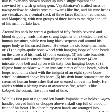
hair is invariably shown bound up into a single topknot and
crowned by a wish-granting gem. Vajrabhairava’s matted mass of
tawny-yellow hair-locks stream upwards like fire, and his nine heads
are visualized as a central stack of three faces (buffalo, red demon,
and Manjushri), with two groups of three faces to the right and left
of his main buffalo face.
Around his neck he wears a garland of fifty freshly severed and
blood-dripping heads that are strung together on a twisted thread of
human intestines, while two long black serpents coil around his
upper body as his sacred thread. He wears the six bone ornaments
of: (1) an eight-spoke bone wheel with hanging loops of bone beads
on the crown of his head: (2) bone earrings: (3) intricate bracelets,
armlets and anklets made from filigree shards of bone: (4) an
intricate bone belt and apron with sixty-four hanging loops: (5) a
filigree bone necklace with an intricate circlet of bone beads, which
loops around his chest with the insignia of an eight-spoke bone
wheel positioned above his heart: (6) his sixth bone ornament are the
cremated human bone ashes that are smeared all over his body. He
abides within a blazing mass of awareness fire, which is like
kalagni
, the cosmic fire at the end of time.
With his first pair of right and left hands Vajrabhairava holds a
vajra
-
handled curved knife or chopper above a skull-cup full of blood in
front of his heart. His other thirty-two hands are arranged into