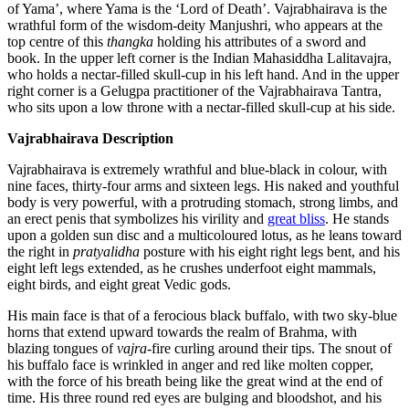
of Yama’, where Yama is the ‘Lord of Death’. Vajrabhairava is the
wrathful form of the wisdom-deity Manjushri, who appears at the
top centre of this
thangka
holding his attributes of a sword and
book. In the upper left corner is the Indian Mahasiddha Lalitavajra,
who holds a nectar-filled skull-cup in his left hand. And in the upper
right corner is a Gelugpa practitioner of the Vajrabhairava Tantra,
who sits upon a low throne with a nectar-filled skull-cup at his side.
Vajrabhairava Description
Vajrabhairava is extremely wrathful and blue-black in colour, with
nine faces, thirty-four arms and sixteen legs. His naked and youthful
body is very powerful, with a protruding stomach, strong limbs, and
an erect penis that symbolizes his virility and
great bliss
. He stands
upon a golden sun disc and a multicoloured lotus, as he leans toward
the right in
pratyalidha
posture with his eight right legs bent, and his
eight left legs extended, as he crushes underfoot eight mammals,
eight birds, and eight great Vedic gods.
His main face is that of a ferocious black buffalo, with two sky-blue
horns that extend upward towards the realm of Brahma, with
blazing tongues of
vajra
-fire curling around their tips. The snout of
his buffalo face is wrinkled in anger and red like molten copper,
with the force of his breath being like the great wind at the end of
time. His three round red eyes are bulging and bloodshot, and his