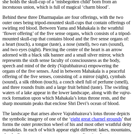
she holds the skull-cup of a ‘misbegotten child’ born from an
incestuous union, which is full of magical ‘charm blood’.
Behind these three Dharmapalas are four offerings, with the two
outer ones being tripod-mounted skull-cups that contain offerings of
swirling red blood. Between Yama and Mahakala is the wrathful
‘flower offering’ of the five sense organs, which consists of a tripod-
mounted skull-cup that contains blood and the five sense organs of:
a heart (touch), a tongue (taste), a nose (smell), two ears (sound),
and two eyes (sight). Piercing the centre of the heart is an arrow
adorned with a black silk banner and a small silver mirror, which
represents the sixth sense faculty of consciousness as the body,
speech and mind of the deity (Vajrabhairava) empowering the
organs of the five senses. And in between Mahakala is a peaceful
offering of the five senses, consisting of: a mirror (sight), cymbals
(sound), a silk ribbon (touch), a conch shell full of perfume (smell),
and three rounds fruits and a large fruit behind (taste). The swirling
waters of a lake appear in the lower landscape, along with the
vajra
-
rock formation upon which Mahakala’s lotus throne rests, and the
sharp mountain peaks that enclose Shri Devi’s ocean of blood.
The landscape that arises above Vajrabhairava’s lotus throne depicts
the symbolic imagery of one of the ‘
eight great charnel grounds
’ that
forms the outer protection wheel of his and most other wrathful deity
mandalas
. In each of which appear eight different: lakes, mountains,