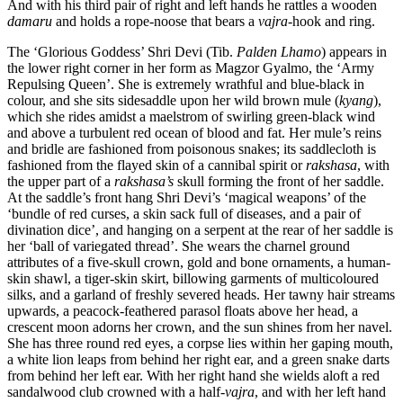
And with his third pair of right and left hands he rattles a wooden
damaru
and holds a rope-noose that bears a
vajra
-hook and ring.
The ‘Glorious Goddess’ Shri Devi (Tib.
Palden Lhamo
) appears in
the lower right corner in her form as Magzor Gyalmo, the ‘Army
Repulsing Queen’. She is extremely wrathful and blue-black in
colour, and she sits sidesaddle upon her wild brown mule (
kyang
),
which she rides amidst a maelstrom of swirling green-black wind
and above a turbulent red ocean of blood and fat. Her mule’s reins
and bridle are fashioned from poisonous snakes; its saddlecloth is
fashioned from the flayed skin of a cannibal spirit or
rakshasa
, with
the upper part of a
rakshasa’s
skull forming the front of her saddle.
At the saddle’s front hang Shri Devi’s ‘magical weapons’ of the
‘bundle of red curses, a skin sack full of diseases, and a pair of
divination dice’, and hanging on a serpent at the rear of her saddle is
her ‘ball of variegated thread’. She wears the charnel ground
attributes of a five-skull crown, gold and bone ornaments, a human-
skin shawl, a tiger-skin skirt, billowing garments of multicoloured
silks, and a garland of freshly severed heads. Her tawny hair streams
upwards, a peacock-feathered parasol floats above her head, a
crescent moon adorns her crown, and the sun shines from her navel.
She has three round red eyes, a corpse lies within her gaping mouth,
a white lion leaps from behind her right ear, and a green snake darts
from behind her left ear. With her right hand she wields aloft a red
sandalwood club crowned with a half-
vajra
, and with her left hand