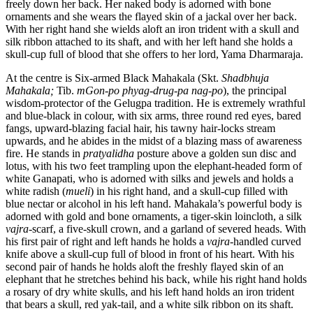
freely down her back. Her naked body is adorned with bone
ornaments and she wears the flayed skin of a jackal over her back.
With her right hand she wields aloft an iron trident with a skull and
silk ribbon attached to its shaft, and with her left hand she holds a
skull-cup full of blood that she offers to her lord, Yama Dharmaraja.
At the centre is Six-armed Black Mahakala (Skt.
Shadbhuja
Mahakala;
Tib.
mGon-po phyag-drug-pa nag-po
), the principal
wisdom-protector of the Gelugpa tradition. He is extremely wrathful
and blue-black in colour, with six arms, three round red eyes, bared
fangs, upward-blazing facial hair, his tawny hair-locks stream
upwards, and he abides in the midst of a blazing mass of awareness
fire. He stands in
pratyalidha
posture above a golden sun disc and
lotus, with his two feet trampling upon the elephant-headed form of
white Ganapati, who is adorned with silks and jewels and holds a
white radish (
mueli
) in his right hand, and a skull-cup filled with
blue nectar or alcohol in his left hand. Mahakala’s powerful body is
adorned with gold and bone ornaments, a tiger-skin loincloth, a silk
vajra
-scarf, a five-skull crown, and a garland of severed heads. With
his first pair of right and left hands he holds a
vajra
-handled curved
knife above a skull-cup full of blood in front of his heart. With his
second pair of hands he holds aloft the freshly flayed skin of an
elephant that he stretches behind his back, while his right hand holds
a rosary of dry white skulls, and his left hand holds an iron trident
that bears a skull, red yak-tail, and a white silk ribbon on its shaft.