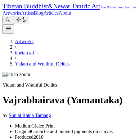
Tibetan Buddhist
&
Newar Tantric Art
The Robert Beer Archive
Artworks
Artists
Blog
Articles
About
Artworks
\
tibetan art
\
Yidam and Wrathful Deities
Click to zoom
Yidam and Wrathful Deities
Vajrabhairava (Yamantaka)
by
Sunlal Ratna Tamang
Medium
Giclée Print
Original
Gouache and mineral pigments on canvas
Produced
2010