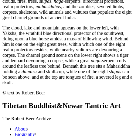
clouds, fires, trees,
stupas
,
naga
-serpents, directional protectors,
realm protectors,
mahasiddhas
, and the zombies, severed limbs,
corpses, skeletons, wild animals and vultures that populate the eight
great charnel grounds of ancient India.
The cloud, lake and mountain appears on the lower left, with
Yaksha, the wrathful blue directional protector of the southwest,
riding upon a blue horse amidst a mass of billowing wind. Behind
him is one on the eight great trees, within which one of the eight
realm protectors resides, while nearby vultures are devouring a
corpse. The charnel ground scene on the lower right shows a tiger
and leopard devouring a corpse, while a great
naga
-serpent coils
around the leafless tree behind. Beneath this tree sits a Mahasiddha
holding a
damaru
and skull-cup, while one of the eight
stupas
can
be seen above, and at the top are tongues of fire, a severed leg and a
skull.
© text by Robert Beer
Tibetan Buddhist
&
Newar Tantric Art
The Robert Beer Archive
About
\
Biography
\