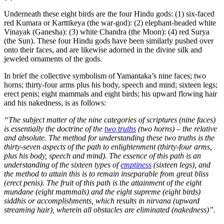
Underneath these eight birds are the four Hindu gods: (1) six-faced
red Kumara or Karttikeya (the war-god): (2) elephant-headed white
Vinayak (Ganesha): (3) white Chandra (the Moon): (4) red Surya
(the Sun). These four Hindu gods have been similarly pushed over
onto their faces, and are likewise adorned in the divine silk and
jeweled ornaments of the gods.
In brief the collective symbolism of Yamantaka’s nine faces; two
horns; thirty-four arms plus his body, speech and mind; sixteen legs;
erect penis; eight mammals and eight birds; his upward flowing hair
and his nakedness, is as follows:
“The subject matter of the nine categories of scriptures (nine faces)
is essentially the doctrine of the
two truths
(two horns) – the relative
and absolute. The method for understanding these two truths is the
thirty-seven aspects of the path to enlightenment (thirty-four arms,
plus his body, speech and mind). The essence of this path is an
understanding of the sixteen types of
emptiness
(sixteen legs), and
the method to attain this is to remain inseparable from great bliss
(erect penis). The fruit of this path is the attainment of the eight
mundane (eight mammals) and the eight supreme (eight birds)
siddhis or accomplishments, which results in nirvana (upward
streaming hair), wherein all obstacles are eliminated (nakedness)”.