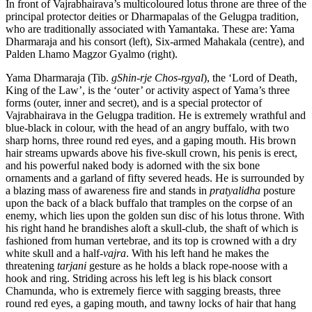
In front of Vajrabhairava’s multicoloured lotus throne are three of the
principal protector deities or Dharmapalas of the Gelugpa tradition,
who are traditionally associated with Yamantaka. These are: Yama
Dharmaraja and his consort (left), Six-armed Mahakala (centre), and
Palden Lhamo Magzor Gyalmo (right).
Yama Dharmaraja (Tib.
gShin-rje Chos-rgyal
), the ‘Lord of Death,
King of the Law’, is the ‘outer’ or activity aspect of Yama’s three
forms (outer, inner and secret), and is a special protector of
Vajrabhairava in the Gelugpa tradition. He is extremely wrathful and
blue-black in colour, with the head of an angry buffalo, with two
sharp horns, three round red eyes, and a gaping mouth. His brown
hair streams upwards above his five-skull crown, his penis is erect,
and his powerful naked body is adorned with the six bone
ornaments and a garland of fifty severed heads. He is surrounded by
a blazing mass of awareness fire and stands in
pratyalidha
posture
upon the back of a black buffalo that tramples on the corpse of an
enemy, which lies upon the golden sun disc of his lotus throne. With
his right hand he brandishes aloft a skull-club, the shaft of which is
fashioned from human vertebrae, and its top is crowned with a dry
white skull and a half-
vajra
. With his left hand he makes the
threatening
tarjani
gesture as he holds a black rope-noose with a
hook and ring. Striding across his left leg is his black consort
Chamunda, who is extremely fierce with sagging breasts, three
round red eyes, a gaping mouth, and tawny locks of hair that hang