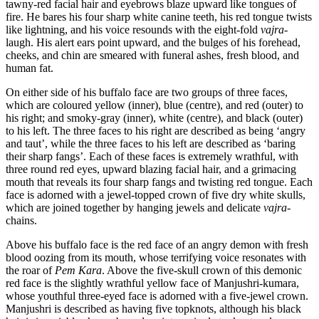
tawny-red facial hair and eyebrows blaze upward like tongues of
fire. He bares his four sharp white canine teeth, his red tongue twists
like lightning, and his voice resounds with the eight-fold
vajra
-
laugh. His alert ears point upward, and the bulges of his forehead,
cheeks, and chin are smeared with funeral ashes, fresh blood, and
human fat.
On either side of his buffalo face are two groups of three faces,
which are coloured yellow (inner), blue (centre), and red (outer) to
his right; and smoky-gray (inner), white (centre), and black (outer)
to his left. The three faces to his right are described as being ‘angry
and taut’, while the three faces to his left are described as ‘baring
their sharp fangs’. Each of these faces is extremely wrathful, with
three round red eyes, upward blazing facial hair, and a grimacing
mouth that reveals its four sharp fangs and twisting red tongue. Each
face is adorned with a jewel-topped crown of five dry white skulls,
which are joined together by hanging jewels and delicate
vajra
-
chains.
Above his buffalo face is the red face of an angry demon with fresh
blood oozing from its mouth, whose terrifying voice resonates with
the roar of
Pem Kara
. Above the five-skull crown of this demonic
red face is the slightly wrathful yellow face of Manjushri-kumara,
whose youthful three-eyed face is adorned with a five-jewel crown.
Manjushri is described as having five topknots, although his black