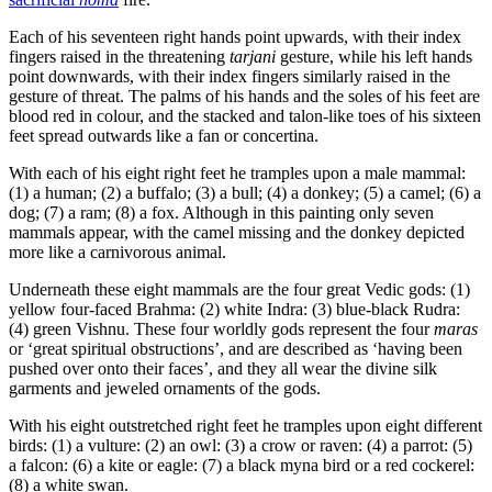
Each of his seventeen right hands point upwards, with their index
fingers raised in the threatening
tarjani
gesture, while his left hands
point downwards, with their index fingers similarly raised in the
gesture of threat. The palms of his hands and the soles of his feet are
blood red in colour, and the stacked and talon-like toes of his sixteen
feet spread outwards like a fan or concertina.
With each of his eight right feet he tramples upon a male mammal:
(1) a human; (2) a buffalo; (3) a bull; (4) a donkey; (5) a camel; (6) a
dog; (7) a ram; (8) a fox. Although in this painting only seven
mammals appear, with the camel missing and the donkey depicted
more like a carnivorous animal.
Underneath these eight mammals are the four great Vedic gods: (1)
yellow four-faced Brahma: (2) white Indra: (3) blue-black Rudra:
(4) green Vishnu. These four worldly gods represent the four
maras
or ‘great spiritual obstructions’, and are described as ‘having been
pushed over onto their faces’, and they all wear the divine silk
garments and jeweled ornaments of the gods.
With his eight outstretched right feet he tramples upon eight different
birds: (1) a vulture: (2) an owl: (3) a crow or raven: (4) a parrot: (5)
a falcon: (6) a kite or eagle: (7) a black myna bird or a red cockerel:
(8) a white swan.