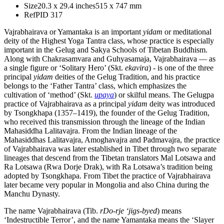
Size
20.3 x 29.4 inches
515 x 747 mm
Ref
PID 317
Vajrabhairava or Yamantaka is an important
yidam
or meditational
deity of the Highest Yoga Tantra class, whose practice is especially
important in the Gelug and Sakya Schools of Tibetan Buddhism.
Along with Chakrasamvara and Guhyasamaja, Vajrabhairava — as
a single figure or ‘Solitary Hero’ (Skt.
ekavira
) - is one of the three
principal
yidam
deities of the Gelug Tradition, and his practice
belongs to the ‘Father Tantra’ class, which emphasizes the
cultivation of ‘method’ (Skt.
upaya
) or skilful means. The Gelugpa
practice of Vajrabhairava as a principal
yidam
deity was introduced
by Tsongkhapa (1357–1419), the founder of the Gelug Tradition,
who received this transmission through the lineage of the Indian
Mahasiddha Lalitavajra. From the Indian lineage of the
Mahasiddhas Lalitavajra, Amoghavajra and Padmavajra, the practice
of Vajrabhairava was later established in Tibet through two separate
lineages that descend from the Tibetan translators Mal Lotsawa and
Ra Lotsawa (Rwa Dorje Drak), with Ra Lotsawa’s tradition being
adopted by Tsongkhapa. From Tibet the practice of Vajrabhairava
later became very popular in Mongolia and also China during the
Manchu Dynasty.
The name Vajrabhairava (Tib.
rDo-rje ‘jigs-byed
) means
‘Indestructible Terror’, and the name Yamantaka means the ‘Slayer