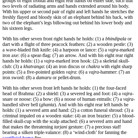
groups of eight frontal and eight rear hands on either side, such that
two levels of radiating arms and hands extended around his body.
With his upper or second pair of right and left hands he stretches the
freshly flayed and bloody skin of an elephant behind his back, with
two of the elephant’s legs billowing out behind his lower body and
his sixteen legs.
With his other seven front right hands he holds: (1) a
bhindipala
or
dart with a flight of three peacock feathers: (2) a wooden pestle: (3)
a wave-bladed fish knife: (4) a harpoon or lance: (5) a
vajra
-marked
iron axe: (6) a spear-flag: (7) an arrow. And with his eight rear right
hands he holds: (1) a
vajra
-marked iron hook: (2) a skeletal skull-
club: (3) a
khatvanga
: (4) an iron discus or
chakra
with eight sharp
points: (5) a five-pointed golden
vajra
: (6) a
vajra
-hammer: (7) an
iron sword: (8) a
damaru
or pellet-drum.
With his other seven front left hands he holds: (1) the four-faced
head of Brahma: (2) a shield: (3) a severed leg and foot: (4) a
vajra
-
snare or noose: (5) a bow: (6) a noose of human entrails: (7) a
vajra
-
handled silver bell (
ghanta
). And with his eight rear left hands he
holds: (1) a severed arm and hand: (2) a cotton funeral shroud: (3) a
criminal impaled on a wooden stake: (4) an iron brazier: (5) a blood-
filled skull-cup with the scalp attached: (6) a severed arm and hand
that makes the threatening
tarjani
gesture: (7) a precious staff
bearing a silken triple-valance: (8) a ‘wind-cloth’ for fanning the
sacrificial
homa
fire.