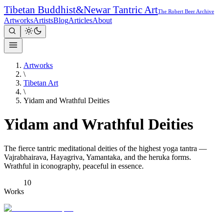
Tibetan Buddhist
&
Newar Tantric Art
The Robert Beer Archive
Artworks
Artists
Blog
Articles
About
Artworks
\
Tibetan Art
\
Yidam and Wrathful Deities
Yidam and Wrathful Deities
The fierce tantric meditational deities of the highest yoga tantra —
Vajrabhairava, Hayagriva, Yamantaka, and the heruka forms.
Wrathful in iconography, peaceful in essence.
10
Works