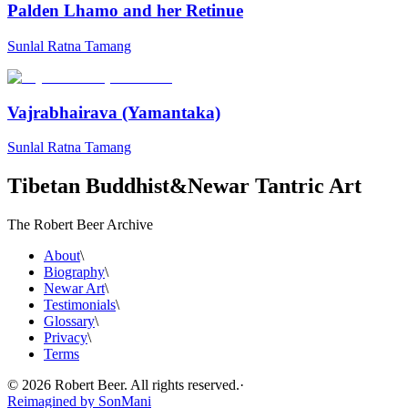
Palden Lhamo and her Retinue
Sunlal Ratna Tamang
Vajrabhairava (Yamantaka)
Sunlal Ratna Tamang
Tibetan Buddhist
&
Newar Tantric Art
The Robert Beer Archive
About
\
Biography
\
Newar Art
\
Testimonials
\
Glossary
\
Privacy
\
Terms
©
2026
Robert Beer. All rights reserved.
·
Reimagined by
SonMani