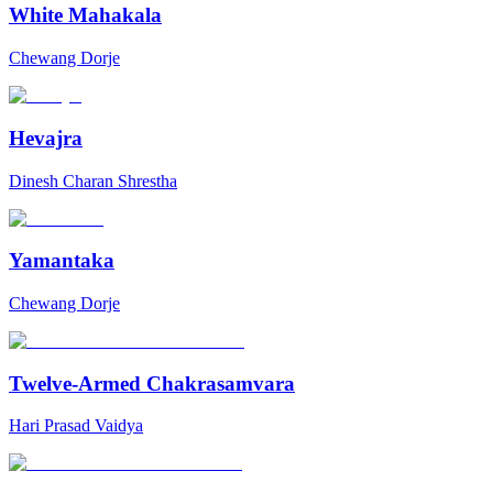
White Mahakala
Chewang Dorje
Hevajra
Dinesh Charan Shrestha
Yamantaka
Chewang Dorje
Twelve-Armed Chakrasamvara
Hari Prasad Vaidya