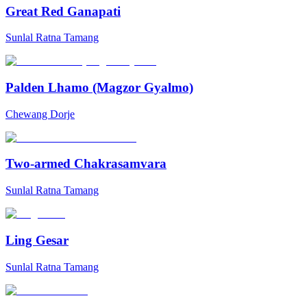
Great Red Ganapati
Sunlal Ratna Tamang
Palden Lhamo (Magzor Gyalmo)
Chewang Dorje
Two-armed Chakrasamvara
Sunlal Ratna Tamang
Ling Gesar
Sunlal Ratna Tamang