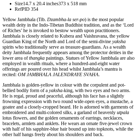
Size
14.7 x 20.4 inches
373 x 518 mm
Ref
PID 354
Yellow Jambhala (Tib.
Dzambha-la ser-po
) is the most popular
wealth deity in the Indo-Tibetan Buddhist tradition, and as the ‘Lord
of Riches’ he is invoked to bestow wealth upon practitioners.
Jambhala is closely related to Kubera and Vaishravana, the yellow
Guardian King of the North and Lord of the semi-divine
yaksha
spirits who traditionally serve as treasure-guardians. As a wealth
deity Jambhala frequently appears among the protector deities in the
lower area of
thangka
paintings. Statues of Yellow Jambhala are also
employed in wealth rituals, where a hundred-and-eight water
offerings are poured over his head whilst Jambhala’s mantra is
recited:
OM JAMBHALA JALENDRAYE SVAHA
.
Jambhala is golden-yellow in colour with the corpulent and pot-
bellied bodily form of a
yaksha
-king, with two eyes and two arms.
He is regal, proud and peaceful, although his face has a slightly
frowning expression with two round wide-open eyes, a mustache, a
goatee and a closely-cropped beard. He is adorned with garments of
embroidered and multi-colored silks, a garland of heavenly
utpala
lotus flowers, and the golden ornaments of earrings, necklaces,
bracelets, armlets and anklets. He wears an ornate five-jewel crown
with half of his sapphire-blue hair bound up into topknots, while the
other half hangs freely about his shoulders and back.