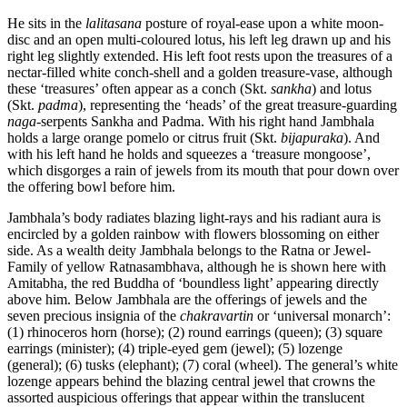
He sits in the
lalitasana
posture of royal-ease upon a white moon-
disc and an open multi-coloured lotus, his left leg drawn up and his
right leg slightly extended. His left foot rests upon the treasures of a
nectar-filled white conch-shell and a golden treasure-vase, although
these ‘treasures’ often appear as a conch (Skt.
sankha
) and lotus
(Skt.
padma
), representing the ‘heads’ of the great treasure-guarding
naga
-serpents Sankha and Padma. With his right hand Jambhala
holds a large orange pomelo or citrus fruit (Skt.
bijapuraka
). And
with his left hand he holds and squeezes a ‘treasure mongoose’,
which disgorges a rain of jewels from its mouth that pour down over
the offering bowl before him.
Jambhala’s body radiates blazing light-rays and his radiant aura is
encircled by a golden rainbow with flowers blossoming on either
side. As a wealth deity Jambhala belongs to the Ratna or Jewel-
Family of yellow Ratnasambhava, although he is shown here with
Amitabha, the red Buddha of ‘boundless light’ appearing directly
above him. Below Jambhala are the offerings of jewels and the
seven precious insignia of the
chakravartin
or ‘universal monarch’:
(1) rhinoceros horn (horse); (2) round earrings (queen); (3) square
earrings (minister); (4) triple-eyed gem (jewel); (5) lozenge
(general); (6) tusks (elephant); (7) coral (wheel). The general’s white
lozenge appears behind the blazing central jewel that crowns the
assorted auspicious offerings that appear within the translucent