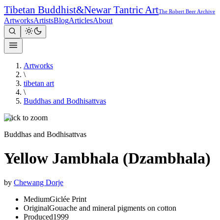
Tibetan Buddhist
&
Newar Tantric Art
The Robert Beer Archive
Artworks
Artists
Blog
Articles
About
Artworks
\
tibetan art
\
Buddhas and Bodhisattvas
Click to zoom
Buddhas and Bodhisattvas
Yellow Jambhala (Dzambhala)
by
Chewang Dorje
Medium
Giclée Print
Original
Gouache and mineral pigments on cotton
Produced
1999