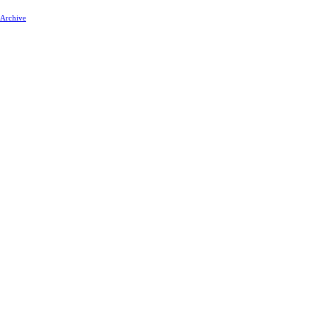
 Archive