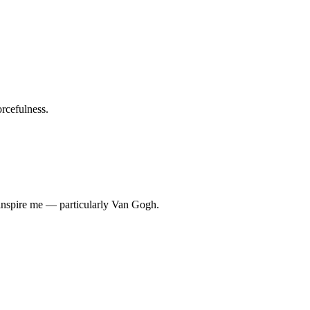
rcefulness.
w inspire me — particularly Van Gogh.