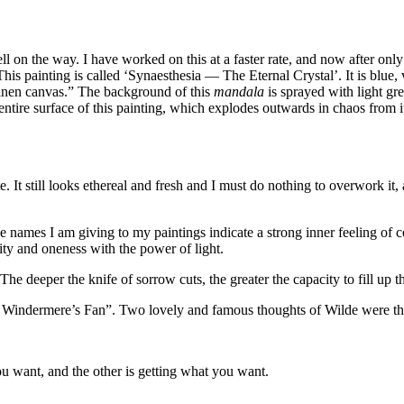
ll on the way. I have worked on this at a faster rate, and now after only
 This painting is called ‘Synaesthesia — The Eternal Crystal’. It is blu
linen canvas.” The background of this
mandala
is sprayed with light gre
ntire surface of this painting, which explodes outwards in chaos from i
 It still looks ethereal and fresh and I must do nothing to overwork it
e names I am giving to my paintings indicate a strong inner feeling of 
ty and oneness with the power of light.
he deeper the knife of sorrow cuts, the greater the capacity to fill up t
Lady Windermere’s Fan”. Two lovely and famous thoughts of Wilde were t
you want, and the other is getting what you want.