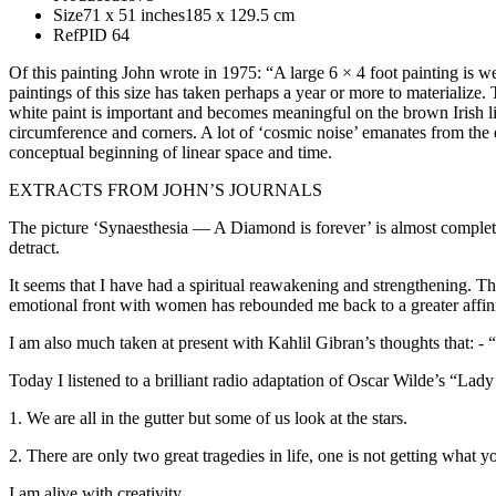
Size
71 x 51 inches
185 x 129.5 cm
Ref
PID 64
Of this painting John wrote in 1975: “A large 6 × 4 foot painting is we
paintings of this size has taken perhaps a year or more to materialize.
white paint is important and becomes meaningful on the brown Irish 
circumference and corners. A lot of ‘cosmic noise’ emanates from the e
conceptual beginning of linear space and time.
EXTRACTS FROM JOHN’S JOURNALS
The picture ‘Synaesthesia — A Diamond is forever’ is almost complete.
detract.
It seems that I have had a spiritual reawakening and strengthening. Th
emotional front with women has rebounded me back to a greater affini
I am also much taken at present with Kahlil Gibran’s thoughts that: - “T
Today I listened to a brilliant radio adaptation of Oscar Wilde’s “
1. We are all in the gutter but some of us look at the stars.
2. There are only two great tragedies in life, one is not getting what 
I am alive with creativity.