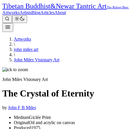
Tibetan Buddhist
&
Newar Tantric Art
The Robert Beer
Artworks
Artists
Blog
Articles
About
Artworks
\
john miles art
\
John Miles Visionary Art
Click to zoom
John Miles Visionary Art
The Crystal of Eternity
by
John F B Miles
Medium
Giclée Print
Original
Oil and acrylic on canvas
Produced
1975