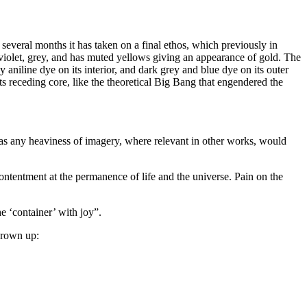
 several months it has taken on a final ethos, which previously in
e, violet, grey, and has muted yellows giving an appearance of gold. The
y aniline dye on its interior, and dark grey and blue dye on its outer
ts receding core, like the theoretical Big Bang that engendered the
, as any heaviness of imagery, where relevant in other works, would
contentment at the permanence of life and the universe. Pain on the
he ‘container’ with joy”.
hrown up: