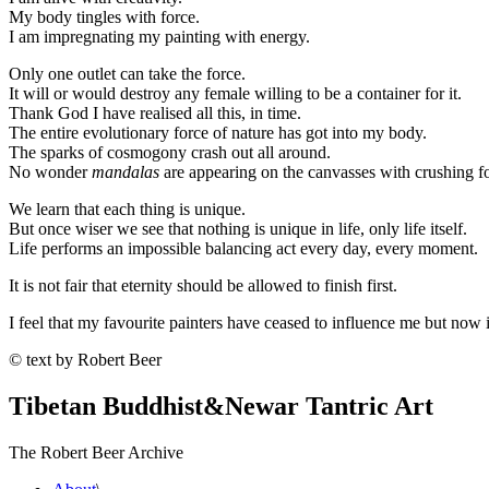
My body tingles with force.
I am impregnating my painting with energy.
Only one outlet can take the force.
It will or would destroy any female willing to be a container for it.
Thank God I have realised all this, in time.
The entire evolutionary force of nature has got into my body.
The sparks of cosmogony crash out all around.
No wonder
mandalas
are appearing on the canvasses with crushing fo
We learn that each thing is unique.
But once wiser we see that nothing is unique in life, only life itself.
Life performs an impossible balancing act every day, every moment.
It is not fair that eternity should be allowed to finish first.
I feel that my favourite painters have ceased to influence me but no
© text by Robert Beer
Tibetan Buddhist
&
Newar Tantric Art
The Robert Beer Archive