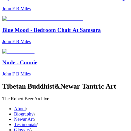
John F B Miles
Blue Mood - Bedroom Chair At Samsara
John F B Miles
Nude - Connie
John F B Miles
Tibetan Buddhist
&
Newar Tantric Art
The Robert Beer Archive
About
\
Biography
\
Newar Art
\
Testimonials
\
Glossary
\