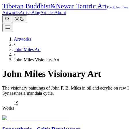
Tibetan Buddhist
&
Newar Tantric Art
The Robert Beer
Artworks
Artists
Blog
Articles
About
Artworks
\
John Miles Art
\
John Miles Visionary Art
John Miles Visionary Art
The visionary paintings of John F. B. Miles in oil and acrylic on raw
Synaesthesia mandala cycle.
19
Works