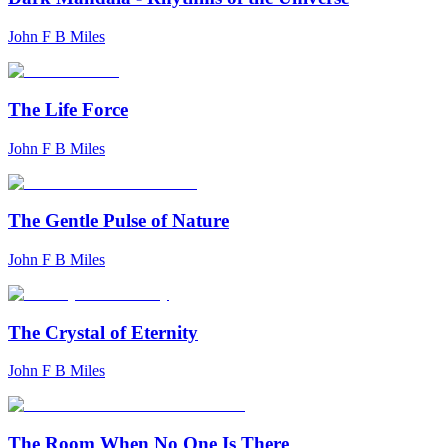
John F B Miles
The Life Force
John F B Miles
The Gentle Pulse of Nature
John F B Miles
The Crystal of Eternity
John F B Miles
The Room When No One Is There