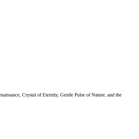
naissance, Crystal of Eternity, Gentle Pulse of Nature, and the