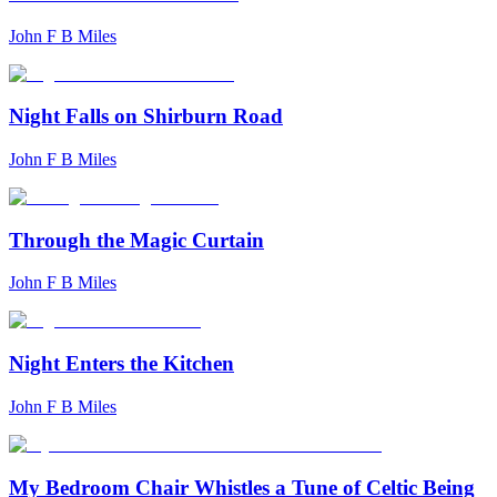
John F B Miles
Night Falls on Shirburn Road
John F B Miles
Through the Magic Curtain
John F B Miles
Night Enters the Kitchen
John F B Miles
My Bedroom Chair Whistles a Tune of Celtic Being