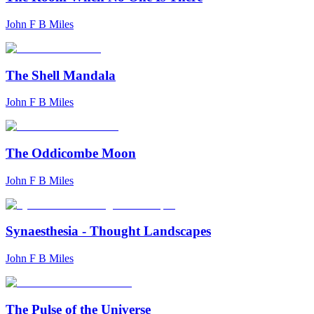
John F B Miles
The Shell Mandala
John F B Miles
The Oddicombe Moon
John F B Miles
Synaesthesia - Thought Landscapes
John F B Miles
The Pulse of the Universe