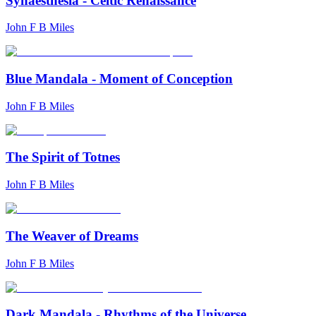
Synaesthesia - Celtic Renaissance
John F B Miles
Blue Mandala - Moment of Conception
John F B Miles
The Spirit of Totnes
John F B Miles
The Weaver of Dreams
John F B Miles
Dark Mandala - Rhythms of the Universe