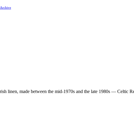
 Archive
 Irish linen, made between the mid-1970s and the late 1980s — Celtic Re