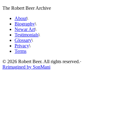
The Robert Beer Archive
About
\
Biography
\
Newar Art
\
Testimonials
\
Glossary
\
Privacy
\
Terms
©
2026
Robert Beer. All rights reserved.
·
Reimagined by
SonMani