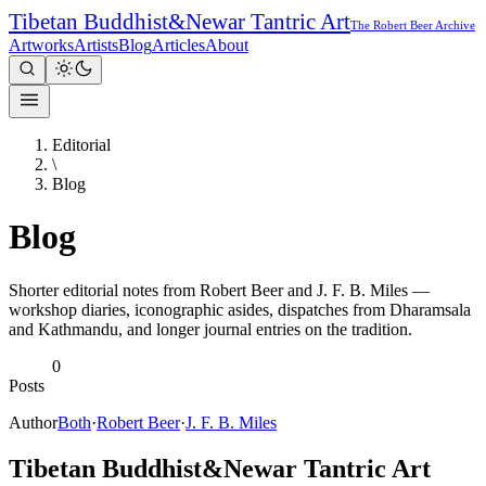
Tibetan Buddhist
&
Newar Tantric Art
The Robert Beer Archive
Artworks
Artists
Blog
Articles
About
Editorial
\
Blog
Blog
Shorter editorial notes from Robert Beer and J. F. B. Miles —
workshop diaries, iconographic asides, dispatches from Dharamsala
and Kathmandu, and longer journal entries on the tradition.
0
Posts
Author
Both
·
Robert Beer
·
J. F. B. Miles
Tibetan Buddhist
&
Newar Tantric Art